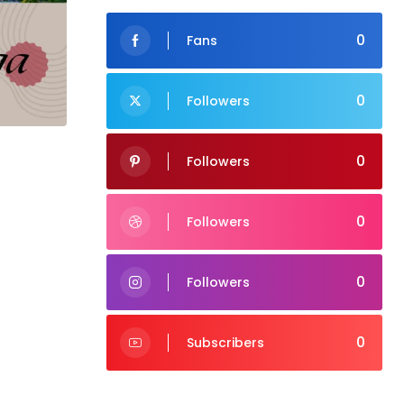
0
Fans
0
Followers
0
Followers
0
Followers
0
Followers
0
Subscribers