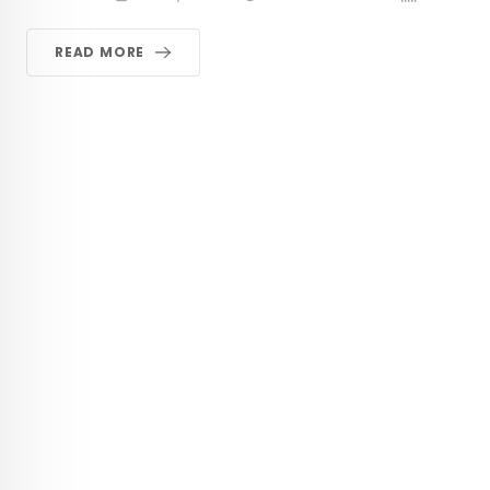
READ MORE