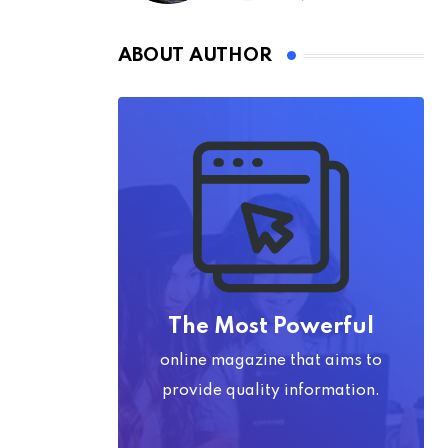
ABOUT AUTHOR
The Most Powerful
online magazine that aims to
provide quality information.