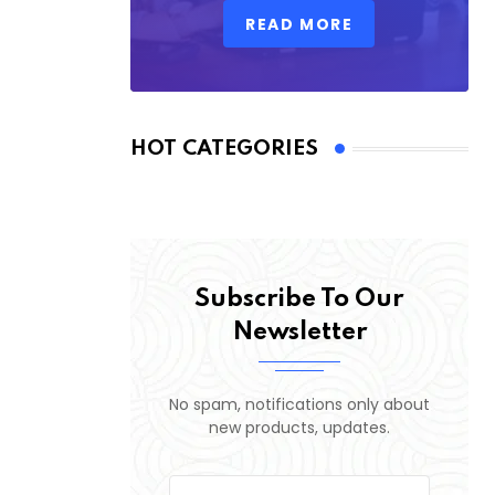
READ MORE
HOT CATEGORIES
Subscribe To Our
Newsletter
No spam, notifications only about
new products, updates.