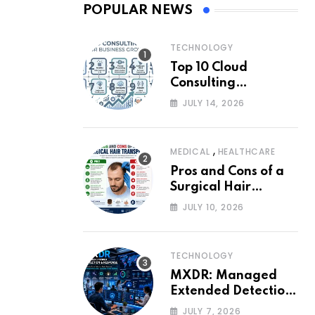
POPULAR NEWS
TECHNOLOGY
Top 10 Cloud
Consulting
Companies for
JULY 14, 2026
Business Growth
,
MEDICAL
HEALTHCARE
Pros and Cons of a
Surgical Hair
Transplant
JULY 10, 2026
TECHNOLOGY
MXDR: Managed
Extended Detection
and Response
JULY 7, 2026