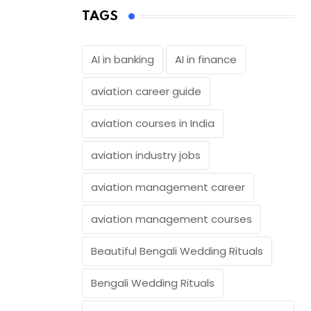
TAGS
AI in banking
AI in finance
aviation career guide
aviation courses in India
aviation industry jobs
aviation management career
aviation management courses
Beautiful Bengali Wedding Rituals
Bengali Wedding Rituals