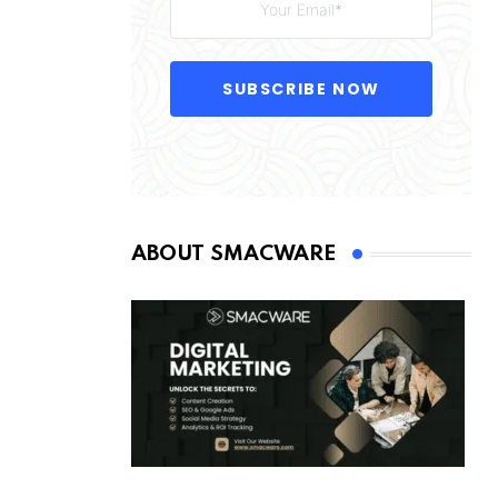
SUBSCRIBE NOW
ABOUT SMACWARE