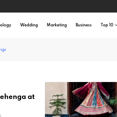
ology
Wedding
Marketing
Business
Top 10
ings
 Lehenga at
S