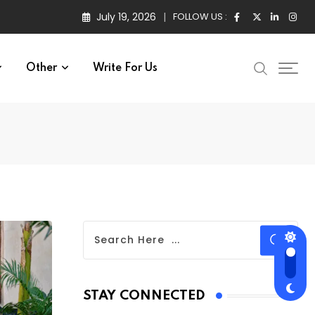
July 19, 2026
FOLLOW US :
Other
Write For Us
STAY CONNECTED