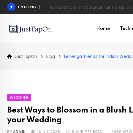
Skip
TRENDING
Pros and Cons of a Surgical Hair Transplant
to
content
Home
Techn
JustTapOn
Blog
Lehenga Trends for Indian Wedd
WEDDING
Best Ways to Blossom in a Blush
your Wedding
BY
ADMIN
JULY 1, 2025
5 MINUTES READ
350
VIEW