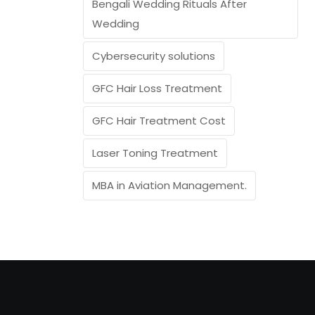
Bengali Wedding Rituals After
Wedding
Cybersecurity solutions
GFC Hair Loss Treatment
GFC Hair Treatment Cost
Laser Toning Treatment
MBA in Aviation Management.