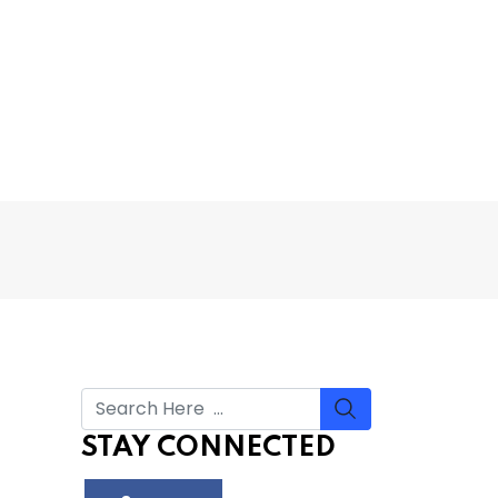
STAY CONNECTED