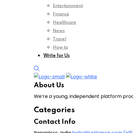
Entertainment
Finance
Healthcare
News
Travel
How to
Write for Us
About Us
We’re a young, independent platform produ
Categories
Contact Info
Bangalore, India
hello@justtapon.com
(+9