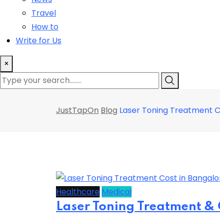
Travel
How to
Write for Us
×
JustTapOn
Blog
Laser Toning Treatment Co
Healthcare
Medical
Laser Toning Treatment & 