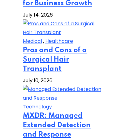
for Business Growth
July 14, 2026
Medical
,
Healthcare
Pros and Cons of a
Surgical Hair
Transplant
July 10, 2026
Technology
MXDR: Managed
Extended Detection
and Response