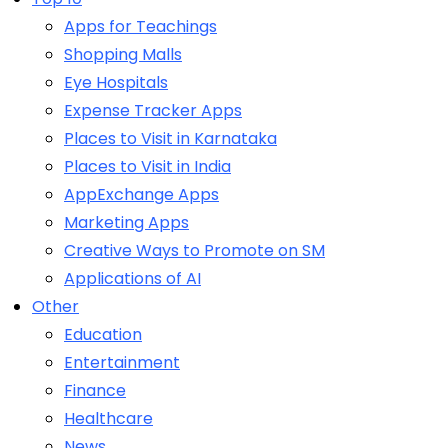
Apps for Teachings
Shopping Malls
Eye Hospitals
Expense Tracker Apps
Places to Visit in Karnataka
Places to Visit in India
AppExchange Apps
Marketing Apps
Creative Ways to Promote on SM
Applications of AI
Other
Education
Entertainment
Finance
Healthcare
News