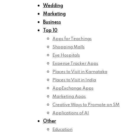
Wedding
Marketing
Business
Top 10
Apps for Teachings
Shopping Malls
Eye Hospitals
Expense Tracker Apps
Places to Visit in Karnataka
Places to Visit in India
AppExchange Apps
Marketing Apps
Creative Ways to Promote on SM
Applications of AI
Other
Education