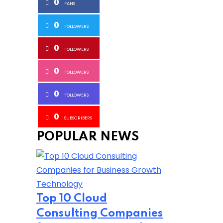
0
FANS
0
FOLLOWERS
0
FOLLOWERS
0
FOLLOWERS
0
FOLLOWERS
0
SUBSCRIBERS
POPULAR NEWS
Technology
Top 10 Cloud
Consulting Companies