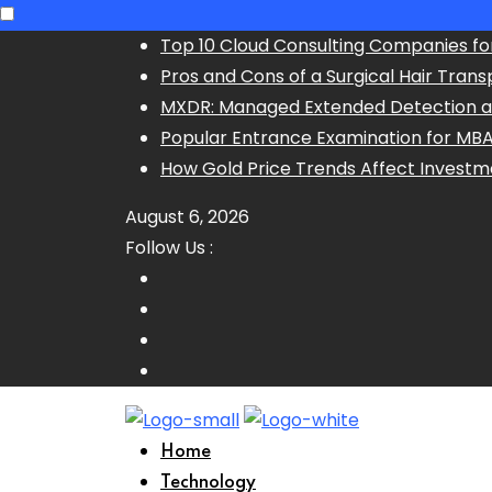
Skip
Top 10 Cloud Consulting Companies fo
to
Pros and Cons of a Surgical Hair Trans
content
MXDR: Managed Extended Detection 
Popular Entrance Examination for MB
How Gold Price Trends Affect Investm
August 6, 2026
Follow Us :
Home
Technology