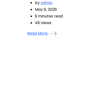
by
admin
May 6, 2026
9 minutes read
49
Views
Read More