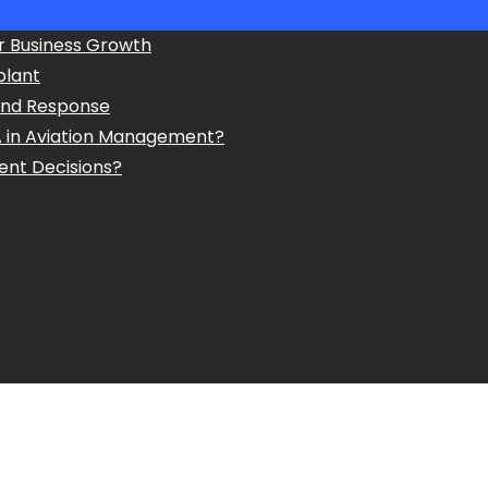
r Business Growth
plant
and Response
A in Aviation Management?
ent Decisions?