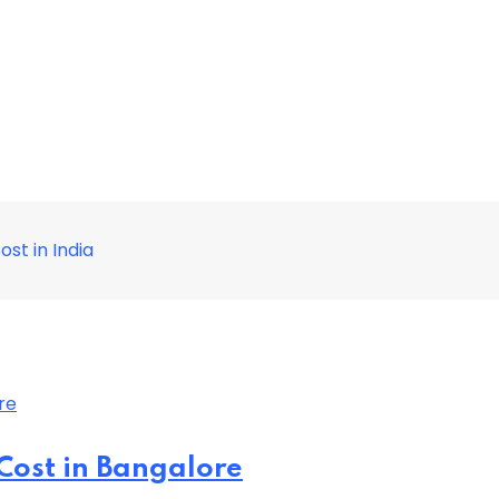
st in India
Cost in Bangalore