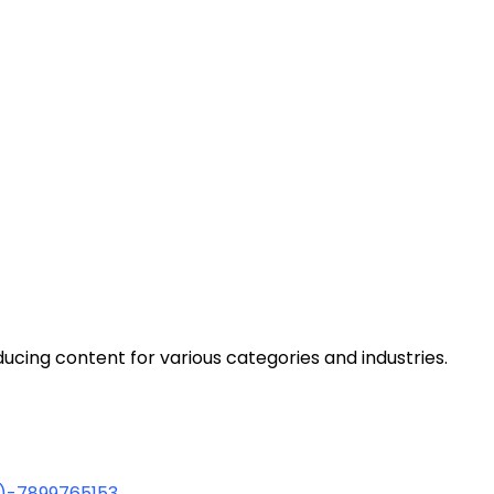
cing content for various categories and industries.
1)-7899765153