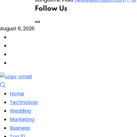
Follow Us
August 6, 2026
Home
Technology
Wedding
Marketing
Business
Top 10