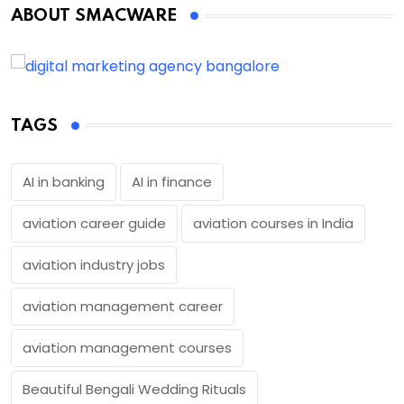
ABOUT SMACWARE
TAGS
AI in banking
AI in finance
aviation career guide
aviation courses in India
aviation industry jobs
aviation management career
aviation management courses
Beautiful Bengali Wedding Rituals