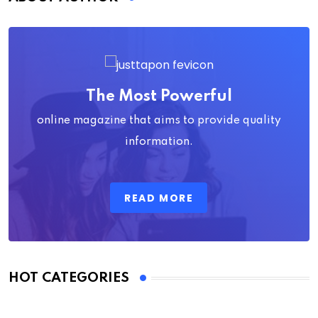
The Most Powerful
online magazine that aims to provide quality
information.
READ MORE
HOT CATEGORIES