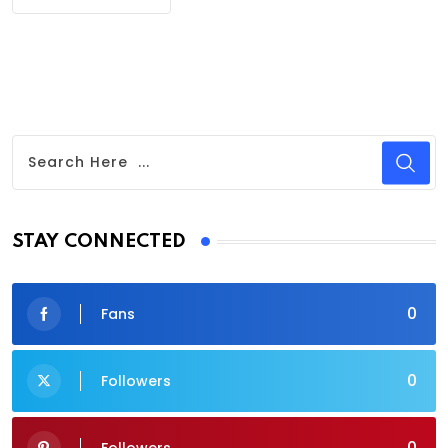
STAY CONNECTED
0
Fans
0
Followers
0