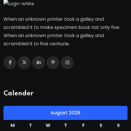
When an unknown printer took a galley and
scrambled it to make specimen book not only five
When an unknown printer took a galley and
scrambled it to five centurie.
Calender
August 2026
M
T
W
T
F
S
S