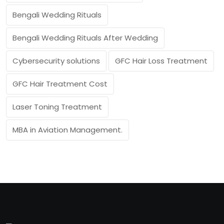
Bengali Wedding Rituals
Bengali Wedding Rituals After Wedding
Cybersecurity solutions
GFC Hair Loss Treatment
GFC Hair Treatment Cost
Laser Toning Treatment
MBA in Aviation Management.