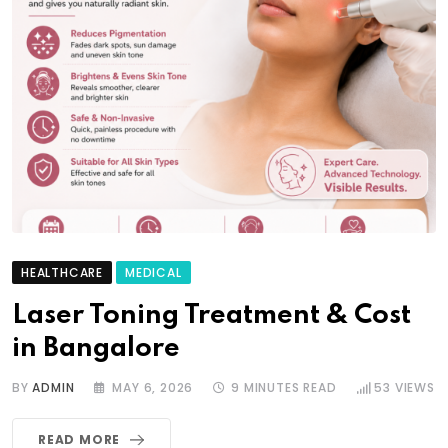
HEALTHCARE
MEDICAL
Laser Toning Treatment & Cost
in Bangalore
BY
ADMIN
MAY 6, 2026
9 MINUTES READ
53
VIEWS
READ MORE