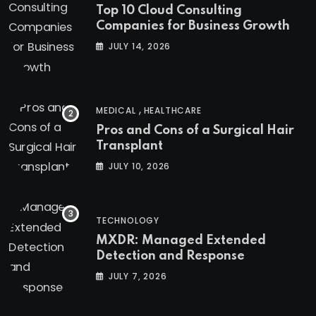
Top 10 Cloud Consulting
Companies for Business Growth
JULY 14, 2026
,
MEDICAL
HEALTHCARE
Pros and Cons of a Surgical Hair
Transplant
JULY 10, 2026
TECHNOLOGY
MXDR: Managed Extended
Detection and Response
JULY 7, 2026