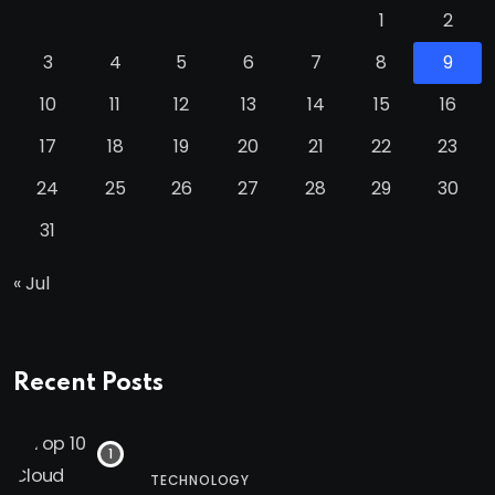
1
2
3
4
5
6
7
8
9
10
11
12
13
14
15
16
17
18
19
20
21
22
23
24
25
26
27
28
29
30
31
« Jul
Recent Posts
TECHNOLOGY