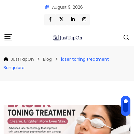
Skip
August 9, 2026
to
content
JustTapOn
Blog
laser toning treatment
Bangalore