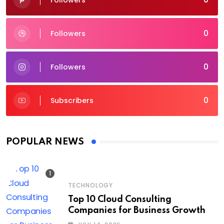
Followers
0
Followers
0
Followers
0
Subscribers
POPULAR NEWS
TECHNOLOGY
Top 10 Cloud Consulting
Companies for Business Growth