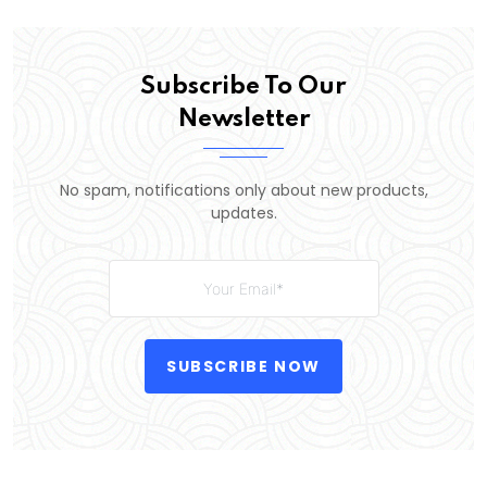
Subscribe To Our
Newsletter
No spam, notifications only about new products,
updates.
SUBSCRIBE NOW