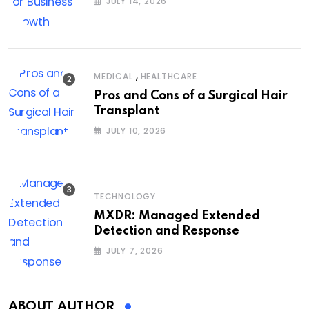
JULY 14, 2026
,
MEDICAL
HEALTHCARE
Pros and Cons of a Surgical Hair
Transplant
JULY 10, 2026
TECHNOLOGY
MXDR: Managed Extended
Detection and Response
JULY 7, 2026
ABOUT AUTHOR