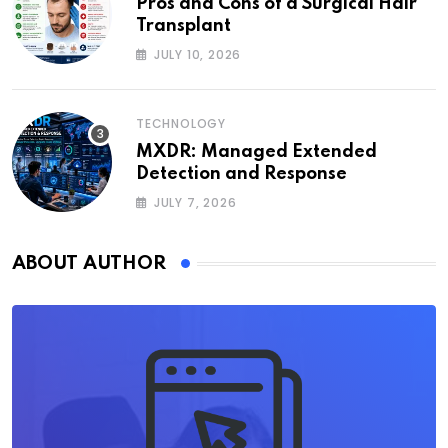
Pros and Cons of a Surgical Hair
Transplant
JULY 10, 2026
TECHNOLOGY
MXDR: Managed Extended
Detection and Response
JULY 7, 2026
ABOUT AUTHOR