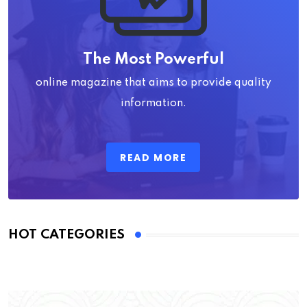
The Most Powerful
online magazine that aims to provide quality
information.
READ MORE
HOT CATEGORIES