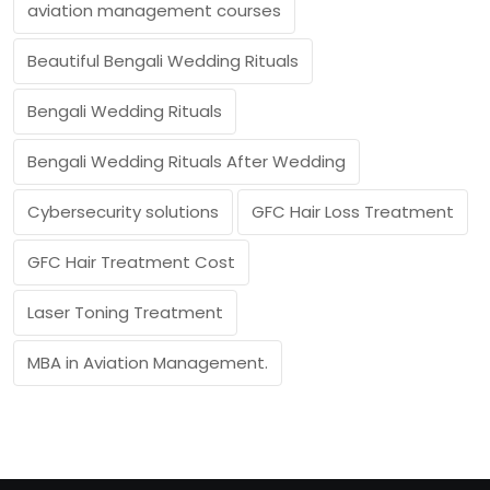
aviation management courses
Beautiful Bengali Wedding Rituals
Bengali Wedding Rituals
Bengali Wedding Rituals After Wedding
Cybersecurity solutions
GFC Hair Loss Treatment
GFC Hair Treatment Cost
Laser Toning Treatment
MBA in Aviation Management.