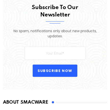
Subscribe To Our
Newsletter
No spam, notifications only about new products,
updates.
SUBSCRIBE NOW
ABOUT SMACWARE