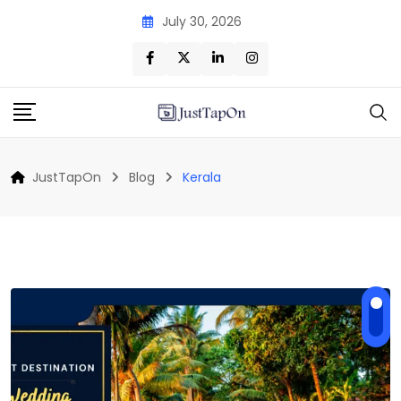
Skip
July 30, 2026
to
content
JustTapOn
Blog
Kerala