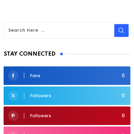
STAY CONNECTED
0
Fans
0
Followers
0
Followers