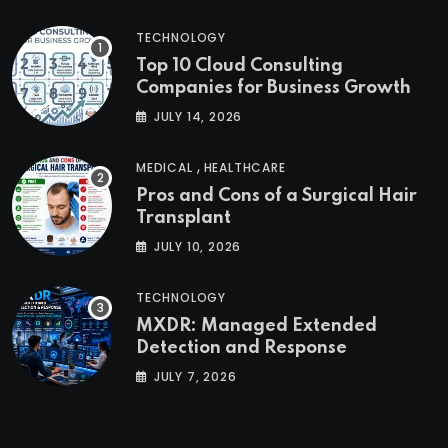
TECHNOLOGY
Top 10 Cloud Consulting
Companies for Business Growth
JULY 14, 2026
,
MEDICAL
HEALTHCARE
Pros and Cons of a Surgical Hair
Transplant
JULY 10, 2026
TECHNOLOGY
MXDR: Managed Extended
Detection and Response
JULY 7, 2026