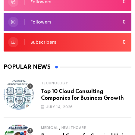
0
Followers
0
Followers
0
Subscribers
POPULAR NEWS
TECHNOLOGY
Top 10 Cloud Consulting
Companies for Business Growth
JULY 14, 2026
,
MEDICAL
HEALTHCARE