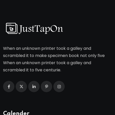
When an unknown printer took a galley and
scrambled it to make specimen book not only five
When an unknown printer took a galley and
scrambled it to five centurie.
Calender