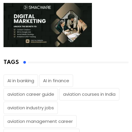
TAGS
AI in banking
AI in finance
aviation career guide
aviation courses in India
aviation industry jobs
aviation management career