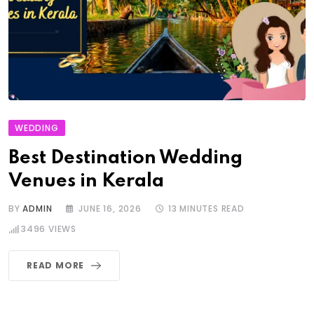
WEDDING
Best Destination Wedding
Venues in Kerala
BY
ADMIN
JUNE 16, 2026
13 MINUTES READ
3496
VIEWS
READ MORE