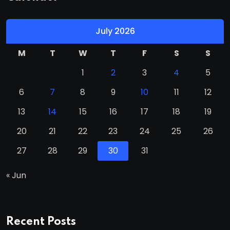
July 2026
M
T
W
T
F
S
S
1
2
3
4
5
6
7
8
9
10
11
12
13
14
15
16
17
18
19
20
21
22
23
24
25
26
27
28
29
30
31
« Jun
Recent Posts