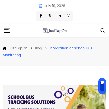
Skip
July 19, 2026
to
content
JustTapOn
Blog
Integration of School Bus
Monitoring