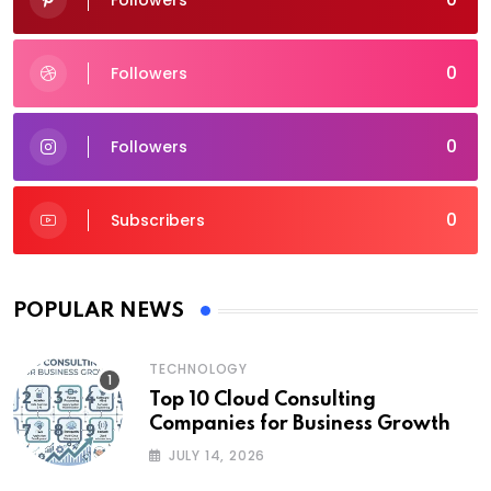
Followers
0
Followers
0
Followers
0
Subscribers
POPULAR NEWS
TECHNOLOGY
Top 10 Cloud Consulting
Companies for Business Growth
JULY 14, 2026