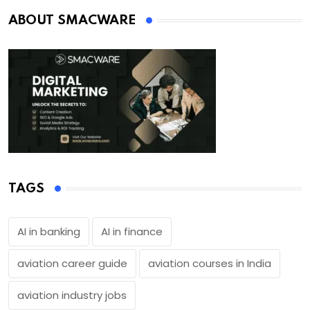
ABOUT SMACWARE
TAGS
AI in banking
AI in finance
aviation career guide
aviation courses in India
aviation industry jobs