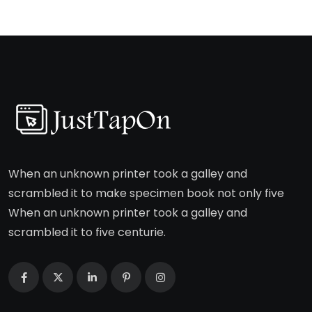
When an unknown printer took a galley and
scrambled it to make specimen book not only five
When an unknown printer took a galley and
scrambled it to five centurie.