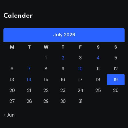
Calender
July 2026
M
T
W
T
F
S
S
1
2
3
4
5
6
7
8
9
10
11
12
13
14
15
16
17
18
19
20
21
22
23
24
25
26
27
28
29
30
31
« Jun