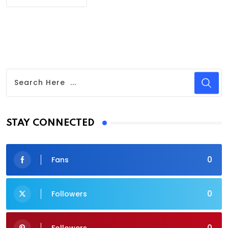
STAY CONNECTED
0
Fans
0
Followers
0