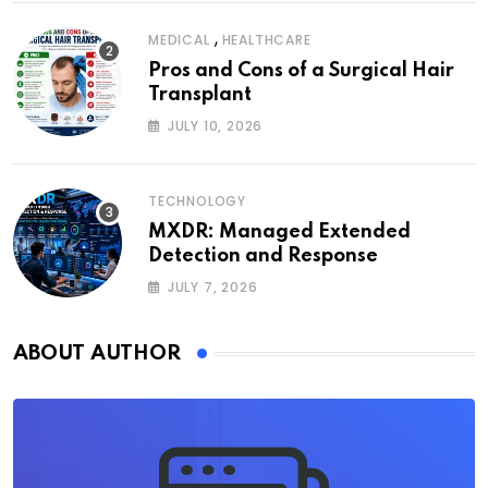
,
MEDICAL
HEALTHCARE
Pros and Cons of a Surgical Hair
Transplant
JULY 10, 2026
TECHNOLOGY
MXDR: Managed Extended
Detection and Response
JULY 7, 2026
ABOUT AUTHOR