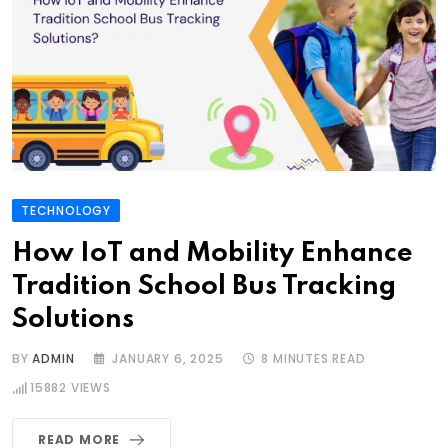
TECHNOLOGY
How IoT and Mobility Enhance
Tradition School Bus Tracking
Solutions
BY
ADMIN
JANUARY 6, 2025
8 MINUTES READ
15882
VIEWS
READ MORE