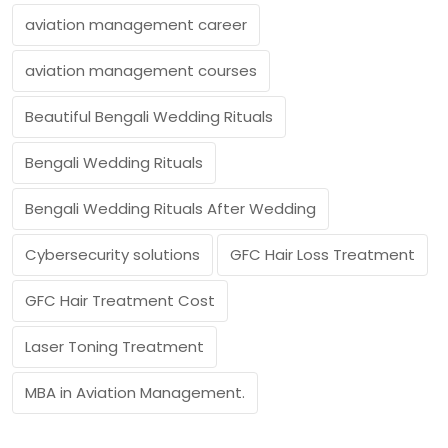
aviation management career
aviation management courses
Beautiful Bengali Wedding Rituals
Bengali Wedding Rituals
Bengali Wedding Rituals After Wedding
Cybersecurity solutions
GFC Hair Loss Treatment
GFC Hair Treatment Cost
Laser Toning Treatment
MBA in Aviation Management.