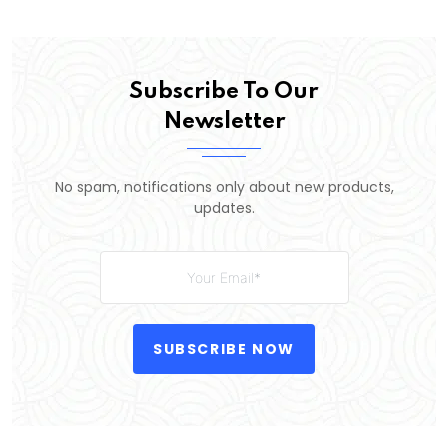
Subscribe To Our
Newsletter
No spam, notifications only about new products,
updates.
SUBSCRIBE NOW