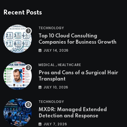
Recent Posts
TECHNOLOGY
Top 10 Cloud Consulting
Companies for Business Growth
JULY 14, 2026
,
MEDICAL
HEALTHCARE
Pros and Cons of a Surgical Hair
Transplant
JULY 10, 2026
TECHNOLOGY
MXDR: Managed Extended
Detection and Response
JULY 7, 2026