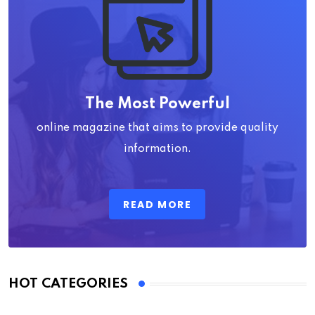
The Most Powerful
online magazine that aims to provide quality
information.
READ MORE
HOT CATEGORIES