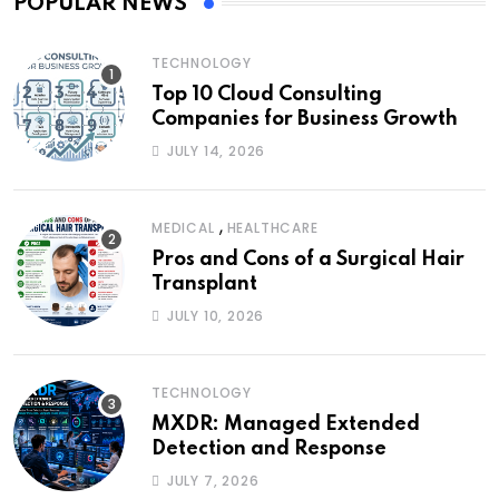
POPULAR NEWS
TECHNOLOGY
Top 10 Cloud Consulting
Companies for Business Growth
JULY 14, 2026
,
MEDICAL
HEALTHCARE
Pros and Cons of a Surgical Hair
Transplant
JULY 10, 2026
TECHNOLOGY
MXDR: Managed Extended
Detection and Response
JULY 7, 2026