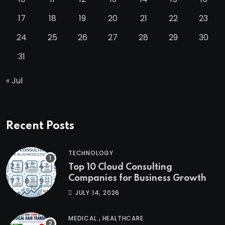
17
18
19
20
21
22
23
24
25
26
27
28
29
30
31
« Jul
Recent Posts
TECHNOLOGY
Top 10 Cloud Consulting
Companies for Business Growth
JULY 14, 2026
,
MEDICAL
HEALTHCARE