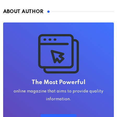
ABOUT AUTHOR
The Most Powerful
online magazine that aims to provide quality
information.