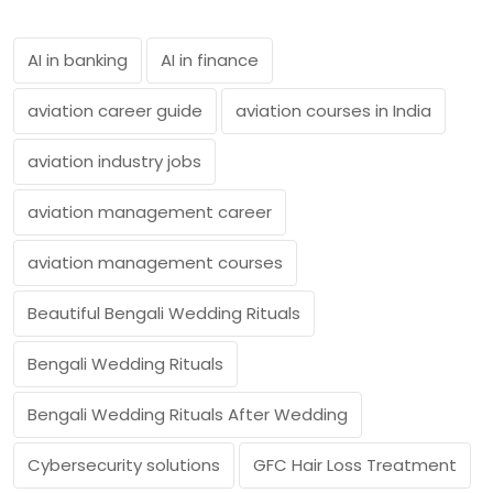
AI in banking
AI in finance
aviation career guide
aviation courses in India
aviation industry jobs
aviation management career
aviation management courses
Beautiful Bengali Wedding Rituals
Bengali Wedding Rituals
Bengali Wedding Rituals After Wedding
Cybersecurity solutions
GFC Hair Loss Treatment