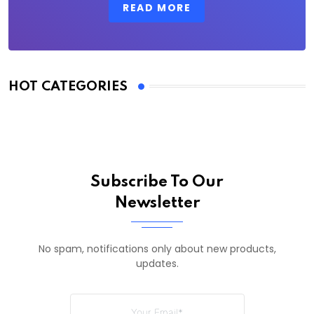
READ MORE
HOT CATEGORIES
Subscribe To Our
Newsletter
No spam, notifications only about new products,
updates.