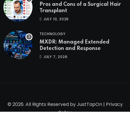
Pros and Cons of a Surgical Hair
Transplant
JULY 10, 2026
TECHNOLOGY
MXDR: Managed Extended
Detection and Response
JULY 7, 2026
© 2026. All Rights Reserved by
JustTapOn
|
Privacy
Policy