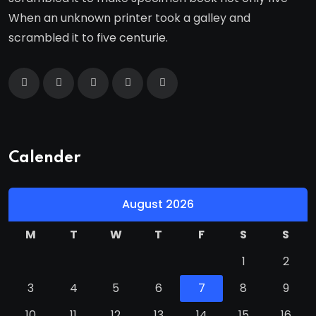
When an unknown printer took a galley and
scrambled it to five centurie.
Calender
August 2026
M
T
W
T
F
S
S
1
2
3
4
5
6
7
8
9
10
11
12
13
14
15
16