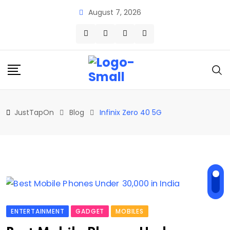
Skip
August 7, 2026
to
content
JustTapOn
Blog
Infinix Zero 40 5G
ENTERTAINMENT
GADGET
MOBILES