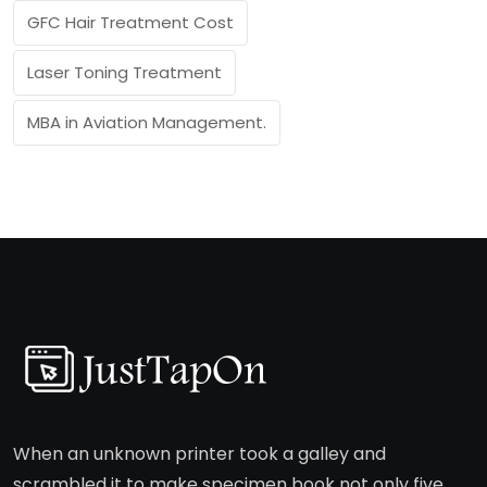
GFC Hair Treatment Cost
Laser Toning Treatment
MBA in Aviation Management.
When an unknown printer took a galley and
scrambled it to make specimen book not only five