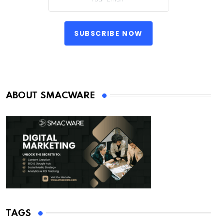
SUBSCRIBE NOW
ABOUT SMACWARE
TAGS