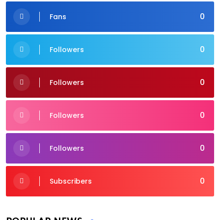
0
Fans
0
Followers
0
Followers
0
Followers
0
Followers
0
Subscribers