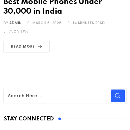
Best Mobile Phones Under
30,000 in India
BY
ADMIN
MARCH 6, 2026
14 MINUTES READ
752
VIEWS
READ MORE
STAY CONNECTED