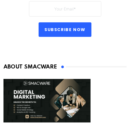
SUBSCRIBE NOW
ABOUT SMACWARE