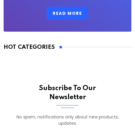
READ MORE
HOT CATEGORIES
Subscribe To Our
Newsletter
No spam, notifications only about new products,
updates.