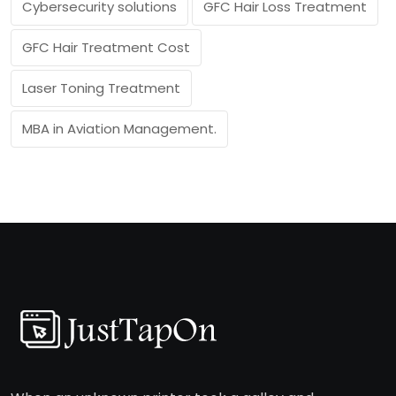
Cybersecurity solutions
GFC Hair Loss Treatment
GFC Hair Treatment Cost
Laser Toning Treatment
MBA in Aviation Management.