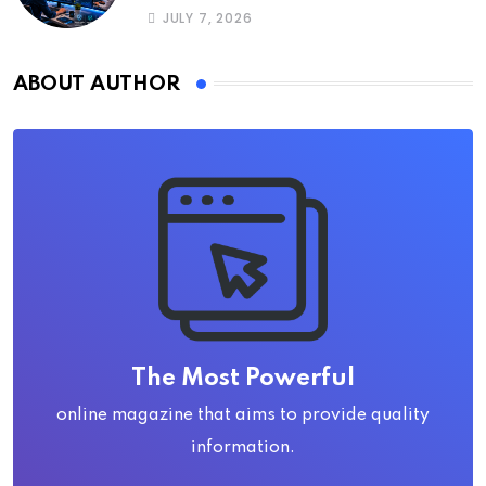
JULY 7, 2026
ABOUT AUTHOR
The Most Powerful
online magazine that aims to provide quality
information.