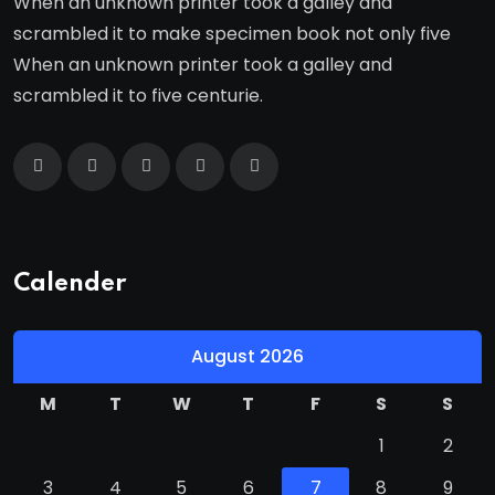
When an unknown printer took a galley and
scrambled it to make specimen book not only five
When an unknown printer took a galley and
scrambled it to five centurie.
Calender
August 2026
M
T
W
T
F
S
S
1
2
3
4
5
6
7
8
9