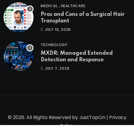
,
MEDICAL
HEALTHCARE
Pros and Cons of a Surgical Hair
Transplant
JULY 10, 2026
TECHNOLOGY
MXDR: Managed Extended
Detection and Response
JULY 7, 2026
© 2026. All Rights Reserved by
JustTapOn
|
Privacy
Policy