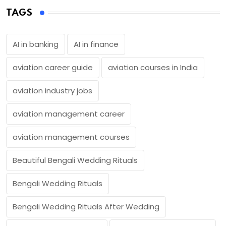
TAGS
AI in banking
AI in finance
aviation career guide
aviation courses in India
aviation industry jobs
aviation management career
aviation management courses
Beautiful Bengali Wedding Rituals
Bengali Wedding Rituals
Bengali Wedding Rituals After Wedding