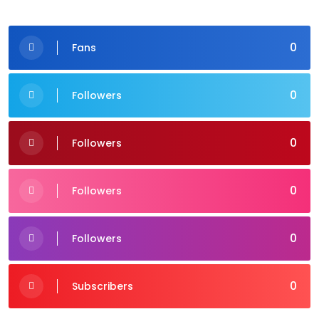
0
Fans
0
Followers
0
Followers
0
Followers
0
Followers
0
Subscribers