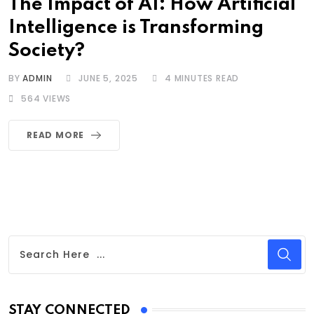
The Impact of AI: How Artificial
Intelligence is Transforming
Society?
BY
ADMIN
JUNE 5, 2025
4 MINUTES READ
564
VIEWS
READ MORE
STAY CONNECTED