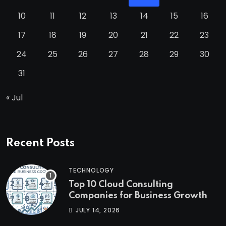
10
11
12
13
14
15
16
17
18
19
20
21
22
23
24
25
26
27
28
29
30
31
« Jul
Recent Posts
TECHNOLOGY
Top 10 Cloud Consulting
Companies for Business Growth
JULY 14, 2026