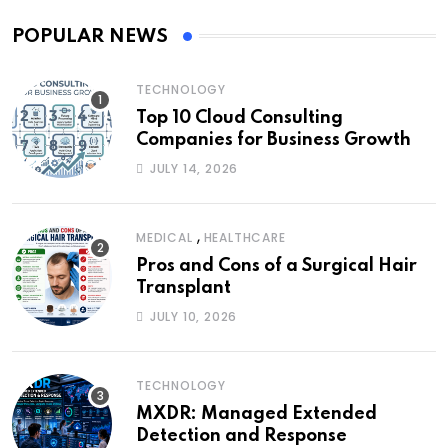
POPULAR NEWS
TECHNOLOGY
Top 10 Cloud Consulting
Companies for Business Growth
JULY 14, 2026
,
MEDICAL
HEALTHCARE
Pros and Cons of a Surgical Hair
Transplant
JULY 10, 2026
TECHNOLOGY
MXDR: Managed Extended
Detection and Response