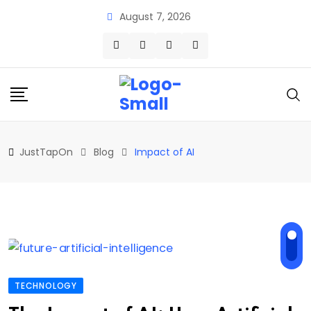
Skip
August 7, 2026
to
content
JustTapOn
Blog
Impact of AI
TECHNOLOGY