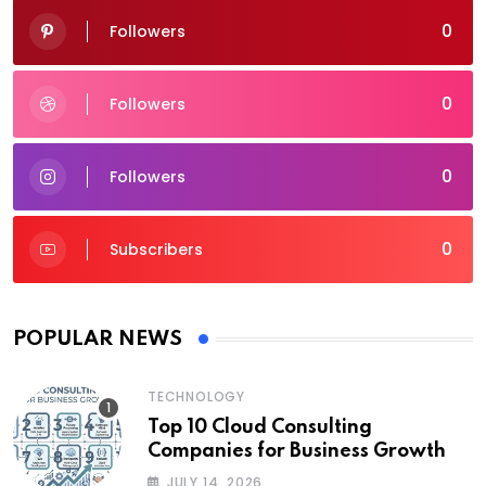
0
Followers
0
Followers
0
Followers
0
Subscribers
POPULAR NEWS
TECHNOLOGY
Top 10 Cloud Consulting
Companies for Business Growth
JULY 14, 2026