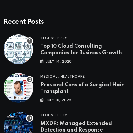
Recent Posts
TECHNOLOGY
Top 10 Cloud Consulting
Companies for Business Growth
JULY 14, 2026
,
MEDICAL
HEALTHCARE
Pros and Cons of a Surgical Hair
Transplant
JULY 10, 2026
TECHNOLOGY
MXDR: Managed Extended
Detection and Response