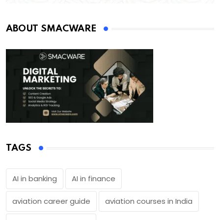
ABOUT SMACWARE
TAGS
AI in banking
AI in finance
aviation career guide
aviation courses in India