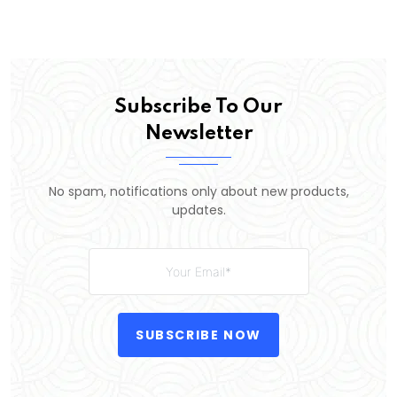
Subscribe To Our
Newsletter
No spam, notifications only about new products,
updates.
SUBSCRIBE NOW