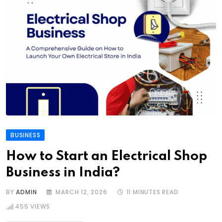
BUSINESS
How to Start an Electrical Shop
Business in India?
BY
ADMIN
MARCH 12, 2026
11 MINUTES READ
455
VIEWS