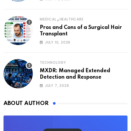
,
MEDICAL
HEALTHCARE
Pros and Cons of a Surgical Hair
Transplant
JULY 10, 2026
TECHNOLOGY
MXDR: Managed Extended
Detection and Response
JULY 7, 2026
ABOUT AUTHOR