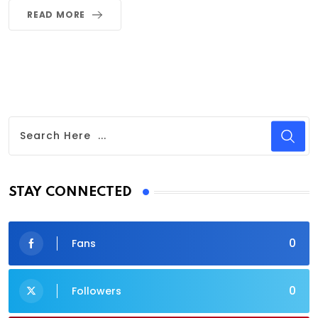
READ MORE
STAY CONNECTED
0
Fans
0
Followers