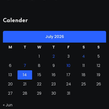
Calender
July 2026
M
T
W
T
F
S
S
1
2
3
4
5
6
7
8
9
10
11
12
13
14
15
16
17
18
19
20
21
22
23
24
25
26
27
28
29
30
31
« Jun