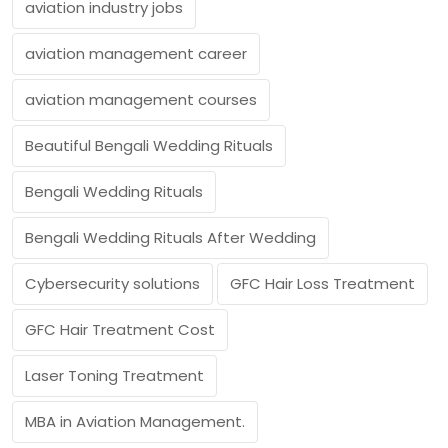
aviation industry jobs
aviation management career
aviation management courses
Beautiful Bengali Wedding Rituals
Bengali Wedding Rituals
Bengali Wedding Rituals After Wedding
Cybersecurity solutions
GFC Hair Loss Treatment
GFC Hair Treatment Cost
Laser Toning Treatment
MBA in Aviation Management.