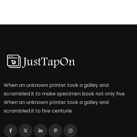
When an unknown printer took a galley and
scrambled it to make specimen book not only five
When an unknown printer took a galley and
scrambled it to five centurie.