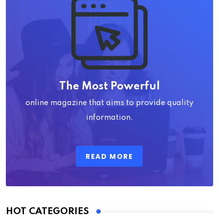
The Most Powerful
online magazine that aims to provide quality
information.
READ MORE
HOT CATEGORIES