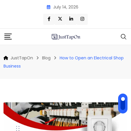
Skip
July 14, 2026
to
content
JustTapOn
Blog
How to Open an Electrical Shop
Business