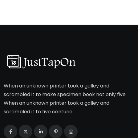
When an unknown printer took a galley and
scrambled it to make specimen book not only five
When an unknown printer took a galley and
scrambled it to five centurie.