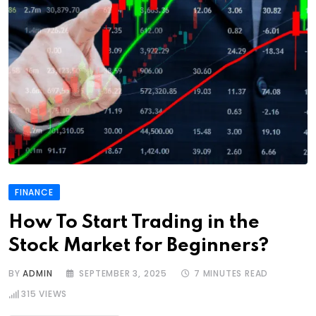
FINANCE
How To Start Trading in the
Stock Market for Beginners?
BY
ADMIN
SEPTEMBER 3, 2025
7 MINUTES READ
315
VIEWS