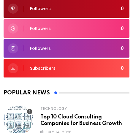
0
Followers
0
Followers
0
Followers
0
Subscribers
POPULAR NEWS
TECHNOLOGY
Top 10 Cloud Consulting
Companies for Business Growth
JULY 14, 2026