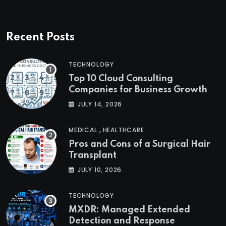
Recent Posts
TECHNOLOGY
Top 10 Cloud Consulting
Companies for Business Growth
JULY 14, 2026
,
MEDICAL
HEALTHCARE
Pros and Cons of a Surgical Hair
Transplant
JULY 10, 2026
TECHNOLOGY
MXDR: Managed Extended
Detection and Response