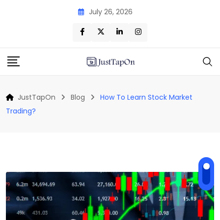
Skip
July 26, 2026
to
content
JustTapOn
Blog
How To Learn Stock Market
Trading?