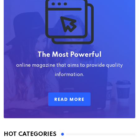
The Most Powerful
online magazine that aims to provide quality
information.
READ MORE
HOT CATEGORIES