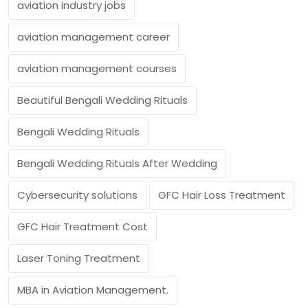
aviation industry jobs
aviation management career
aviation management courses
Beautiful Bengali Wedding Rituals
Bengali Wedding Rituals
Bengali Wedding Rituals After Wedding
Cybersecurity solutions
GFC Hair Loss Treatment
GFC Hair Treatment Cost
Laser Toning Treatment
MBA in Aviation Management.