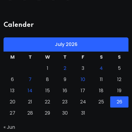
Calender
July 2026
M
T
W
T
F
S
S
1
2
3
4
5
6
7
8
9
10
11
12
13
14
15
16
17
18
19
20
21
22
23
24
25
26
27
28
29
30
31
« Jun