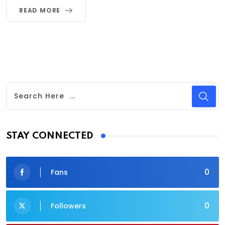
READ MORE
STAY CONNECTED
0
Fans
0
Followers