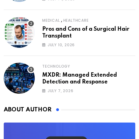
,
MEDICAL
HEALTHCARE
Pros and Cons of a Surgical Hair
Transplant
JULY 10, 2026
TECHNOLOGY
MXDR: Managed Extended
Detection and Response
JULY 7, 2026
ABOUT AUTHOR