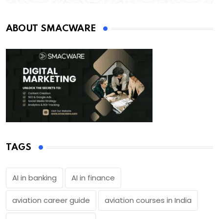
ABOUT SMACWARE
TAGS
AI in banking
AI in finance
aviation career guide
aviation courses in India