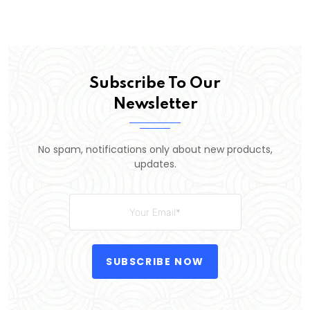
Subscribe To Our
Newsletter
No spam, notifications only about new products,
updates.
SUBSCRIBE NOW