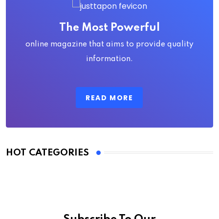
The Most Powerful
online magazine that aims to provide quality
information.
READ MORE
HOT CATEGORIES