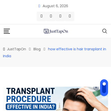
Skip
August 6, 2026
to
content
JustTapOn
Blog
how effective is hair transplant in
India