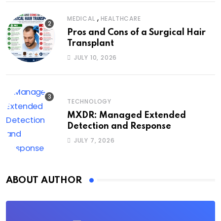
,
MEDICAL
HEALTHCARE
Pros and Cons of a Surgical Hair
Transplant
JULY 10, 2026
TECHNOLOGY
MXDR: Managed Extended
Detection and Response
JULY 7, 2026
ABOUT AUTHOR