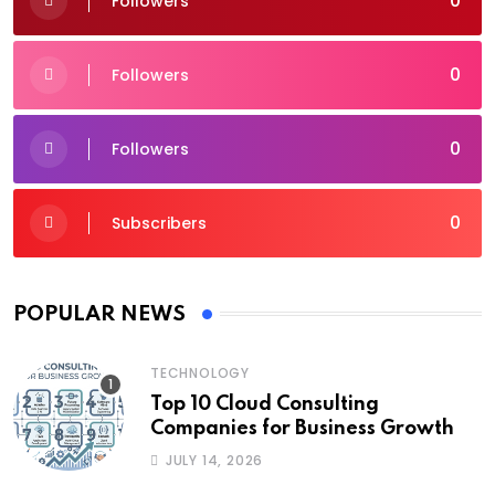
0
Followers
0
Followers
0
Followers
0
Subscribers
POPULAR NEWS
TECHNOLOGY
Top 10 Cloud Consulting
Companies for Business Growth
JULY 14, 2026