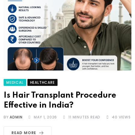
MEDICAL
HEALTHCARE
Is Hair Transplant Procedure
Effective in India?
BY
ADMIN
MAY 1, 2026
11 MINUTES READ
40
VIEWS
READ MORE