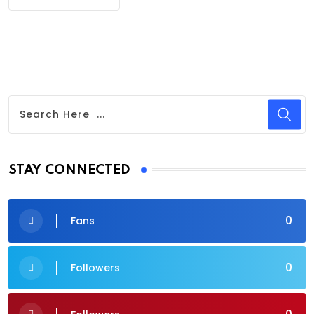
STAY CONNECTED
0
Fans
0
Followers