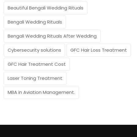
Beautiful Bengali Wedding Rituals
Bengali Wedding Rituals
Bengali Wedding Rituals After Wedding
Cybersecurity solutions
GFC Hair Loss Treatment
GFC Hair Treatment Cost
Laser Toning Treatment
MBA in Aviation Management.