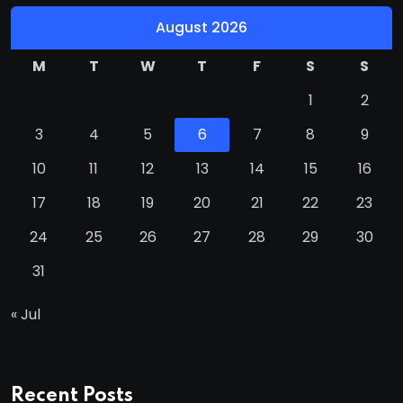
August 2026
M
T
W
T
F
S
S
1
2
3
4
5
6
7
8
9
10
11
12
13
14
15
16
17
18
19
20
21
22
23
24
25
26
27
28
29
30
31
« Jul
Recent Posts