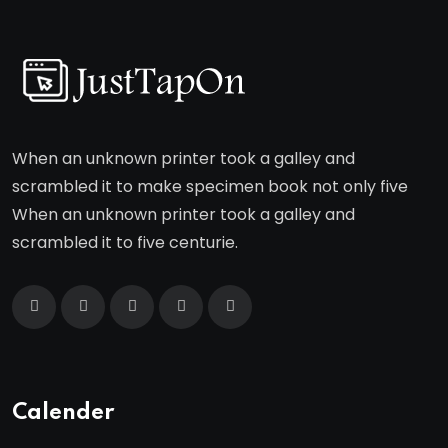
When an unknown printer took a galley and
scrambled it to make specimen book not only five
When an unknown printer took a galley and
scrambled it to five centurie.
Calender