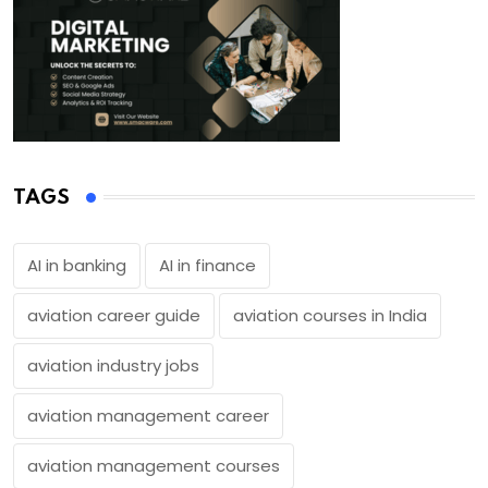
TAGS
AI in banking
AI in finance
aviation career guide
aviation courses in India
aviation industry jobs
aviation management career
aviation management courses