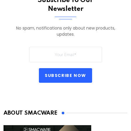
Subscribe To Our
Newsletter
No spam, notifications only about new products,
updates.
SUBSCRIBE NOW
ABOUT SMACWARE