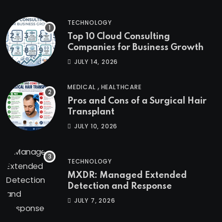
TECHNOLOGY
Top 10 Cloud Consulting
Companies for Business Growth
JULY 14, 2026
,
MEDICAL
HEALTHCARE
Pros and Cons of a Surgical Hair
Transplant
JULY 10, 2026
TECHNOLOGY
MXDR: Managed Extended
Detection and Response
JULY 7, 2026