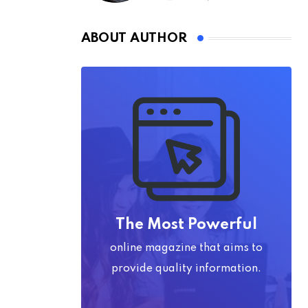
ABOUT AUTHOR
The Most Powerful
online magazine that aims to
provide quality information.