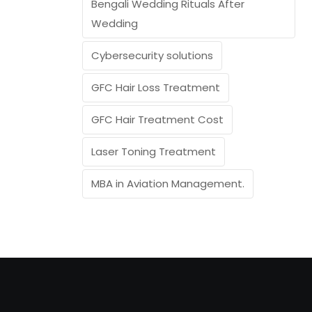
Bengali Wedding Rituals After
Wedding
Cybersecurity solutions
GFC Hair Loss Treatment
GFC Hair Treatment Cost
Laser Toning Treatment
MBA in Aviation Management.