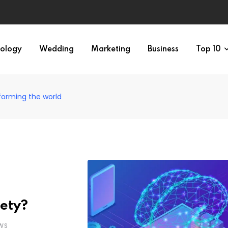
ology
Wedding
Marketing
Business
Top 10
nsforming the world
iety?
WS