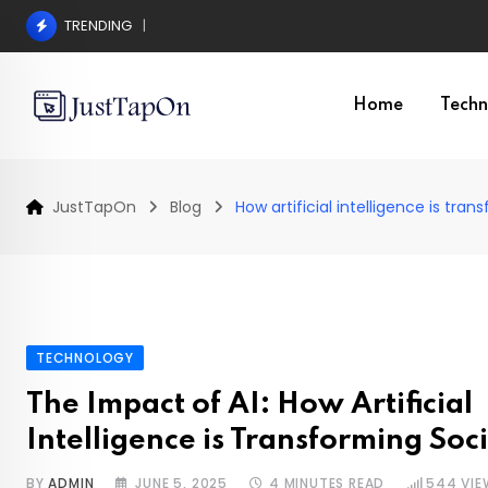
Skip
TRENDING
Pros and Cons of a Surgical Hair Transplant
to
content
Home
Techn
JustTapOn
Blog
How artificial intelligence is tra
TECHNOLOGY
The Impact of AI: How Artificial
Intelligence is Transforming Soc
BY
ADMIN
JUNE 5, 2025
4 MINUTES READ
544
VIE