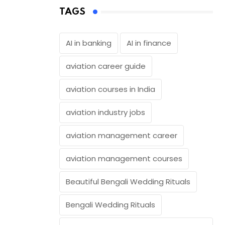
TAGS
AI in banking
AI in finance
aviation career guide
aviation courses in India
aviation industry jobs
aviation management career
aviation management courses
Beautiful Bengali Wedding Rituals
Bengali Wedding Rituals