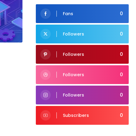
0
Fans
0
Followers
0
Followers
0
Followers
0
Followers
0
Subscribers