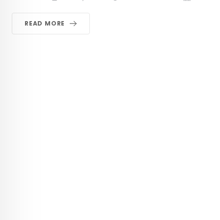
READ MORE