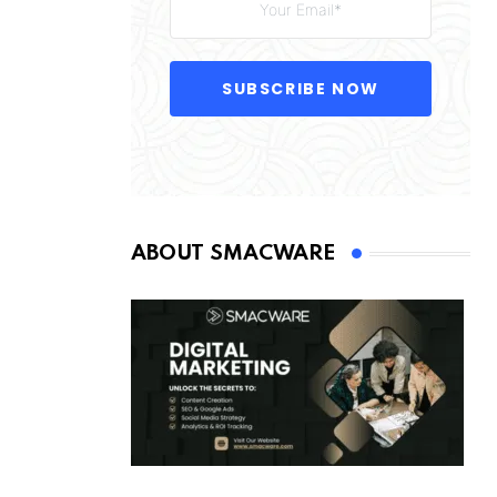
SUBSCRIBE NOW
ABOUT SMACWARE