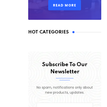
READ MORE
HOT CATEGORIES
Subscribe To Our
Newsletter
No spam, notifications only about
new products, updates.