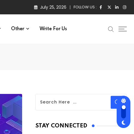
July 25, 2026
FOLLOW US :
Other
Write For Us
STAY CONNECTED