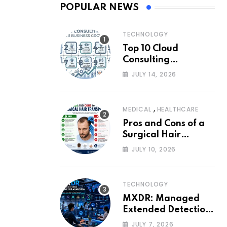
POPULAR NEWS
TECHNOLOGY
Top 10 Cloud
Consulting
Companies for
JULY 14, 2026
Business Growth
,
MEDICAL
HEALTHCARE
Pros and Cons of a
Surgical Hair
Transplant
JULY 10, 2026
TECHNOLOGY
MXDR: Managed
Extended Detection
and Response
JULY 7, 2026