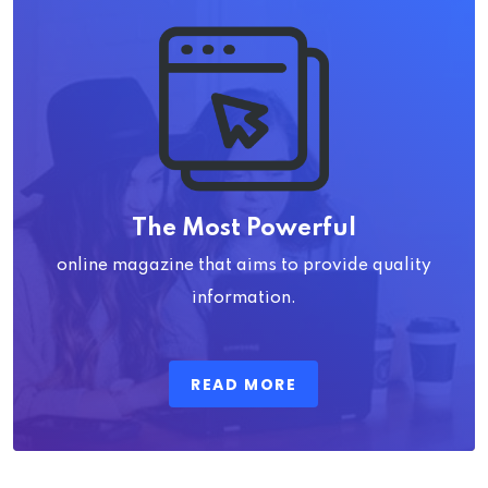
The Most Powerful
online magazine that aims to provide quality
information.
READ MORE