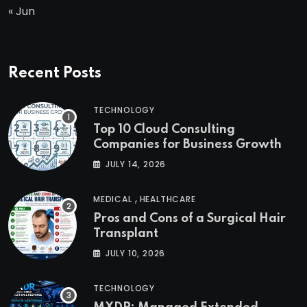
« Jun
Recent Posts
TECHNOLOGY
Top 10 Cloud Consulting
Companies for Business Growth
JULY 14, 2026
,
MEDICAL
HEALTHCARE
Pros and Cons of a Surgical Hair
Transplant
JULY 10, 2026
TECHNOLOGY