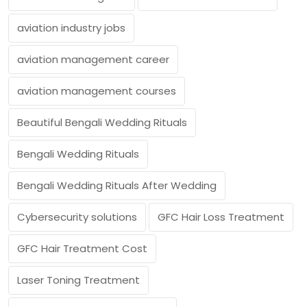
aviation industry jobs
aviation management career
aviation management courses
Beautiful Bengali Wedding Rituals
Bengali Wedding Rituals
Bengali Wedding Rituals After Wedding
Cybersecurity solutions
GFC Hair Loss Treatment
GFC Hair Treatment Cost
Laser Toning Treatment