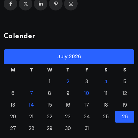
Calender
July 2026
M
T
W
T
F
S
S
1
2
3
4
5
6
7
8
9
10
11
12
13
14
15
16
17
18
19
20
21
22
23
24
25
26
27
28
29
30
31