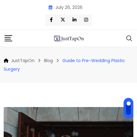
Skip
July 26, 2026
to
content
JustTapOn
Blog
Guide to Pre-Wedding Plastic
Surgery