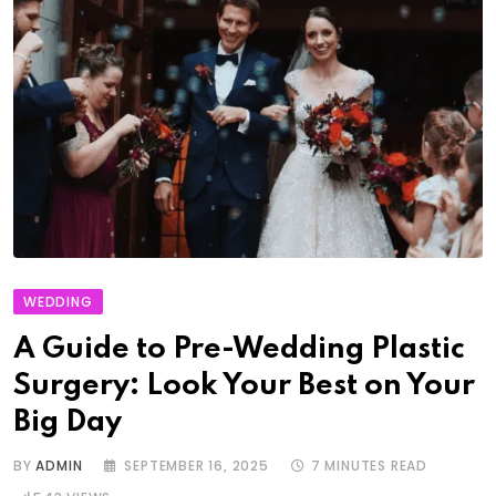
WEDDING
A Guide to Pre-Wedding Plastic
Surgery: Look Your Best on Your
Big Day
BY
ADMIN
SEPTEMBER 16, 2025
7 MINUTES READ