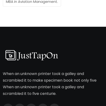
MBA in Aviation Management.
When an unknown printer took a galley and
scrambled it to make specimen book not only five
When an unknown printer took a galley and
scrambled it to five centurie.