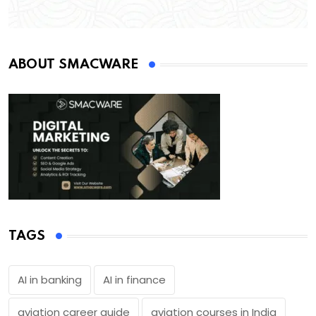
ABOUT SMACWARE
TAGS
AI in banking
AI in finance
aviation career guide
aviation courses in India