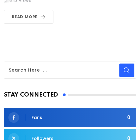
543
VIEWS
READ MORE
STAY CONNECTED
0
Fans
0
Followers