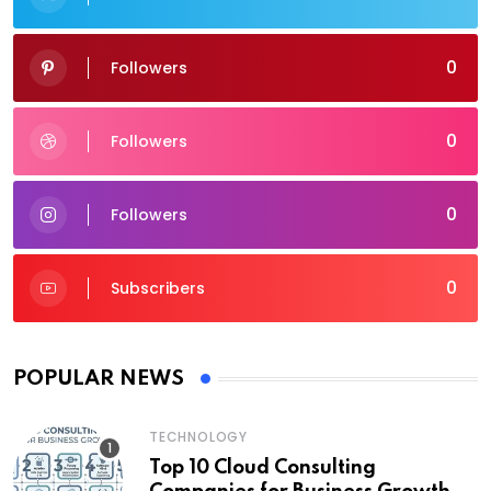
0
Followers
0
Followers
0
Followers
0
Subscribers
POPULAR NEWS
TECHNOLOGY
Top 10 Cloud Consulting