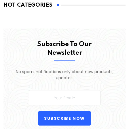
HOT CATEGORIES
Subscribe To Our
Newsletter
No spam, notifications only about new products,
updates.
SUBSCRIBE NOW