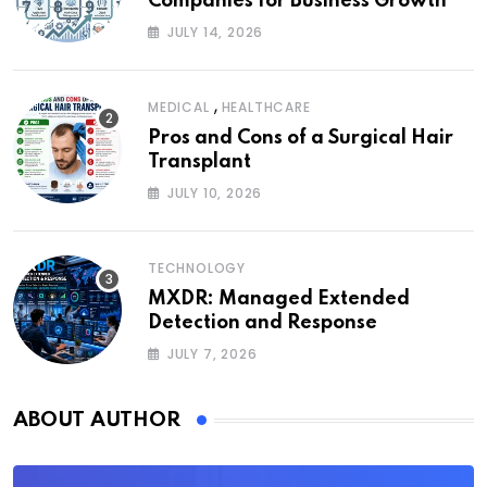
Companies for Business Growth
JULY 14, 2026
,
MEDICAL
HEALTHCARE
Pros and Cons of a Surgical Hair
Transplant
JULY 10, 2026
TECHNOLOGY
MXDR: Managed Extended
Detection and Response
JULY 7, 2026
ABOUT AUTHOR