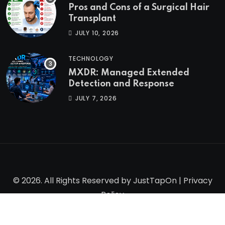
Pros and Cons of a Surgical Hair
Transplant
JULY 10, 2026
TECHNOLOGY
MXDR: Managed Extended
Detection and Response
JULY 7, 2026
© 2026. All Rights Reserved by
JustTapOn
|
Privacy
Policy