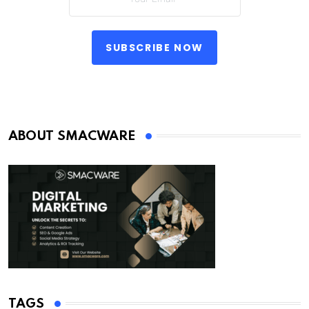
SUBSCRIBE NOW
ABOUT SMACWARE
TAGS