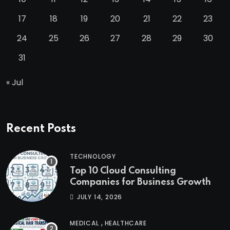
17
18
19
20
21
22
23
24
25
26
27
28
29
30
31
« Jul
Recent Posts
TECHNOLOGY
Top 10 Cloud Consulting
Companies for Business Growth
JULY 14, 2026
,
MEDICAL
HEALTHCARE