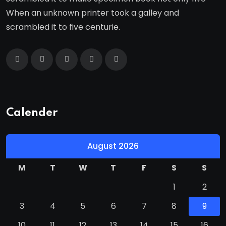
When an unknown printer took a galley and
scrambled it to five centurie.
Calender
August 2026
M
T
W
T
F
S
S
1
2
3
4
5
6
7
8
9
10
11
12
13
14
15
16