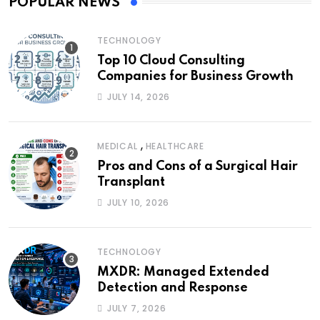
POPULAR NEWS
TECHNOLOGY
Top 10 Cloud Consulting
Companies for Business Growth
JULY 14, 2026
,
MEDICAL
HEALTHCARE
Pros and Cons of a Surgical Hair
Transplant
JULY 10, 2026
TECHNOLOGY
MXDR: Managed Extended
Detection and Response
JULY 7, 2026