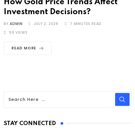
How Gold Price Trends Affect
Investment Decisions?
BY
ADMIN
JULY 2, 2026
7 MINUTES READ
59
VIEWS
READ MORE
STAY CONNECTED