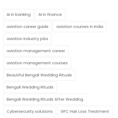
AI in banking
AI in finance
aviation career guide
aviation courses in India
aviation industry jobs
aviation management career
aviation management courses
Beautiful Bengali Wedding Rituals
Bengali Wedding Rituals
Bengali Wedding Rituals After Wedding
Cybersecurity solutions
GFC Hair Loss Treatment