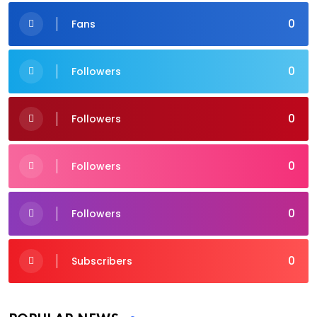
0
Fans
0
Followers
0
Followers
0
Followers
0
Followers
0
Subscribers