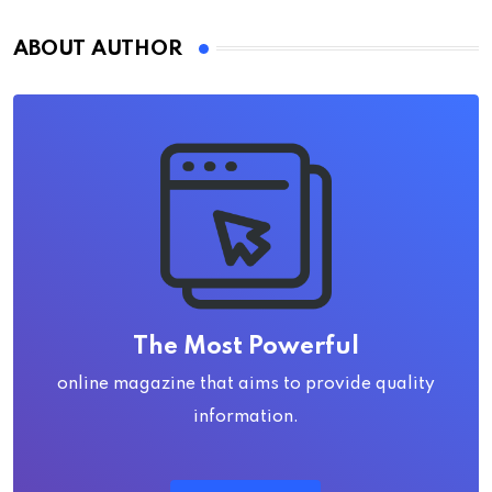
ABOUT AUTHOR
The Most Powerful
online magazine that aims to provide quality
information.