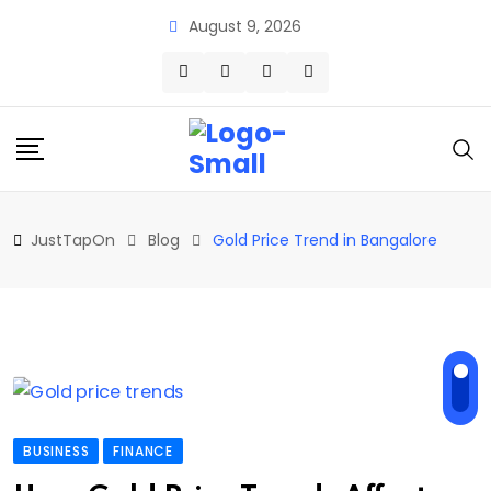
Skip
August 9, 2026
to
content
JustTapOn
Blog
Gold Price Trend in Bangalore
BUSINESS
FINANCE