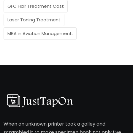
GFC Hair Treatment Cost
Laser Toning Treatment
MBA in Aviation Management.
When an unknown printer took a galley and
scrambled it to make specimen book not only five