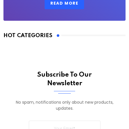
READ MORE
HOT CATEGORIES
Subscribe To Our
Newsletter
No spam, notifications only about new products,
updates.