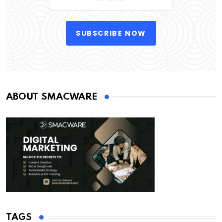
SUBSCRIBE NOW
ABOUT SMACWARE
TAGS