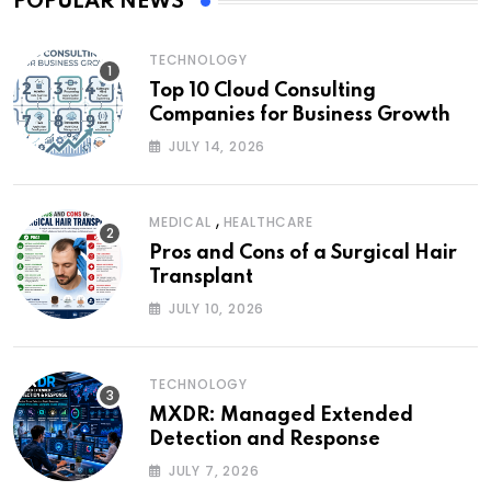
POPULAR NEWS
TECHNOLOGY
Top 10 Cloud Consulting
Companies for Business Growth
JULY 14, 2026
,
MEDICAL
HEALTHCARE
Pros and Cons of a Surgical Hair
Transplant
JULY 10, 2026
TECHNOLOGY
MXDR: Managed Extended
Detection and Response
JULY 7, 2026