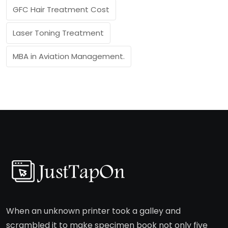
GFC Hair Treatment Cost
Laser Toning Treatment
MBA in Aviation Management.
When an unknown printer took a galley and
scrambled it to make specimen book not only five