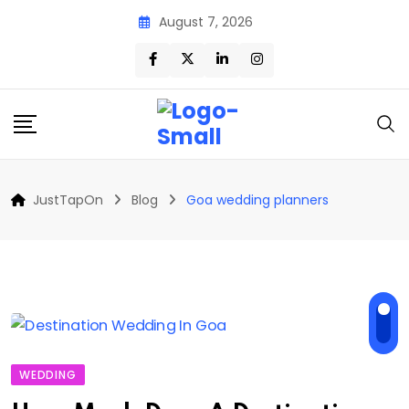
Skip
August 7, 2026
to
content
JustTapOn
Blog
Goa wedding planners
WEDDING