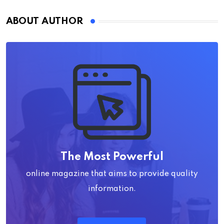
ABOUT AUTHOR
The Most Powerful
online magazine that aims to provide quality
information.