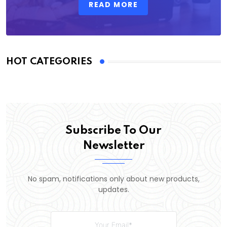
READ MORE
HOT CATEGORIES
Subscribe To Our
Newsletter
No spam, notifications only about new products,
updates.