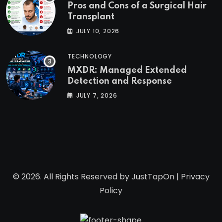
Pros and Cons of a Surgical Hair
Transplant
JULY 10, 2026
TECHNOLOGY
MXDR: Managed Extended
Detection and Response
JULY 7, 2026
© 2026. All Rights Reserved by
JustTapOn
|
Privacy
Policy