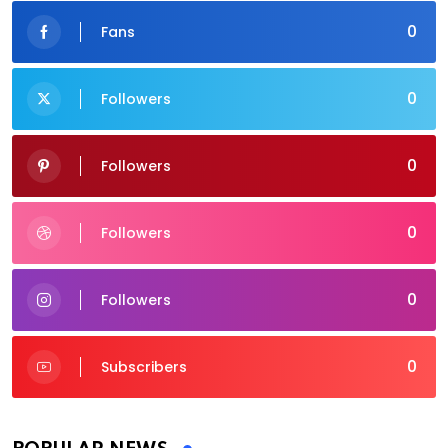
0
Fans
0
Followers
0
Followers
0
Followers
0
Followers
0
Subscribers