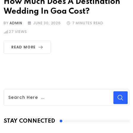
How Much Does A Destination
Wedding In Goa Cost?
BY
ADMIN
JUNE 30, 2026
7 MINUTES READ
27
VIEWS
READ MORE
STAY CONNECTED