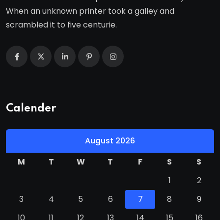
When an unknown printer took a galley and
scrambled it to five centurie.
Calender
August 2026
M
T
W
T
F
S
S
1
2
3
4
5
6
7
8
9
10
11
12
13
14
15
16