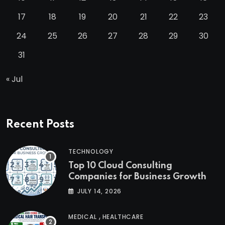
17
18
19
20
21
22
23
24
25
26
27
28
29
30
31
« Jul
Recent Posts
TECHNOLOGY
Top 10 Cloud Consulting
Companies for Business Growth
JULY 14, 2026
,
MEDICAL
HEALTHCARE