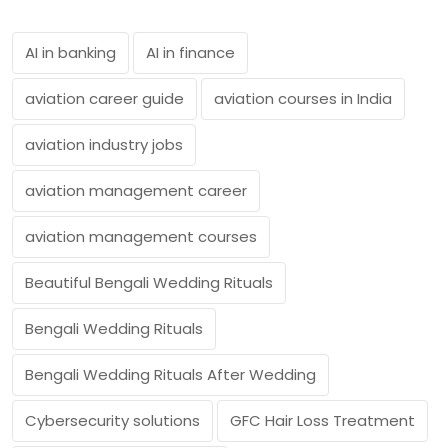
AI in banking
AI in finance
aviation career guide
aviation courses in India
aviation industry jobs
aviation management career
aviation management courses
Beautiful Bengali Wedding Rituals
Bengali Wedding Rituals
Bengali Wedding Rituals After Wedding
Cybersecurity solutions
GFC Hair Loss Treatment