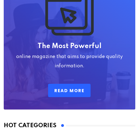
The Most Powerful
online magazine that aims to provide quality
information.
READ MORE
HOT CATEGORIES