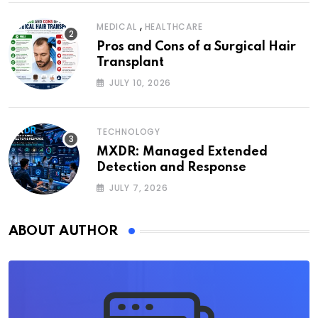
,
MEDICAL
HEALTHCARE
Pros and Cons of a Surgical Hair
Transplant
JULY 10, 2026
TECHNOLOGY
MXDR: Managed Extended
Detection and Response
JULY 7, 2026
ABOUT AUTHOR