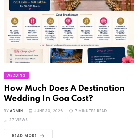
WEDDING
How Much Does A Destination
Wedding In Goa Cost?
BY
ADMIN
JUNE 30, 2026
7 MINUTES READ
27
VIEWS
READ MORE