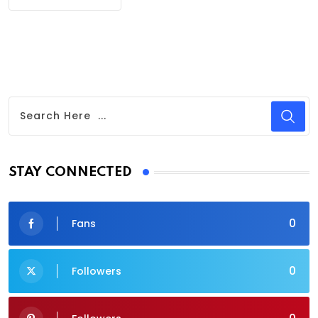
STAY CONNECTED
0
Fans
0
Followers