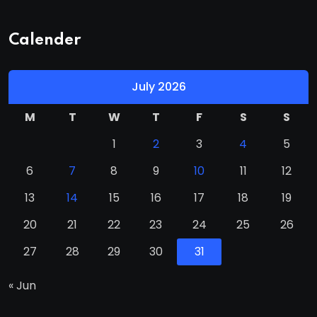
Calender
July 2026
M
T
W
T
F
S
S
1
2
3
4
5
6
7
8
9
10
11
12
13
14
15
16
17
18
19
20
21
22
23
24
25
26
27
28
29
30
31
« Jun