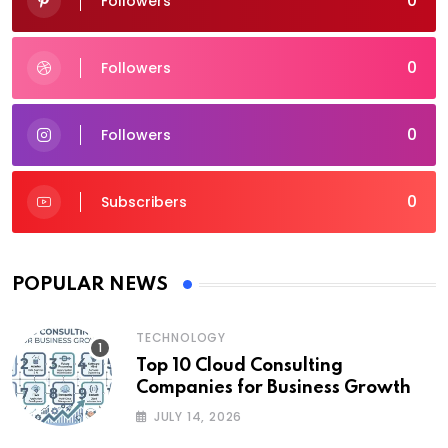
0
Followers
0
Followers
0
Followers
0
Subscribers
POPULAR NEWS
TECHNOLOGY
Top 10 Cloud Consulting
Companies for Business Growth
JULY 14, 2026