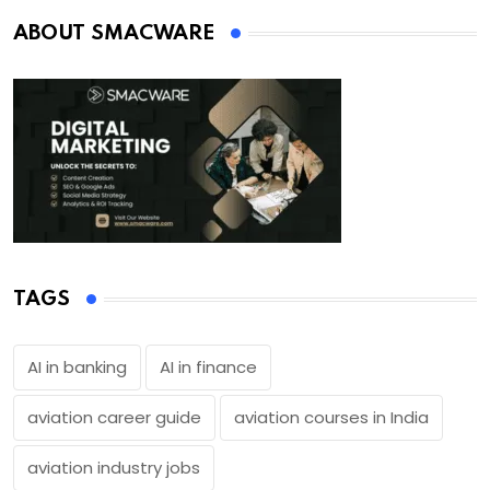
ABOUT SMACWARE
TAGS
AI in banking
AI in finance
aviation career guide
aviation courses in India
aviation industry jobs