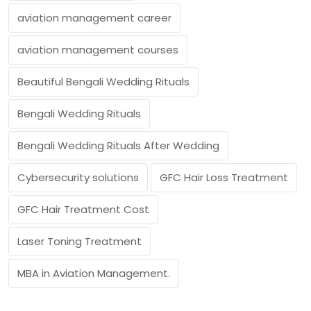
aviation management career
aviation management courses
Beautiful Bengali Wedding Rituals
Bengali Wedding Rituals
Bengali Wedding Rituals After Wedding
Cybersecurity solutions
GFC Hair Loss Treatment
GFC Hair Treatment Cost
Laser Toning Treatment
MBA in Aviation Management.