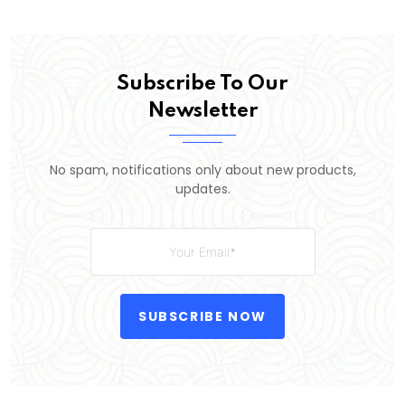
Subscribe To Our
Newsletter
No spam, notifications only about new products,
updates.
SUBSCRIBE NOW