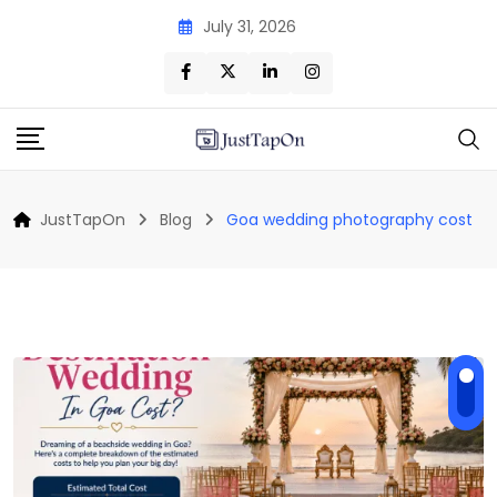
Skip
July 31, 2026
to
content
JustTapOn
Blog
Goa wedding photography cost