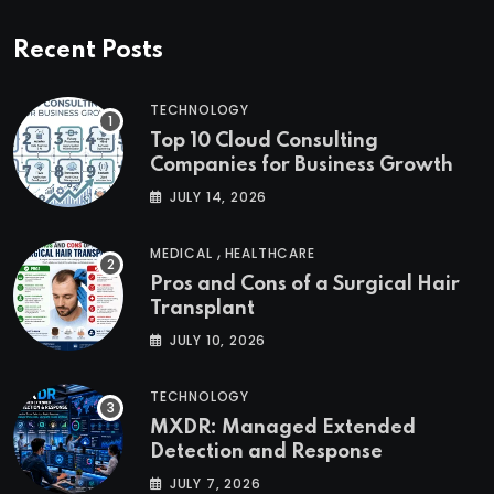
Recent Posts
TECHNOLOGY
Top 10 Cloud Consulting
Companies for Business Growth
JULY 14, 2026
,
MEDICAL
HEALTHCARE
Pros and Cons of a Surgical Hair
Transplant
JULY 10, 2026
TECHNOLOGY
MXDR: Managed Extended
Detection and Response
JULY 7, 2026