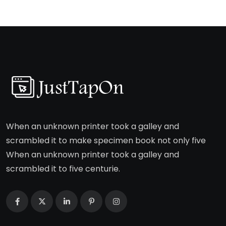
When an unknown printer took a galley and
scrambled it to make specimen book not only five
When an unknown printer took a galley and
scrambled it to five centurie.