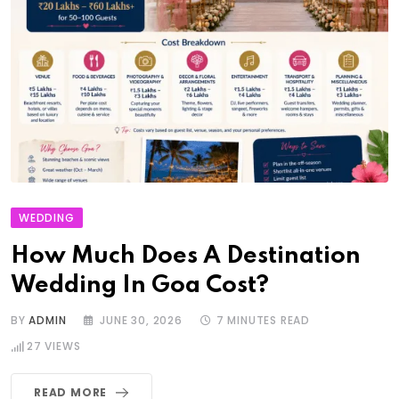
WEDDING
How Much Does A Destination
Wedding In Goa Cost?
BY
ADMIN
JUNE 30, 2026
7 MINUTES READ
27
VIEWS
READ MORE