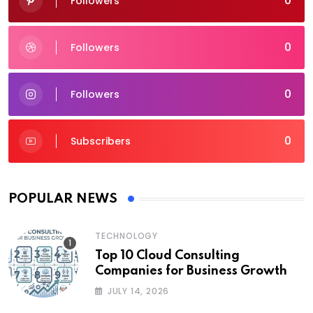
0
Followers
0
Followers
0
Followers
0
Subscribers
POPULAR NEWS
TECHNOLOGY
Top 10 Cloud Consulting
Companies for Business Growth
JULY 14, 2026