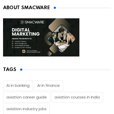
ABOUT SMACWARE
TAGS
AI in banking
AI in finance
aviation career guide
aviation courses in India
aviation industry jobs