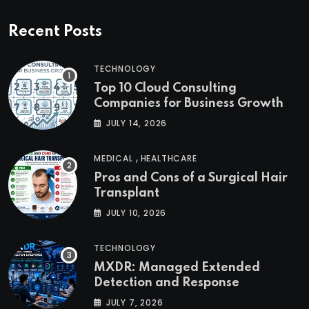
Recent Posts
TECHNOLOGY
Top 10 Cloud Consulting
Companies for Business Growth
JULY 14, 2026
,
MEDICAL
HEALTHCARE
Pros and Cons of a Surgical Hair
Transplant
JULY 10, 2026
TECHNOLOGY
MXDR: Managed Extended
Detection and Response
JULY 7, 2026