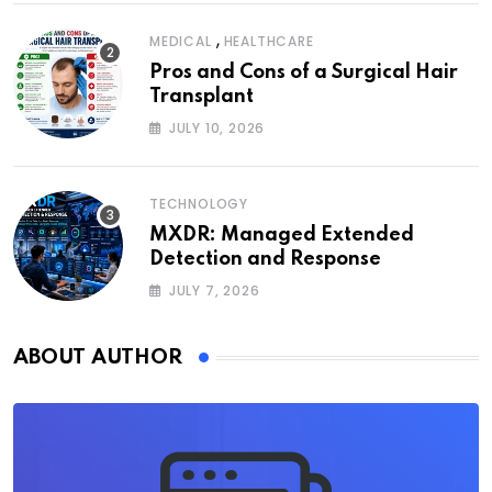
,
MEDICAL
HEALTHCARE
Pros and Cons of a Surgical Hair
Transplant
JULY 10, 2026
TECHNOLOGY
MXDR: Managed Extended
Detection and Response
JULY 7, 2026
ABOUT AUTHOR