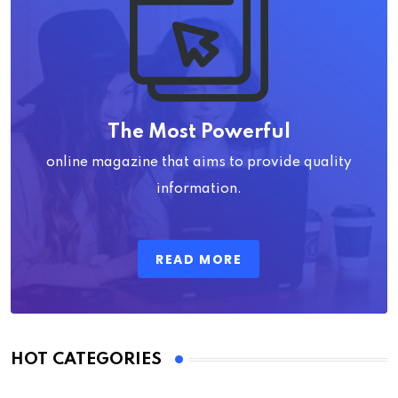
The Most Powerful
online magazine that aims to provide quality
information.
READ MORE
HOT CATEGORIES