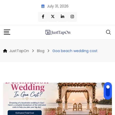
Skip
July 31, 2026
to
content
JustTapOn
Blog
Goa beach wedding cost