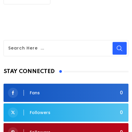
STAY CONNECTED
0
Fans
0
Followers