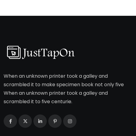
When an unknown printer took a galley and
scrambled it to make specimen book not only five
When an unknown printer took a galley and
scrambled it to five centurie.