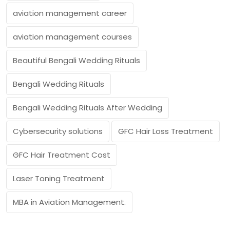
aviation management career
aviation management courses
Beautiful Bengali Wedding Rituals
Bengali Wedding Rituals
Bengali Wedding Rituals After Wedding
Cybersecurity solutions
GFC Hair Loss Treatment
GFC Hair Treatment Cost
Laser Toning Treatment
MBA in Aviation Management.