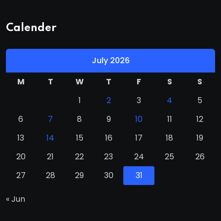
Calender
July 2026
M
T
W
T
F
S
S
1
2
3
4
5
6
7
8
9
10
11
12
13
14
15
16
17
18
19
20
21
22
23
24
25
26
27
28
29
30
31
« Jun