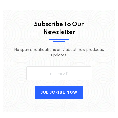
Subscribe To Our
Newsletter
No spam, notifications only about new products,
updates.
SUBSCRIBE NOW