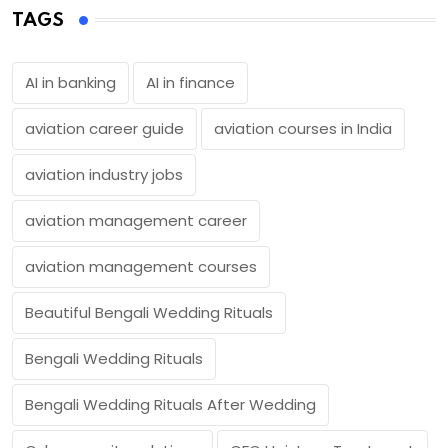
TAGS
AI in banking
AI in finance
aviation career guide
aviation courses in India
aviation industry jobs
aviation management career
aviation management courses
Beautiful Bengali Wedding Rituals
Bengali Wedding Rituals
Bengali Wedding Rituals After Wedding