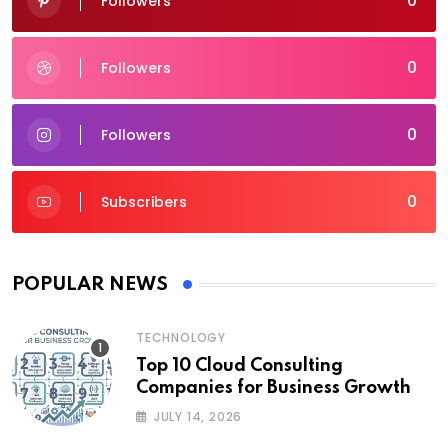
0
Followers
0
Followers
0
Followers
0
Subscribers
POPULAR NEWS
TECHNOLOGY
Top 10 Cloud Consulting
Companies for Business Growth
JULY 14, 2026