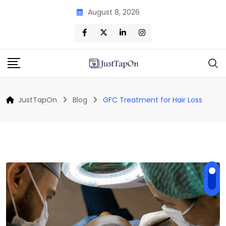
Skip
August 8, 2026
to
content
JustTapOn
Blog
GFC Treatment for Hair Loss