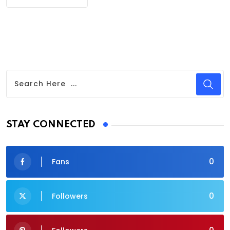
STAY CONNECTED
0
Fans
0
Followers