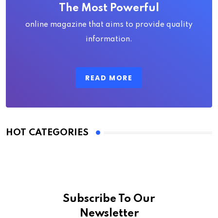
The Most Powerful
online magazine that aims to provide quality
information.
READ MORE
HOT CATEGORIES
Subscribe To Our
Newsletter