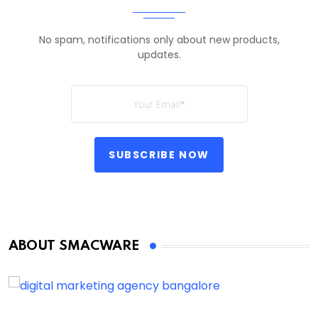
No spam, notifications only about new products,
updates.
SUBSCRIBE NOW
ABOUT SMACWARE