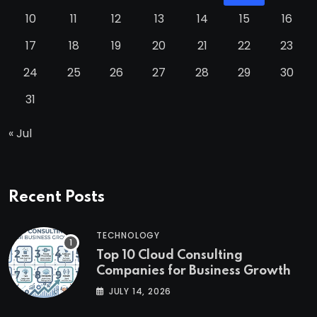
10
11
12
13
14
15
16
17
18
19
20
21
22
23
24
25
26
27
28
29
30
31
« Jul
Recent Posts
TECHNOLOGY
Top 10 Cloud Consulting
Companies for Business Growth
JULY 14, 2026