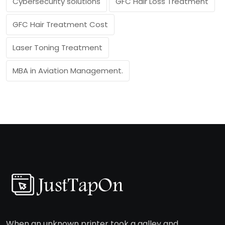
Cybersecurity solutions
GFC Hair Loss Treatment
GFC Hair Treatment Cost
Laser Toning Treatment
MBA in Aviation Management.
When an unknown printer took a galley and