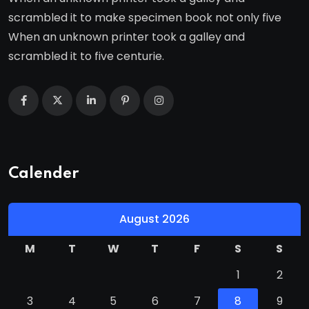
scrambled it to make specimen book not only five
When an unknown printer took a galley and
scrambled it to five centurie.
Calender
August 2026
M
T
W
T
F
S
S
1
2
3
4
5
6
7
8
9