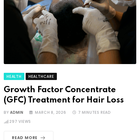
HEALTH
HEALTHCARE
Growth Factor Concentrate
(GFC) Treatment for Hair Loss
BY
ADMIN
MARCH 8, 2026
7 MINUTES READ
297
VIEWS
READ MORE