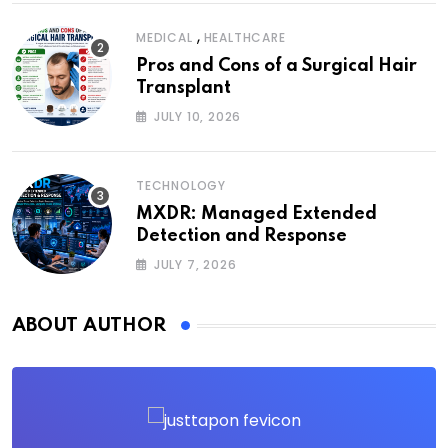
,
MEDICAL
HEALTHCARE
Pros and Cons of a Surgical Hair
Transplant
JULY 10, 2026
TECHNOLOGY
MXDR: Managed Extended
Detection and Response
JULY 7, 2026
ABOUT AUTHOR