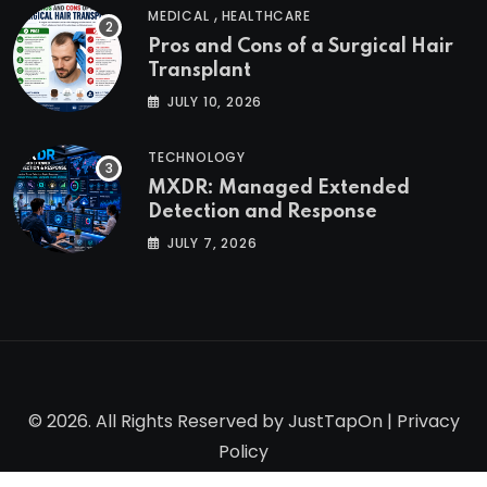
,
MEDICAL
HEALTHCARE
Pros and Cons of a Surgical Hair
Transplant
JULY 10, 2026
TECHNOLOGY
MXDR: Managed Extended
Detection and Response
JULY 7, 2026
© 2026. All Rights Reserved by
JustTapOn
|
Privacy
Policy