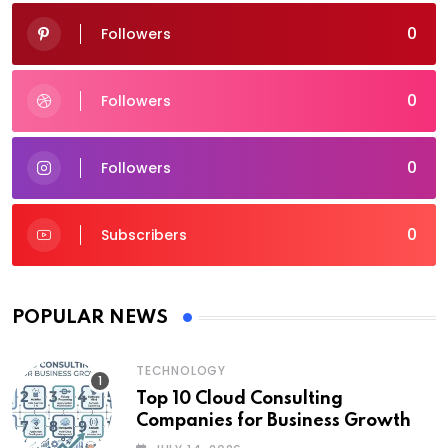
0
Followers
0
Followers
0
Followers
0
Subscribers
POPULAR NEWS
TECHNOLOGY
Top 10 Cloud Consulting
Companies for Business Growth