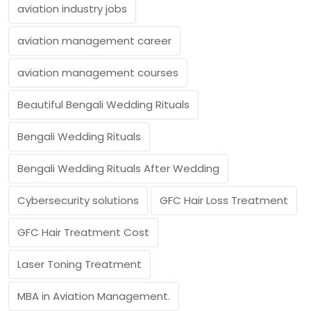
aviation industry jobs
aviation management career
aviation management courses
Beautiful Bengali Wedding Rituals
Bengali Wedding Rituals
Bengali Wedding Rituals After Wedding
Cybersecurity solutions
GFC Hair Loss Treatment
GFC Hair Treatment Cost
Laser Toning Treatment
MBA in Aviation Management.