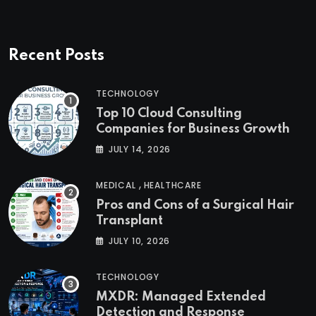
Recent Posts
TECHNOLOGY
Top 10 Cloud Consulting
Companies for Business Growth
JULY 14, 2026
,
MEDICAL
HEALTHCARE
Pros and Cons of a Surgical Hair
Transplant
JULY 10, 2026
TECHNOLOGY
MXDR: Managed Extended
Detection and Response