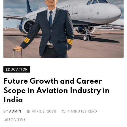
EDUCATION
Future Growth and Career
Scope in Aviation Industry in
India
BY
ADMIN
APRIL 3, 2026
4 MINUTES READ
37
VIEWS