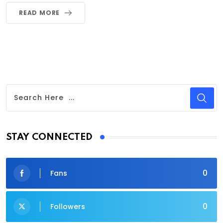
READ MORE
STAY CONNECTED
0
Fans
0
Followers