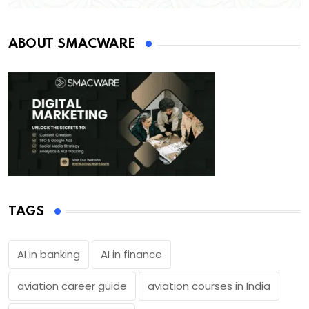
ABOUT SMACWARE
TAGS
AI in banking
AI in finance
aviation career guide
aviation courses in India