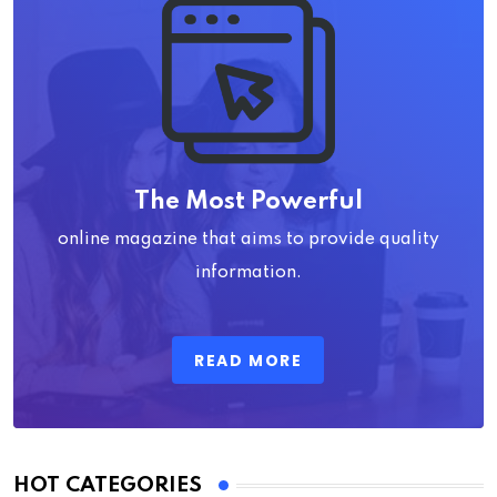
The Most Powerful
online magazine that aims to provide quality
information.
READ MORE
HOT CATEGORIES