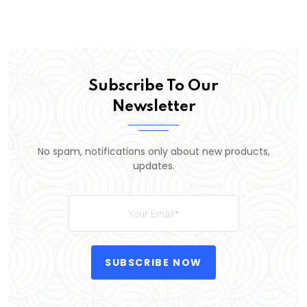
Subscribe To Our
Newsletter
No spam, notifications only about new products,
updates.
SUBSCRIBE NOW