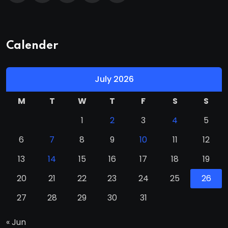
Calender
July 2026
M
T
W
T
F
S
S
1
2
3
4
5
6
7
8
9
10
11
12
13
14
15
16
17
18
19
20
21
22
23
24
25
26
27
28
29
30
31
« Jun