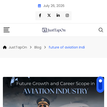
Skip
July 26, 2026
to
content
JustTapOn
Blog
future of aviation Indi