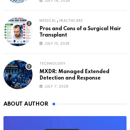
JULY 14, 2026
,
MEDICAL
HEALTHCARE
Pros and Cons of a Surgical Hair
Transplant
JULY 10, 2026
TECHNOLOGY
MXDR: Managed Extended
Detection and Response
JULY 7, 2026
ABOUT AUTHOR