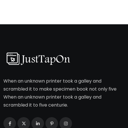
When an unknown printer took a galley and
scrambled it to make specimen book not only five
When an unknown printer took a galley and
scrambled it to five centurie.