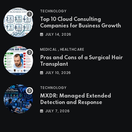
TECHNOLOGY
Top 10 Cloud Consulting
Companies for Business Growth
JULY 14, 2026
,
MEDICAL
HEALTHCARE
Pros and Cons of a Surgical Hair
Transplant
JULY 10, 2026
TECHNOLOGY
MXDR: Managed Extended
Detection and Response
JULY 7, 2026