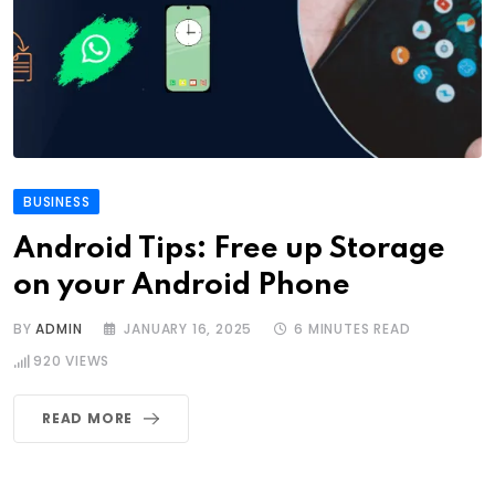
BUSINESS
Android Tips: Free up Storage
on your Android Phone
BY
ADMIN
JANUARY 16, 2025
6 MINUTES READ
920
VIEWS
READ MORE