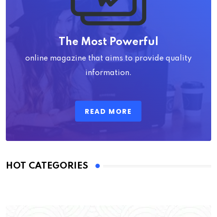
The Most Powerful
online magazine that aims to provide quality
information.
READ MORE
HOT CATEGORIES