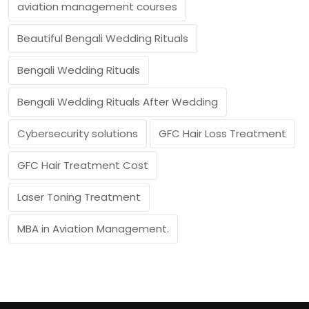
aviation management courses
Beautiful Bengali Wedding Rituals
Bengali Wedding Rituals
Bengali Wedding Rituals After Wedding
Cybersecurity solutions
GFC Hair Loss Treatment
GFC Hair Treatment Cost
Laser Toning Treatment
MBA in Aviation Management.