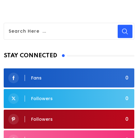
STAY CONNECTED
0
Fans
0
Followers
0
Followers