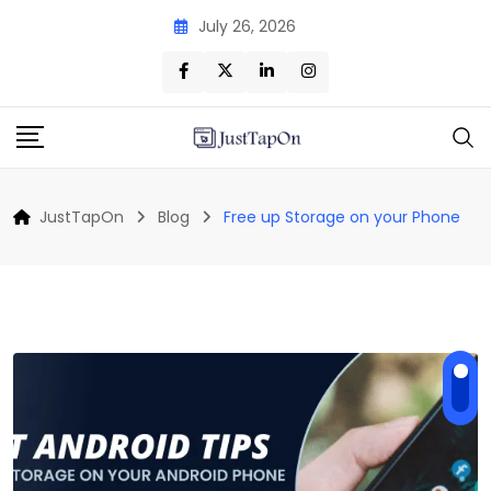
Skip
July 26, 2026
to
content
JustTapOn
Blog
Free up Storage on your Phone