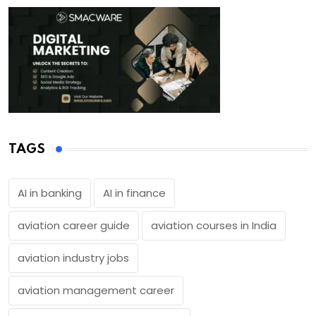
TAGS
AI in banking
AI in finance
aviation career guide
aviation courses in India
aviation industry jobs
aviation management career