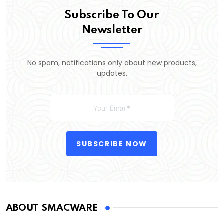
Subscribe To Our
Newsletter
No spam, notifications only about new products,
updates.
SUBSCRIBE NOW
ABOUT SMACWARE