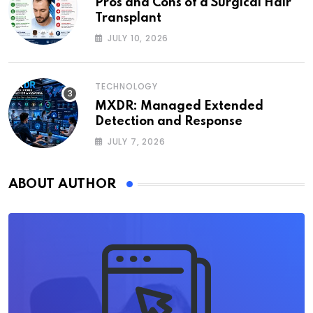
Pros and Cons of a Surgical Hair
Transplant
JULY 10, 2026
TECHNOLOGY
MXDR: Managed Extended
Detection and Response
JULY 7, 2026
ABOUT AUTHOR