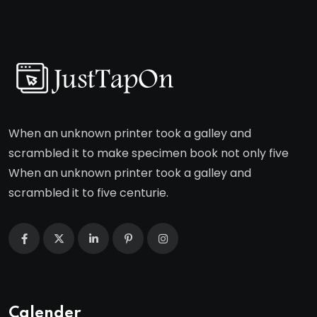
When an unknown printer took a galley and
scrambled it to make specimen book not only five
When an unknown printer took a galley and
scrambled it to five centurie.
Calender