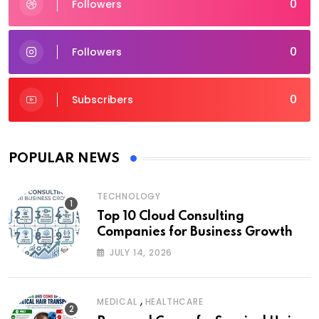
0
Followers
0
Followers
0
Subscribers
POPULAR NEWS
TECHNOLOGY
Top 10 Cloud Consulting
Companies for Business Growth
JULY 14, 2026
,
MEDICAL
HEALTHCARE