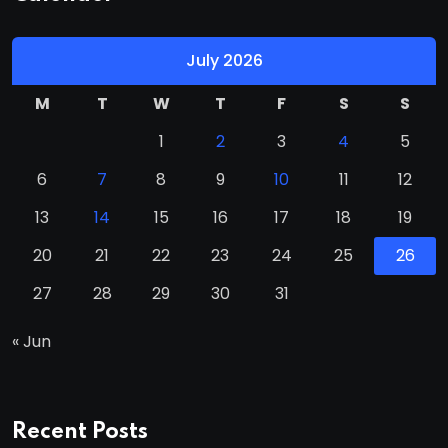
July 2026
M
T
W
T
F
S
S
1
2
3
4
5
6
7
8
9
10
11
12
13
14
15
16
17
18
19
20
21
22
23
24
25
26
27
28
29
30
31
« Jun
Recent Posts