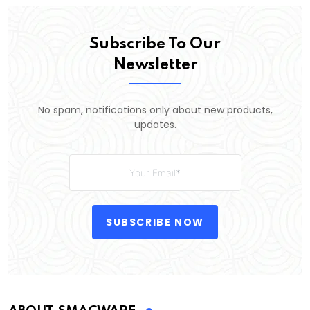
Subscribe To Our
Newsletter
No spam, notifications only about new products,
updates.
SUBSCRIBE NOW