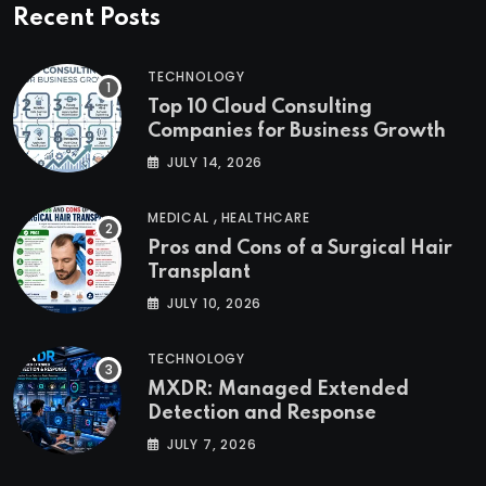
Recent Posts
TECHNOLOGY
Top 10 Cloud Consulting
Companies for Business Growth
JULY 14, 2026
,
MEDICAL
HEALTHCARE
Pros and Cons of a Surgical Hair
Transplant
JULY 10, 2026
TECHNOLOGY
MXDR: Managed Extended
Detection and Response
JULY 7, 2026