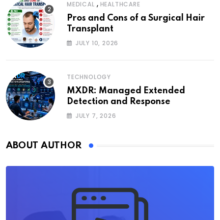
,
MEDICAL
HEALTHCARE
Pros and Cons of a Surgical Hair
Transplant
JULY 10, 2026
TECHNOLOGY
MXDR: Managed Extended
Detection and Response
JULY 7, 2026
ABOUT AUTHOR