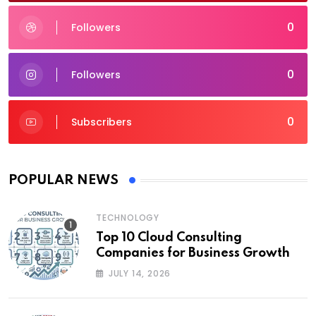
0
Followers
0
Followers
0
Subscribers
POPULAR NEWS
TECHNOLOGY
Top 10 Cloud Consulting
Companies for Business Growth
JULY 14, 2026