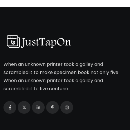
When an unknown printer took a galley and
scrambled it to make specimen book not only five
When an unknown printer took a galley and
scrambled it to five centurie.