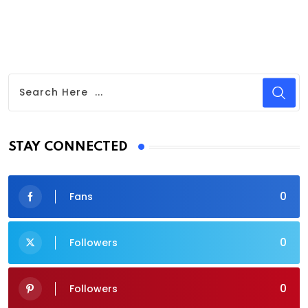
STAY CONNECTED
0
Fans
0
Followers
0
Followers