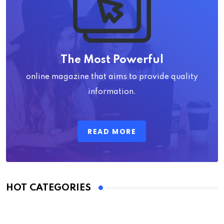
The Most Powerful
online magazine that aims to provide quality
information.
READ MORE
HOT CATEGORIES