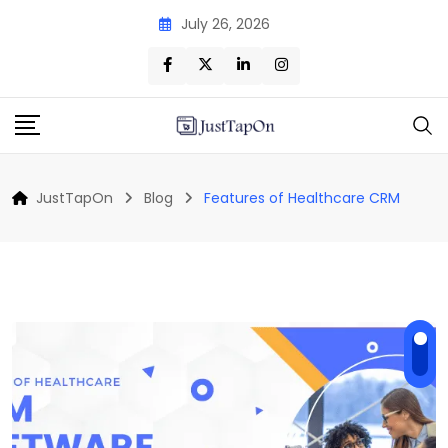
Skip
July 26, 2026
to
content
JustTapOn
Blog
Features of Healthcare CRM