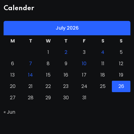
Calender
July 2026
M
T
W
T
F
S
S
1
2
3
4
5
6
7
8
9
10
11
12
13
14
15
16
17
18
19
20
21
22
23
24
25
26
27
28
29
30
31
« Jun