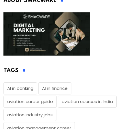
ABOUT SMACWARE
TAGS
AI in banking
AI in finance
aviation career guide
aviation courses in India
aviation industry jobs
aviation management career