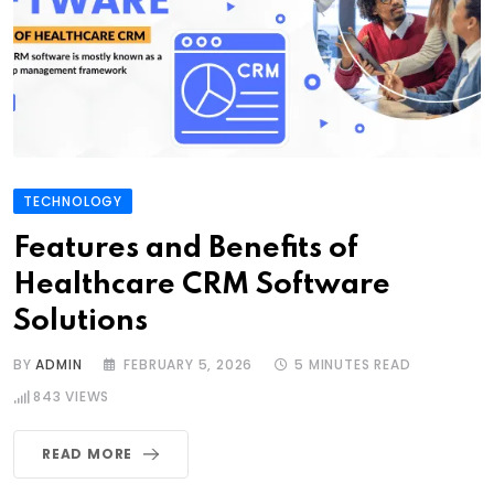
TECHNOLOGY
Features and Benefits of
Healthcare CRM Software
Solutions
BY
ADMIN
FEBRUARY 5, 2026
5 MINUTES READ
843
VIEWS
READ MORE