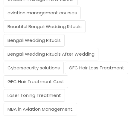
aviation management courses
Beautiful Bengali Wedding Rituals
Bengali Wedding Rituals
Bengali Wedding Rituals After Wedding
Cybersecurity solutions
GFC Hair Loss Treatment
GFC Hair Treatment Cost
Laser Toning Treatment
MBA in Aviation Management.