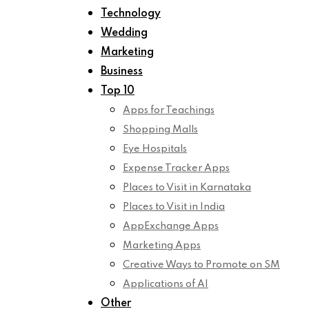
Technology
Wedding
Marketing
Business
Top 10
Apps for Teachings
Shopping Malls
Eye Hospitals
Expense Tracker Apps
Places to Visit in Karnataka
Places to Visit in India
AppExchange Apps
Marketing Apps
Creative Ways to Promote on SM
Applications of AI
Other