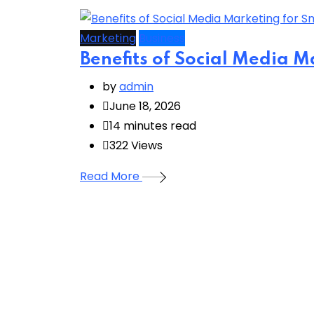
Marketing
Business
Benefits of Social Media M
by
admin
June 18, 2026
14 minutes read
322
Views
Read More