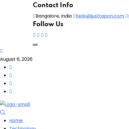
Contact Info
Bangalore, India
hello@justtapon.com
Follow Us
August 6, 2026
Home
Technology