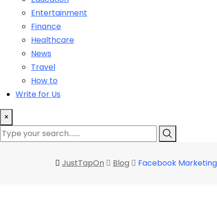
Entertainment
Finance
Healthcare
News
Travel
How to
Write for Us
×
JustTapOn
Blog
Facebook Marketing 