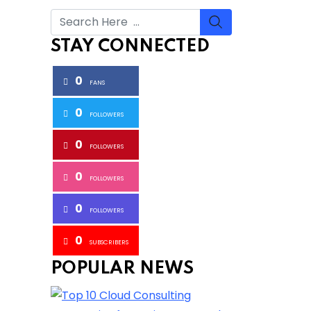
STAY CONNECTED
0
FANS
0
FOLLOWERS
0
FOLLOWERS
0
FOLLOWERS
0
FOLLOWERS
0
SUBSCRIBERS
POPULAR NEWS