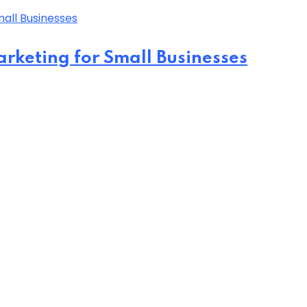
arketing for Small Businesses