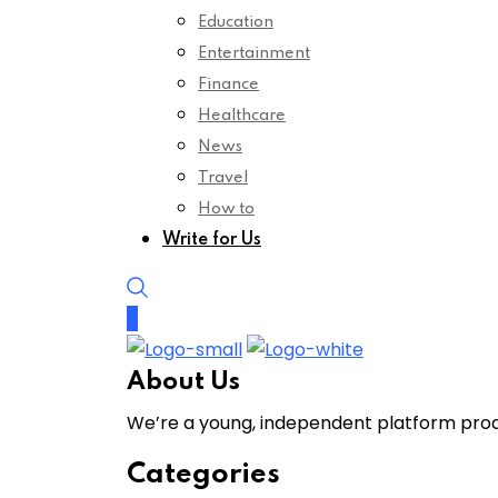
Education
Entertainment
Finance
Healthcare
News
Travel
How to
Write for Us
About Us
We’re a young, independent platform produ
Categories