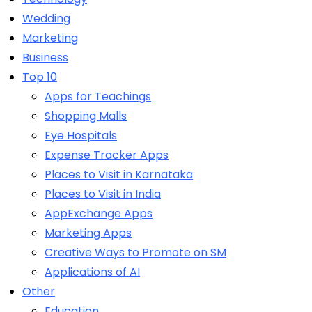
Wedding
Marketing
Business
Top 10
Apps for Teachings
Shopping Malls
Eye Hospitals
Expense Tracker Apps
Places to Visit in Karnataka
Places to Visit in India
AppExchange Apps
Marketing Apps
Creative Ways to Promote on SM
Applications of AI
Other
Education