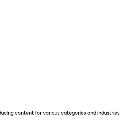
cing content for various categories and industries.