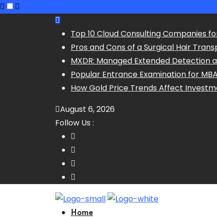
Skip
to
Top 10 Cloud Consulting Companies fo
content
Pros and Cons of a Surgical Hair Trans
MXDR: Managed Extended Detection 
Popular Entrance Examination for MB
How Gold Price Trends Affect Investm
August 6, 2026
Follow Us :
Home