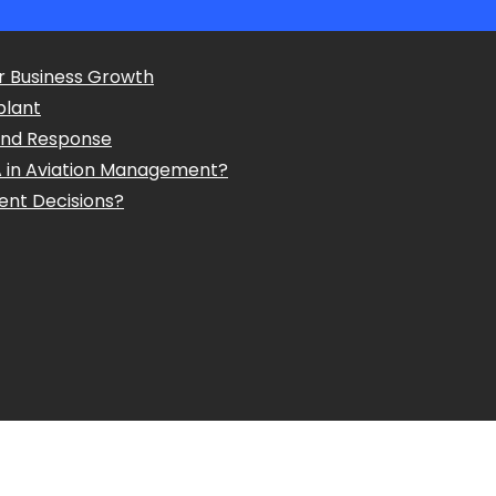
r Business Growth
plant
and Response
A in Aviation Management?
ent Decisions?