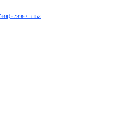
(+91)-7899765153