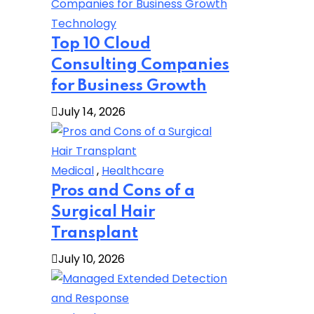
Technology
Top 10 Cloud
Consulting Companies
for Business Growth
July 14, 2026
Medical
,
Healthcare
Pros and Cons of a
Surgical Hair
Transplant
July 10, 2026