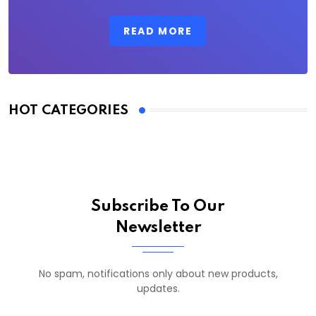
READ MORE
HOT CATEGORIES
Subscribe To Our
Newsletter
No spam, notifications only about new products,
updates.