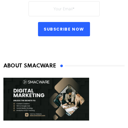
SUBSCRIBE NOW
ABOUT SMACWARE