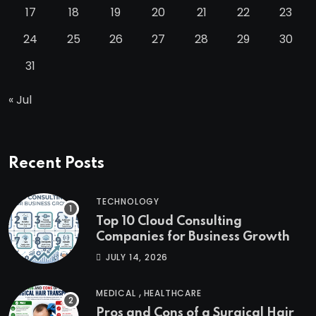
17
18
19
20
21
22
23
24
25
26
27
28
29
30
31
« Jul
Recent Posts
TECHNOLOGY
Top 10 Cloud Consulting
Companies for Business Growth
JULY 14, 2026
,
MEDICAL
HEALTHCARE
Pros and Cons of a Surgical Hair