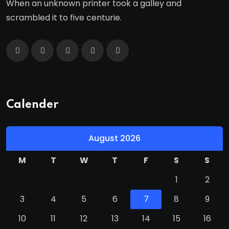
When an unknown printer took a galley and
scrambled it to five centurie.
Calender
August 2026
M
T
W
T
F
S
S
1
2
3
4
5
6
7
8
9
10
11
12
13
14
15
16