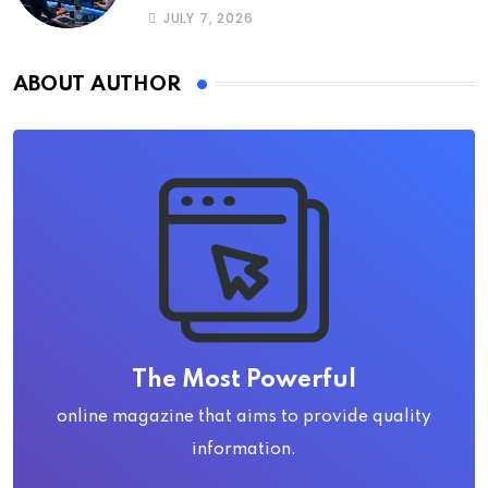
JULY 7, 2026
ABOUT AUTHOR
The Most Powerful
online magazine that aims to provide quality
information.