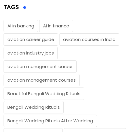
TAGS
AI in banking
AI in finance
aviation career guide
aviation courses in India
aviation industry jobs
aviation management career
aviation management courses
Beautiful Bengali Wedding Rituals
Bengali Wedding Rituals
Bengali Wedding Rituals After Wedding