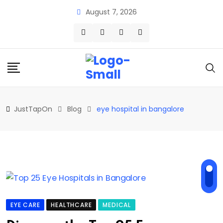
Skip
August 7, 2026
to
content
JustTapOn
Blog
eye hospital in bangalore
EYE CARE
HEALTHCARE
MEDICAL