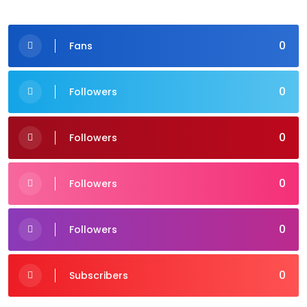
0
Fans
0
Followers
0
Followers
0
Followers
0
Followers
0
Subscribers