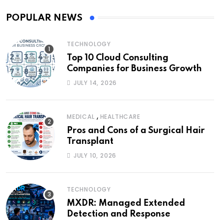
POPULAR NEWS
TECHNOLOGY
Top 10 Cloud Consulting
Companies for Business Growth
JULY 14, 2026
,
MEDICAL
HEALTHCARE
Pros and Cons of a Surgical Hair
Transplant
JULY 10, 2026
TECHNOLOGY
MXDR: Managed Extended
Detection and Response