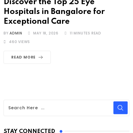
Discover the Top 25 Eye
Hospitals in Bangalore for
Exceptional Care
BY
ADMIN
MAY 18, 2026
11 MINUTES READ
460
VIEWS
READ MORE
STAY CONNECTED