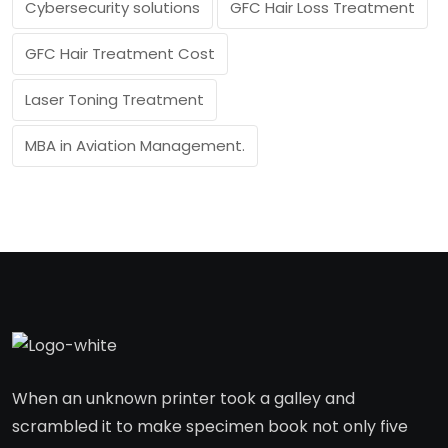
Cybersecurity solutions
GFC Hair Loss Treatment
GFC Hair Treatment Cost
Laser Toning Treatment
MBA in Aviation Management.
When an unknown printer took a galley and
scrambled it to make specimen book not only five