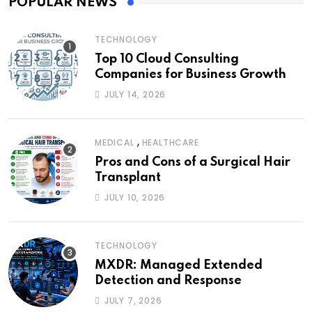
POPULAR NEWS
TECHNOLOGY
Top 10 Cloud Consulting
Companies for Business Growth
JULY 14, 2026
,
MEDICAL
HEALTHCARE
Pros and Cons of a Surgical Hair
Transplant
JULY 10, 2026
TECHNOLOGY
MXDR: Managed Extended
Detection and Response
JULY 7, 2026