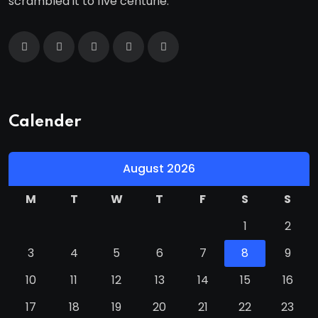
scrambled it to five centurie.
Calender
August 2026
M
T
W
T
F
S
S
1
2
3
4
5
6
7
8
9
10
11
12
13
14
15
16
17
18
19
20
21
22
23