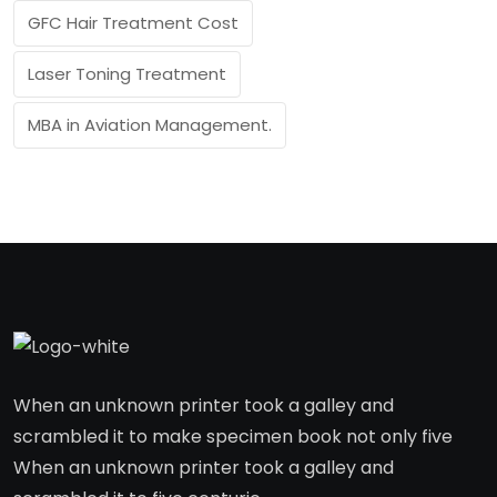
GFC Hair Treatment Cost
Laser Toning Treatment
MBA in Aviation Management.
When an unknown printer took a galley and
scrambled it to make specimen book not only five
When an unknown printer took a galley and