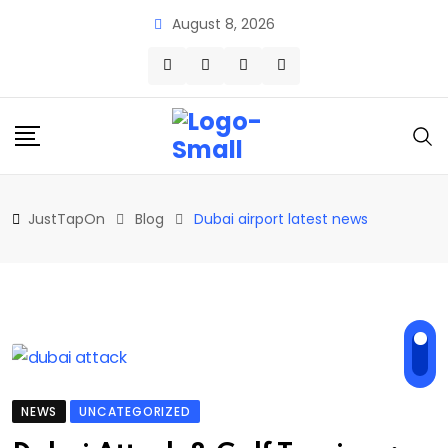
Skip
August 8, 2026
to
content
JustTapOn
Blog
Dubai airport latest news
NEWS
UNCATEGORIZED