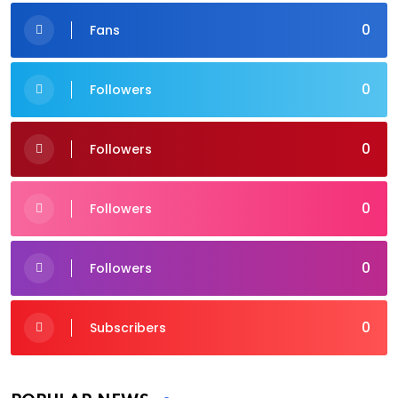
0
Fans
0
Followers
0
Followers
0
Followers
0
Followers
0
Subscribers