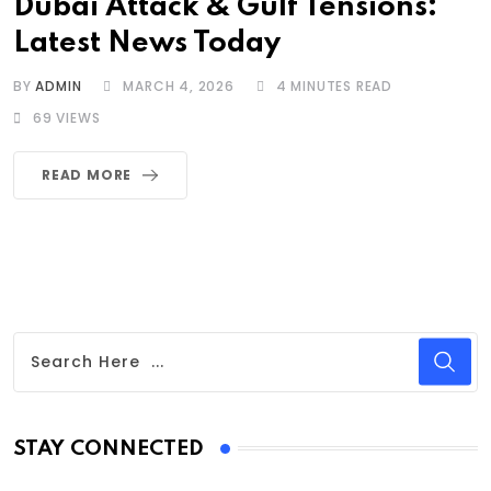
Dubai Attack & Gulf Tensions:
Latest News Today
BY
ADMIN
MARCH 4, 2026
4 MINUTES READ
69
VIEWS
READ MORE
STAY CONNECTED