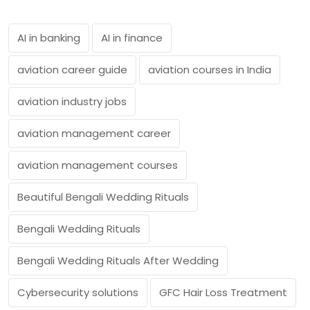
AI in banking
AI in finance
aviation career guide
aviation courses in India
aviation industry jobs
aviation management career
aviation management courses
Beautiful Bengali Wedding Rituals
Bengali Wedding Rituals
Bengali Wedding Rituals After Wedding
Cybersecurity solutions
GFC Hair Loss Treatment