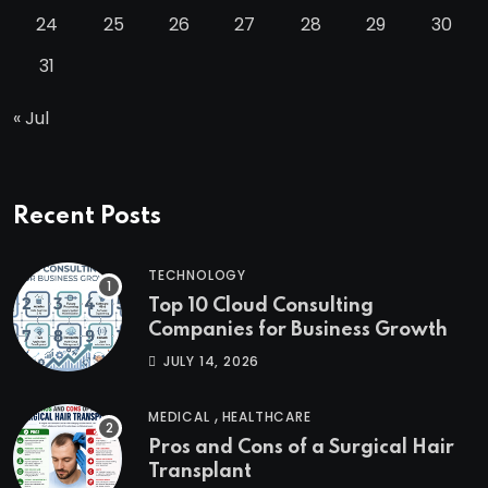
24
25
26
27
28
29
30
31
« Jul
Recent Posts
TECHNOLOGY
Top 10 Cloud Consulting
Companies for Business Growth
JULY 14, 2026
,
MEDICAL
HEALTHCARE
Pros and Cons of a Surgical Hair
Transplant