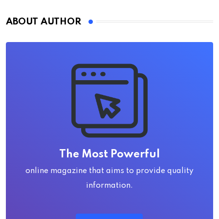
ABOUT AUTHOR
The Most Powerful
online magazine that aims to provide quality
information.