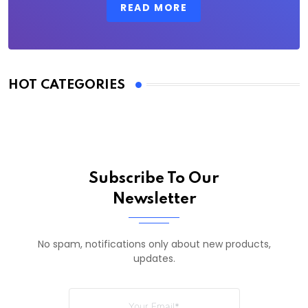
READ MORE
HOT CATEGORIES
Subscribe To Our
Newsletter
No spam, notifications only about new products,
updates.