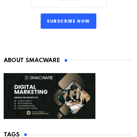
SUBSCRIBE NOW
ABOUT SMACWARE
TAGS