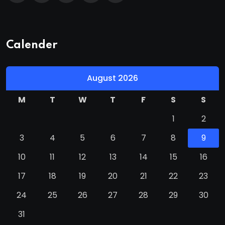
Calender
August 2026
M
T
W
T
F
S
S
1
2
3
4
5
6
7
8
9
10
11
12
13
14
15
16
17
18
19
20
21
22
23
24
25
26
27
28
29
30
31