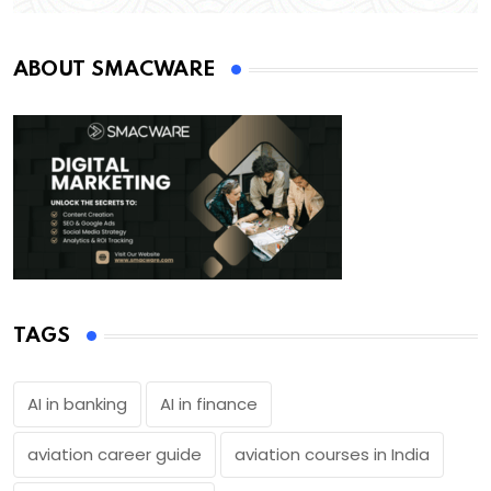
ABOUT SMACWARE
TAGS
AI in banking
AI in finance
aviation career guide
aviation courses in India