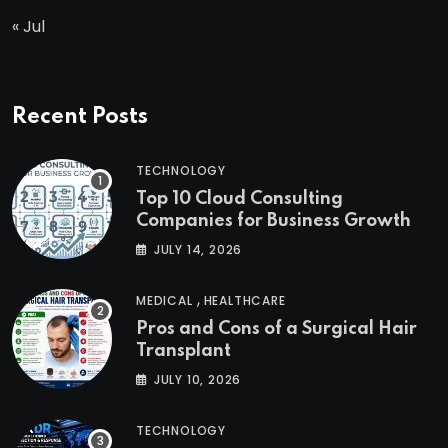
« Jul
Recent Posts
TECHNOLOGY
Top 10 Cloud Consulting
Companies for Business Growth
JULY 14, 2026
,
MEDICAL
HEALTHCARE
Pros and Cons of a Surgical Hair
Transplant
JULY 10, 2026
TECHNOLOGY