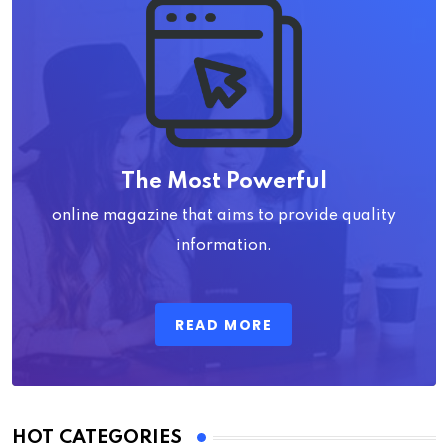
The Most Powerful
online magazine that aims to provide quality
information.
READ MORE
HOT CATEGORIES