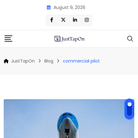
Skip
August 9, 2026
to
content
JustTapOn
Blog
commercial pilot