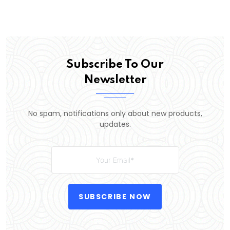
Subscribe To Our
Newsletter
No spam, notifications only about new products,
updates.
SUBSCRIBE NOW