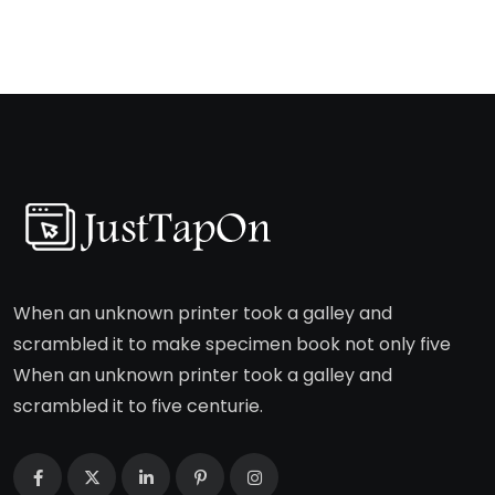
When an unknown printer took a galley and
scrambled it to make specimen book not only five
When an unknown printer took a galley and
scrambled it to five centurie.