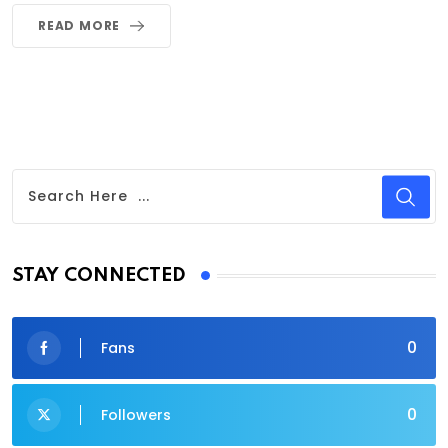
READ MORE
STAY CONNECTED
0
Fans
0
Followers