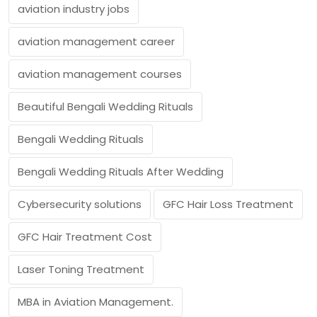
aviation industry jobs
aviation management career
aviation management courses
Beautiful Bengali Wedding Rituals
Bengali Wedding Rituals
Bengali Wedding Rituals After Wedding
Cybersecurity solutions
GFC Hair Loss Treatment
GFC Hair Treatment Cost
Laser Toning Treatment
MBA in Aviation Management.