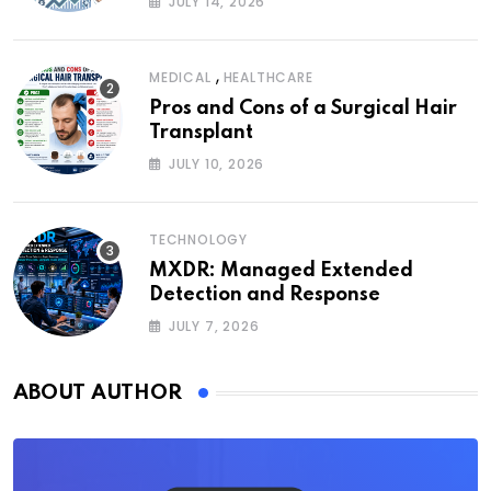
JULY 14, 2026
,
MEDICAL
HEALTHCARE
Pros and Cons of a Surgical Hair
Transplant
JULY 10, 2026
TECHNOLOGY
MXDR: Managed Extended
Detection and Response
JULY 7, 2026
ABOUT AUTHOR