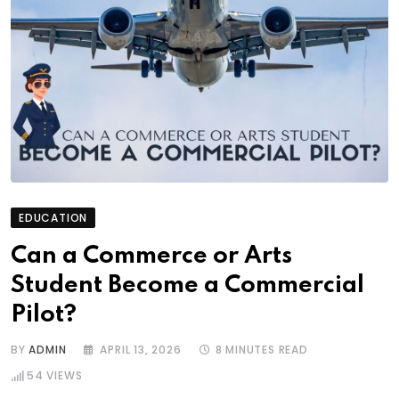
EDUCATION
Can a Commerce or Arts
Student Become a Commercial
Pilot?
BY
ADMIN
APRIL 13, 2026
8 MINUTES READ
54
VIEWS