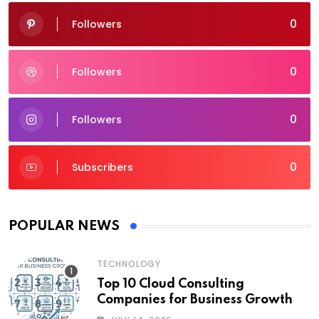
0
Followers
0
Followers
0
Followers
0
Subscribers
POPULAR NEWS
TECHNOLOGY
Top 10 Cloud Consulting
Companies for Business Growth