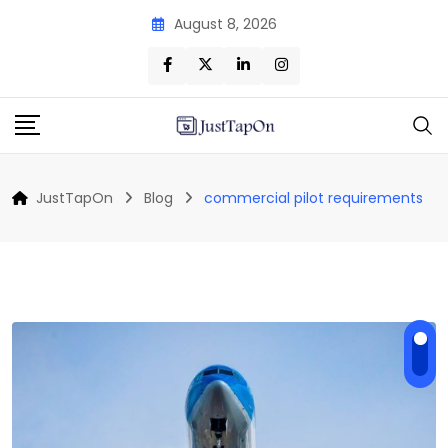
Skip
August 8, 2026
to
content
JustTapOn
Blog
commercial pilot requirements