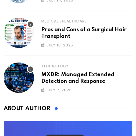
JULY 14, 2026
,
MEDICAL
HEALTHCARE
Pros and Cons of a Surgical Hair
Transplant
JULY 10, 2026
TECHNOLOGY
MXDR: Managed Extended
Detection and Response
JULY 7, 2026
ABOUT AUTHOR