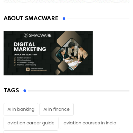
ABOUT SMACWARE
TAGS
AI in banking
AI in finance
aviation career guide
aviation courses in India