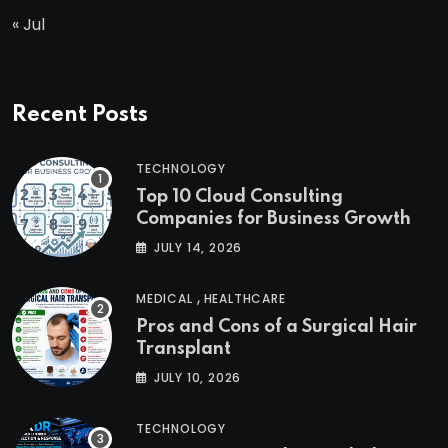
« Jul
Recent Posts
TECHNOLOGY
Top 10 Cloud Consulting
Companies for Business Growth
JULY 14, 2026
,
MEDICAL
HEALTHCARE
Pros and Cons of a Surgical Hair
Transplant
JULY 10, 2026
TECHNOLOGY