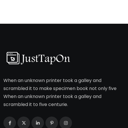
When an unknown printer took a galley and
scrambled it to make specimen book not only five
When an unknown printer took a galley and
scrambled it to five centurie.