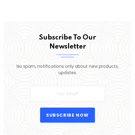
Subscribe To Our
Newsletter
No spam, notifications only about new products,
updates.
SUBSCRIBE NOW