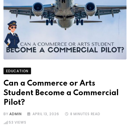
EDUCATION
Can a Commerce or Arts
Student Become a Commercial
Pilot?
BY
ADMIN
APRIL 13, 2026
8 MINUTES READ
53
VIEWS