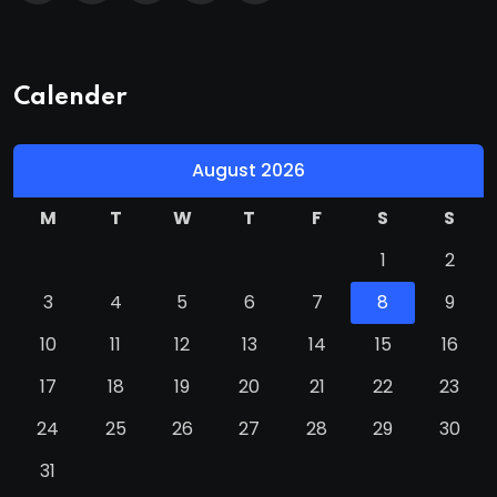
Calender
August 2026
M
T
W
T
F
S
S
1
2
3
4
5
6
7
8
9
10
11
12
13
14
15
16
17
18
19
20
21
22
23
24
25
26
27
28
29
30
31