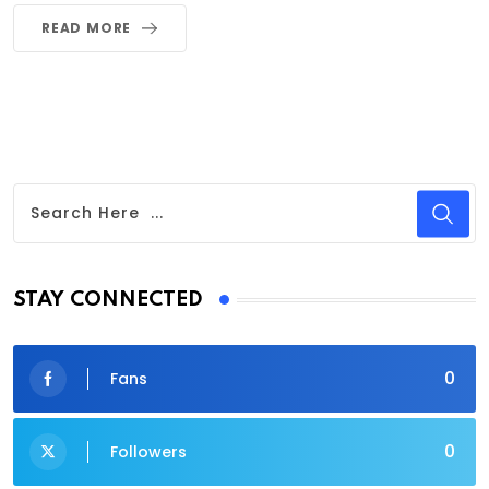
READ MORE
STAY CONNECTED
0
Fans
0
Followers