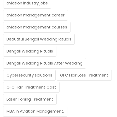
aviation industry jobs
aviation management career
aviation management courses
Beautiful Bengali Wedding Rituals
Bengali Wedding Rituals
Bengali Wedding Rituals After Wedding
Cybersecurity solutions
GFC Hair Loss Treatment
GFC Hair Treatment Cost
Laser Toning Treatment
MBA in Aviation Management.