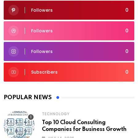
0
Followers
0
Followers
0
Followers
0
Subscribers
POPULAR NEWS
TECHNOLOGY
Top 10 Cloud Consulting
Companies for Business Growth