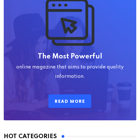
The Most Powerful
online magazine that aims to provide quality
information.
READ MORE
HOT CATEGORIES