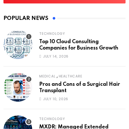
POPULAR NEWS
TECHNOLOGY
Top 10 Cloud Consulting
Companies for Business Growth
JULY 14, 2026
,
MEDICAL
HEALTHCARE
Pros and Cons of a Surgical Hair
Transplant
JULY 10, 2026
TECHNOLOGY
MXDR: Managed Extended