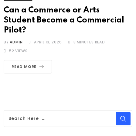
Can a Commerce or Arts
Student Become a Commercial
Pilot?
BY
ADMIN
APRIL 13, 2026
8 MINUTES READ
52
VIEWS
READ MORE