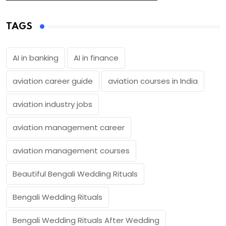
TAGS
AI in banking
AI in finance
aviation career guide
aviation courses in India
aviation industry jobs
aviation management career
aviation management courses
Beautiful Bengali Wedding Rituals
Bengali Wedding Rituals
Bengali Wedding Rituals After Wedding