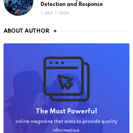
Detection and Response
JULY 7, 2026
ABOUT AUTHOR
The Most Powerful
online magazine that aims to provide quality
information.