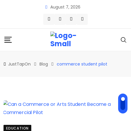
Skip
August 7, 2026
to
content
JustTapOn
Blog
commerce student pilot
EDUCATION