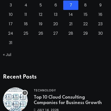
3
4
5
6
7
8
9
10
11
12
13
14
15
16
17
18
19
20
21
22
23
24
25
26
27
28
29
30
31
« Jul
Recent Posts
TECHNOLOGY
Top 10 Cloud Consulting
Companies for Business Growth
JULY 14, 2026