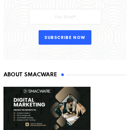
SUBSCRIBE NOW
ABOUT SMACWARE