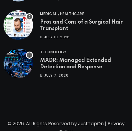
,
MEDICAL
HEALTHCARE
Pros and Cons of a Surgical Hair
Transplant
JULY 10, 2026
TECHNOLOGY
MXDR: Managed Extended
Detection and Response
JULY 7, 2026
© 2026. All Rights Reserved by
JustTapOn
|
Privacy
Policy