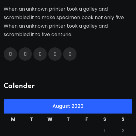
When an unknown printer took a galley and
scrambled it to make specimen book not only five
When an unknown printer took a galley and
scrambled it to five centurie.
Calender
August 2026
M
T
W
T
F
S
S
1
2