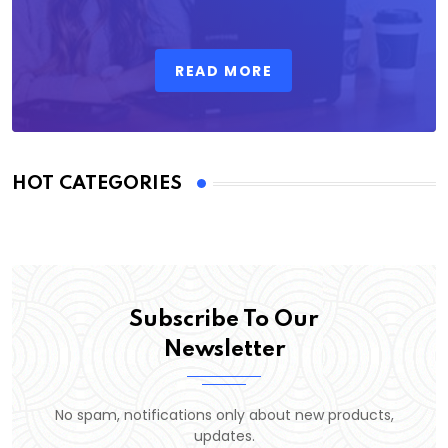
READ MORE
HOT CATEGORIES
Subscribe To Our
Newsletter
No spam, notifications only about new products,
updates.