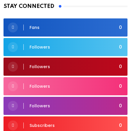
STAY CONNECTED
0
Fans
0
Followers
0
Followers
0
Followers
0
Followers
0
Subscribers