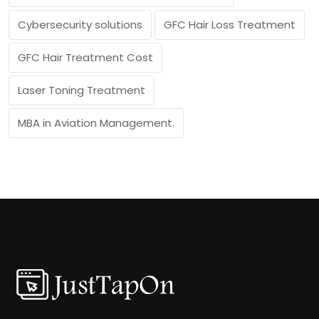
Cybersecurity solutions
GFC Hair Loss Treatment
GFC Hair Treatment Cost
Laser Toning Treatment
MBA in Aviation Management.