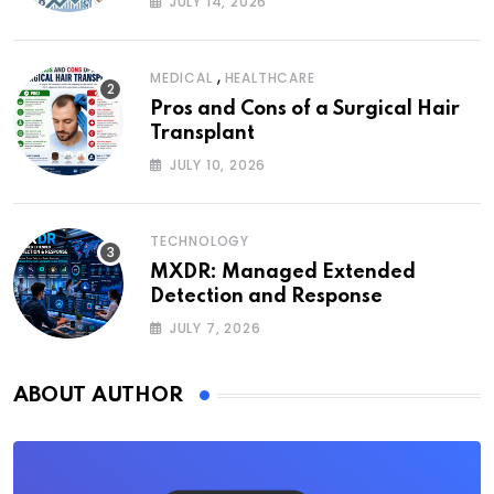
JULY 14, 2026
,
MEDICAL
HEALTHCARE
Pros and Cons of a Surgical Hair
Transplant
JULY 10, 2026
TECHNOLOGY
MXDR: Managed Extended
Detection and Response
JULY 7, 2026
ABOUT AUTHOR