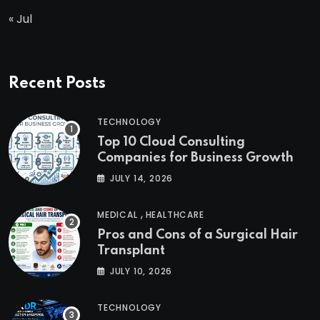
« Jul
Recent Posts
TECHNOLOGY
Top 10 Cloud Consulting
Companies for Business Growth
JULY 14, 2026
,
MEDICAL
HEALTHCARE
Pros and Cons of a Surgical Hair
Transplant
JULY 10, 2026
TECHNOLOGY