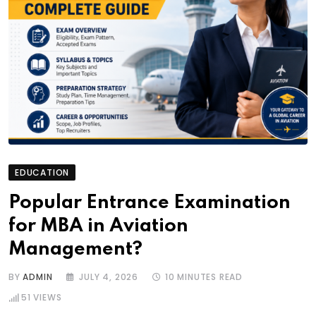
EDUCATION
Popular Entrance Examination
for MBA in Aviation
Management?
BY
ADMIN
JULY 4, 2026
10 MINUTES READ
51
VIEWS