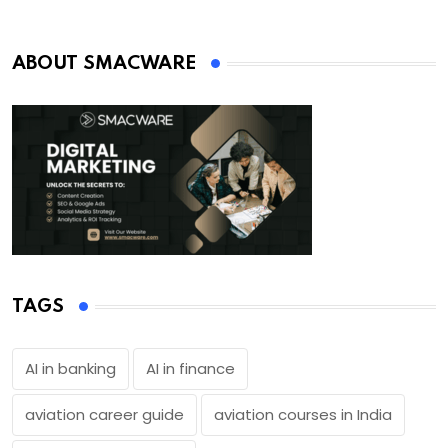
ABOUT SMACWARE
TAGS
AI in banking
AI in finance
aviation career guide
aviation courses in India