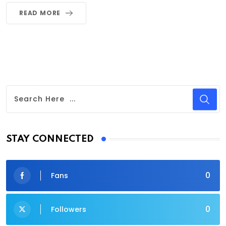
READ MORE
STAY CONNECTED
0
Fans
0
Followers