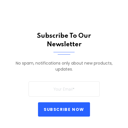
Subscribe To Our
Newsletter
No spam, notifications only about new products,
updates.
SUBSCRIBE NOW