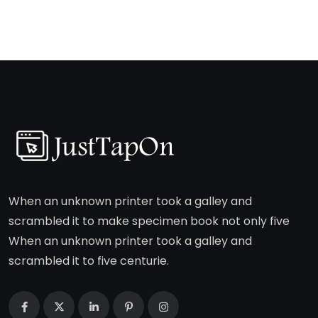
When an unknown printer took a galley and
scrambled it to make specimen book not only five
When an unknown printer took a galley and
scrambled it to five centurie.