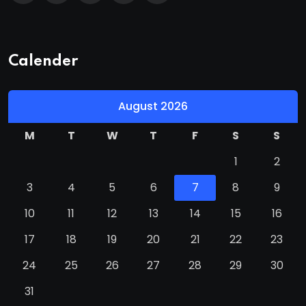
Calender
August 2026
M
T
W
T
F
S
S
1
2
3
4
5
6
7
8
9
10
11
12
13
14
15
16
17
18
19
20
21
22
23
24
25
26
27
28
29
30
31