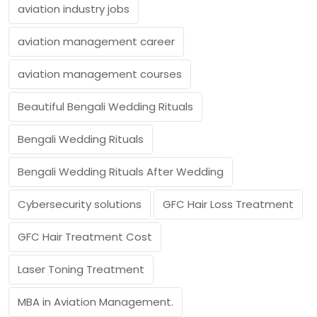
aviation industry jobs
aviation management career
aviation management courses
Beautiful Bengali Wedding Rituals
Bengali Wedding Rituals
Bengali Wedding Rituals After Wedding
Cybersecurity solutions
GFC Hair Loss Treatment
GFC Hair Treatment Cost
Laser Toning Treatment
MBA in Aviation Management.