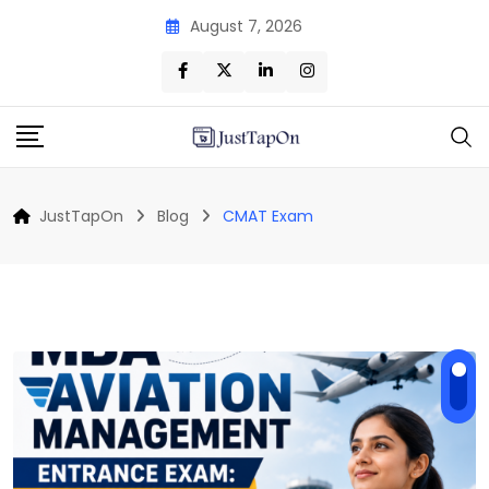
Skip
August 7, 2026
to
content
JustTapOn
Blog
CMAT Exam