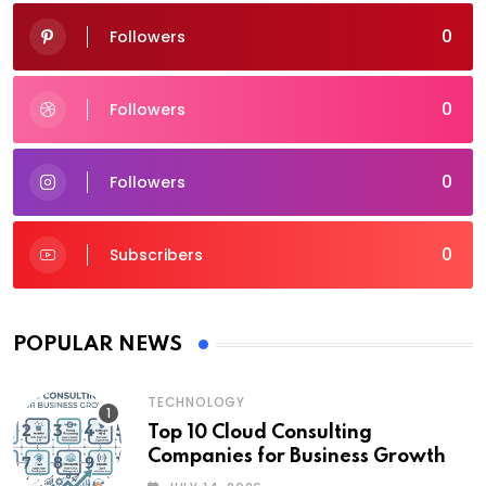
0
Followers
0
Followers
0
Followers
0
Subscribers
POPULAR NEWS
TECHNOLOGY
Top 10 Cloud Consulting
Companies for Business Growth