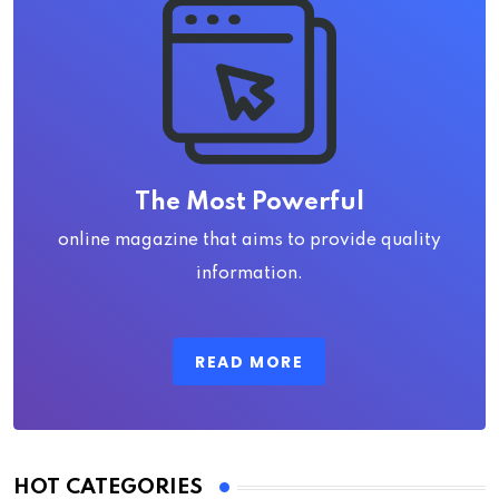
The Most Powerful
online magazine that aims to provide quality
information.
READ MORE
HOT CATEGORIES