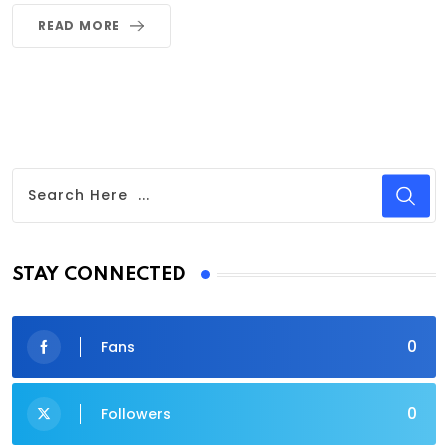
READ MORE
STAY CONNECTED
0
Fans
0
Followers