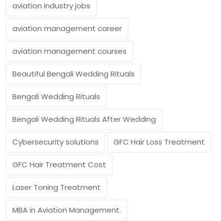
aviation industry jobs
aviation management career
aviation management courses
Beautiful Bengali Wedding Rituals
Bengali Wedding Rituals
Bengali Wedding Rituals After Wedding
Cybersecurity solutions
GFC Hair Loss Treatment
GFC Hair Treatment Cost
Laser Toning Treatment
MBA in Aviation Management.