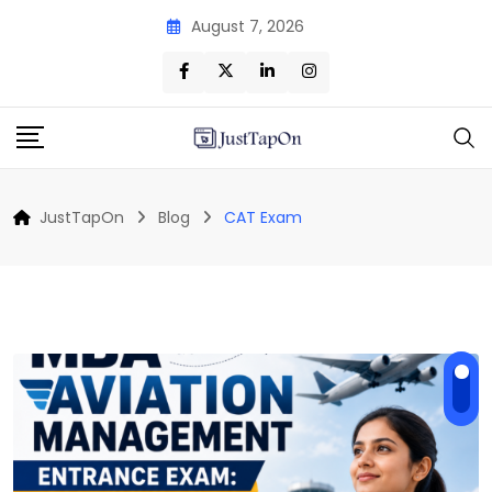
Skip
August 7, 2026
to
content
JustTapOn
Blog
CAT Exam