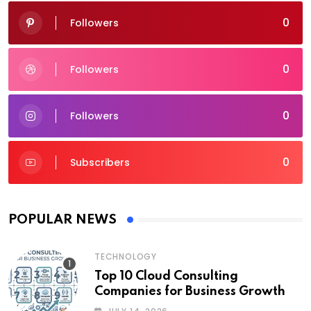
0
Followers
0
Followers
0
Followers
0
Subscribers
POPULAR NEWS
TECHNOLOGY
Top 10 Cloud Consulting
Companies for Business Growth