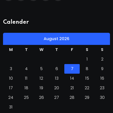
Calender
August 2026
M
T
W
T
F
S
S
1
2
3
4
5
6
7
8
9
10
11
12
13
14
15
16
17
18
19
20
21
22
23
24
25
26
27
28
29
30
31