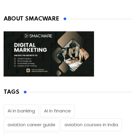
ABOUT SMACWARE
TAGS
AI in banking
AI in finance
aviation career guide
aviation courses in India