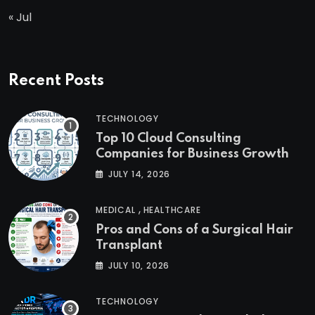
« Jul
Recent Posts
TECHNOLOGY
Top 10 Cloud Consulting
Companies for Business Growth
JULY 14, 2026
,
MEDICAL
HEALTHCARE
Pros and Cons of a Surgical Hair
Transplant
JULY 10, 2026
TECHNOLOGY