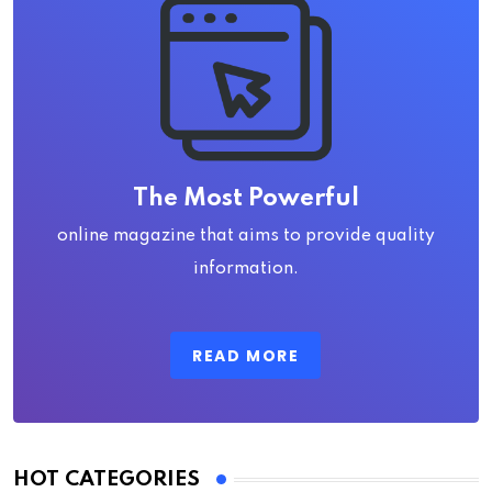
The Most Powerful
online magazine that aims to provide quality
information.
READ MORE
HOT CATEGORIES