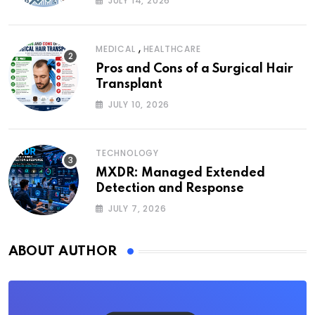
JULY 14, 2026
,
MEDICAL
HEALTHCARE
Pros and Cons of a Surgical Hair
Transplant
JULY 10, 2026
TECHNOLOGY
MXDR: Managed Extended
Detection and Response
JULY 7, 2026
ABOUT AUTHOR