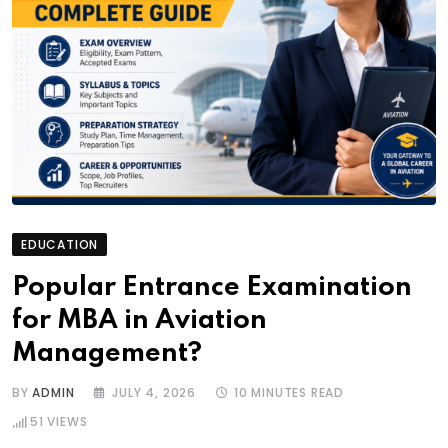
EDUCATION
Popular Entrance Examination
for MBA in Aviation
Management?
BY
ADMIN
JULY 4, 2026
10 MINUTES READ
51
VIEWS