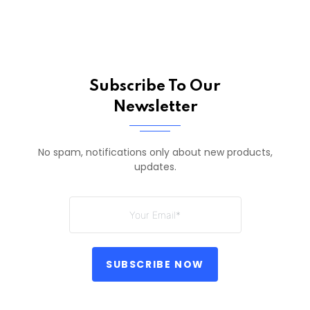
Subscribe To Our
Newsletter
No spam, notifications only about new products,
updates.
SUBSCRIBE NOW