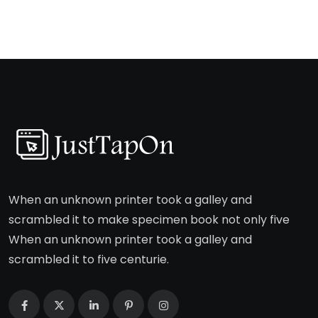
When an unknown printer took a galley and
scrambled it to make specimen book not only five
When an unknown printer took a galley and
scrambled it to five centurie.