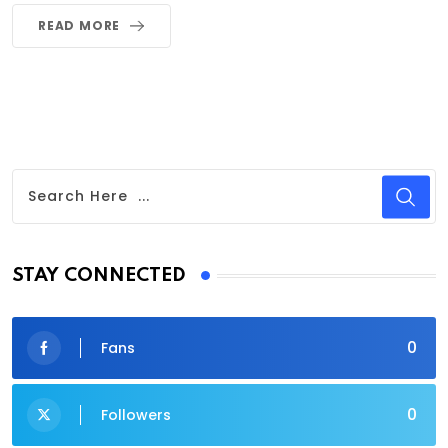
READ MORE
STAY CONNECTED
0
Fans
0
Followers