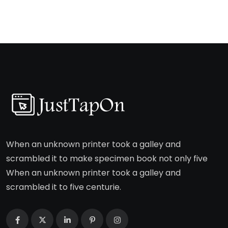
When an unknown printer took a galley and
scrambled it to make specimen book not only five
When an unknown printer took a galley and
scrambled it to five centurie.