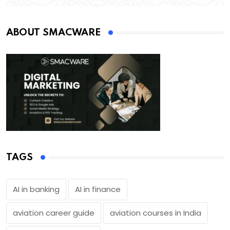
ABOUT SMACWARE
TAGS
AI in banking
AI in finance
aviation career guide
aviation courses in India