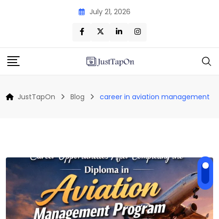
Skip
July 21, 2026
to
content
JustTapOn
Blog
career in aviation management