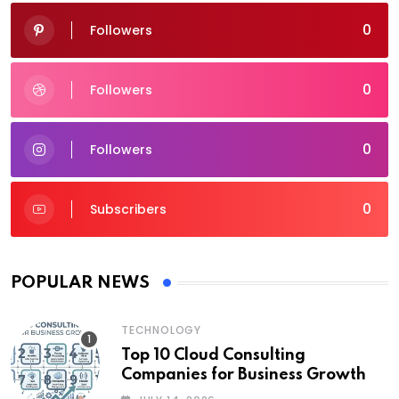
0
Followers
0
Followers
0
Followers
0
Subscribers
POPULAR NEWS
TECHNOLOGY
Top 10 Cloud Consulting
Companies for Business Growth