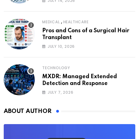
JULY 14, 2026
,
MEDICAL
HEALTHCARE
Pros and Cons of a Surgical Hair
Transplant
JULY 10, 2026
TECHNOLOGY
MXDR: Managed Extended
Detection and Response
JULY 7, 2026
ABOUT AUTHOR