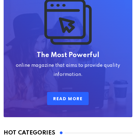
The Most Powerful
online magazine that aims to provide quality
information.
READ MORE
HOT CATEGORIES