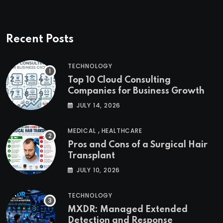
Recent Posts
TECHNOLOGY
Top 10 Cloud Consulting
Companies for Business Growth
JULY 14, 2026
,
MEDICAL
HEALTHCARE
Pros and Cons of a Surgical Hair
Transplant
JULY 10, 2026
TECHNOLOGY
MXDR: Managed Extended
Detection and Response