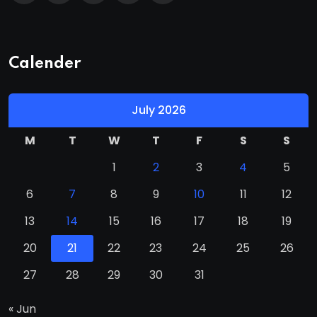
Calender
July 2026
M
T
W
T
F
S
S
1
2
3
4
5
6
7
8
9
10
11
12
13
14
15
16
17
18
19
20
21
22
23
24
25
26
27
28
29
30
31
« Jun