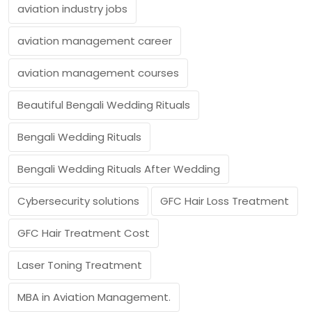
aviation industry jobs
aviation management career
aviation management courses
Beautiful Bengali Wedding Rituals
Bengali Wedding Rituals
Bengali Wedding Rituals After Wedding
Cybersecurity solutions
GFC Hair Loss Treatment
GFC Hair Treatment Cost
Laser Toning Treatment
MBA in Aviation Management.