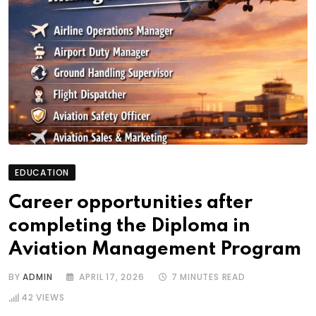
EDUCATION
Career opportunities after
completing the Diploma in
Aviation Management Program
BY
ADMIN
APRIL 17, 2026
7 MINUTES READ
42
VIEWS