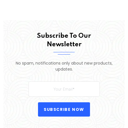
Subscribe To Our
Newsletter
No spam, notifications only about new products,
updates.
SUBSCRIBE NOW