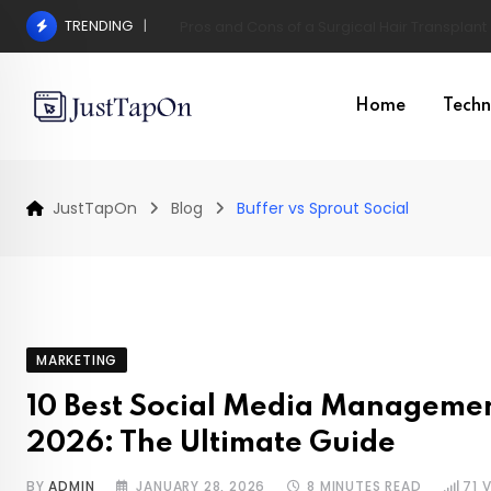
Skip
TRENDING
Pros and Cons of a Surgical Hair Transplant
to
content
Home
Techn
JustTapOn
Blog
Buffer vs Sprout Social
MARKETING
10 Best Social Media Managemen
2026: The Ultimate Guide
BY
ADMIN
JANUARY 28, 2026
8 MINUTES READ
71
V