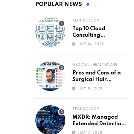
POPULAR NEWS
TECHNOLOGY
Top 10 Cloud
Consulting
Companies for
JULY 14, 2026
Business Growth
,
MEDICAL
HEALTHCARE
Pros and Cons of a
Surgical Hair
Transplant
JULY 10, 2026
TECHNOLOGY
MXDR: Managed
Extended Detection
and Response
JULY 7, 2026