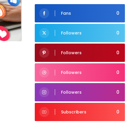
0
Fans
0
Followers
0
Followers
0
Followers
0
Followers
0
Subscribers