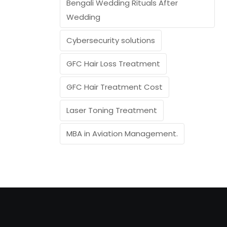
Bengali Wedding Rituals After
Wedding
Cybersecurity solutions
GFC Hair Loss Treatment
GFC Hair Treatment Cost
Laser Toning Treatment
MBA in Aviation Management.