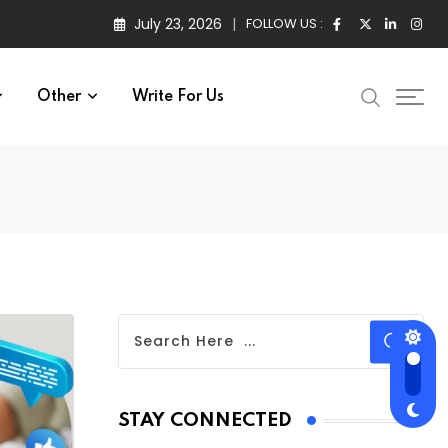
July 23, 2026
FOLLOW US :
Other
Write For Us
STAY CONNECTED