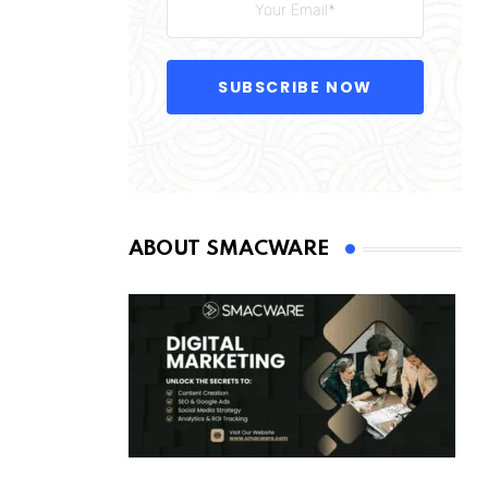
SUBSCRIBE NOW
ABOUT SMACWARE