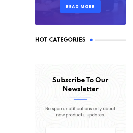
READ MORE
HOT CATEGORIES
Subscribe To Our
Newsletter
No spam, notifications only about
new products, updates.