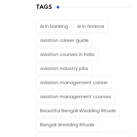
TAGS
AI in banking
AI in finance
aviation career guide
aviation courses in India
aviation industry jobs
aviation management career
aviation management courses
Beautiful Bengali Wedding Rituals
Bengali Wedding Rituals