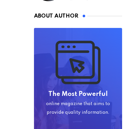
ABOUT AUTHOR
The Most Powerful
online magazine that aims to
provide quality information.