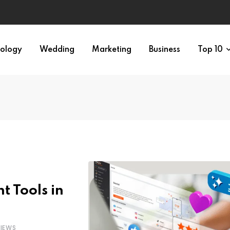
ology
Wedding
Marketing
Business
Top 10
t Tools in
IEWS