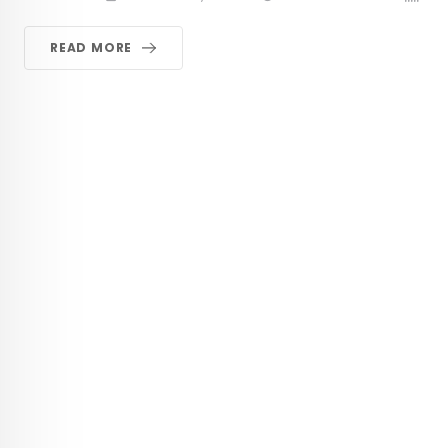
READ MORE