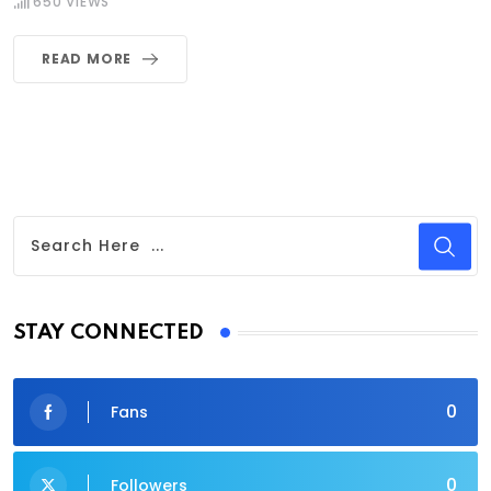
650
VIEWS
READ MORE
STAY CONNECTED
0
Fans
0
Followers