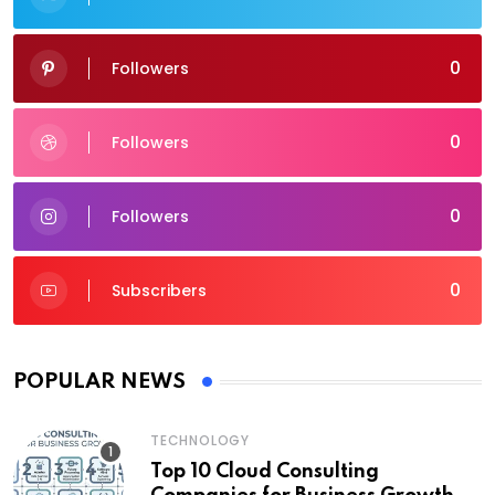
0
Followers
0
Followers
0
Followers
0
Subscribers
POPULAR NEWS
TECHNOLOGY
Top 10 Cloud Consulting