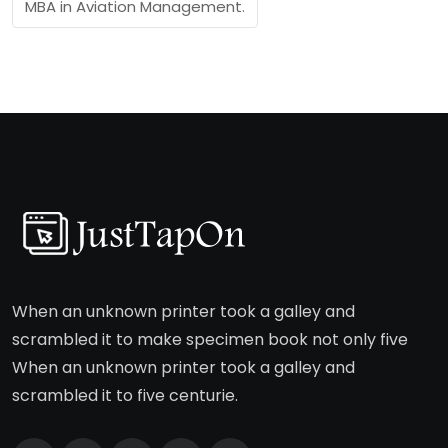
MBA in Aviation Management.
When an unknown printer took a galley and
scrambled it to make specimen book not only five
When an unknown printer took a galley and
scrambled it to five centurie.