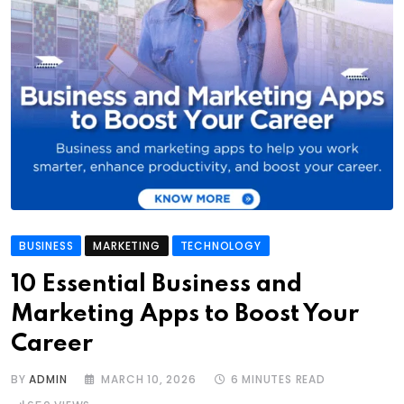
BUSINESS
MARKETING
TECHNOLOGY
10 Essential Business and
Marketing Apps to Boost Your
Career
BY
ADMIN
MARCH 10, 2026
6 MINUTES READ