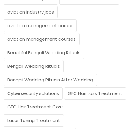
aviation industry jobs
aviation management career
aviation management courses
Beautiful Bengali Wedding Rituals
Bengali Wedding Rituals
Bengali Wedding Rituals After Wedding
Cybersecurity solutions
GFC Hair Loss Treatment
GFC Hair Treatment Cost
Laser Toning Treatment