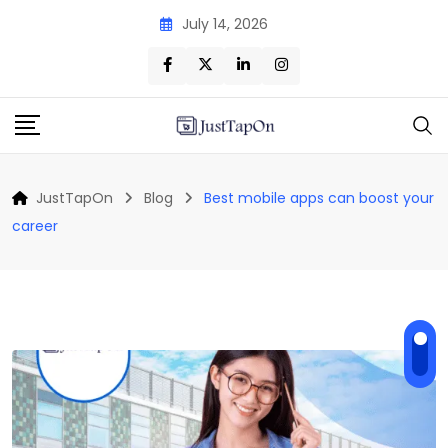
Skip
July 14, 2026
to
content
JustTapOn
Blog
Best mobile apps can boost your
career