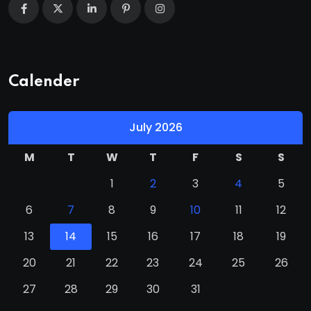
Calender
July 2026
M
T
W
T
F
S
S
1
2
3
4
5
6
7
8
9
10
11
12
13
14
15
16
17
18
19
20
21
22
23
24
25
26
27
28
29
30
31