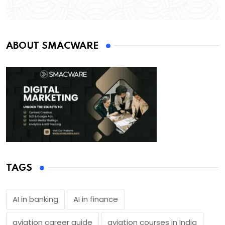
ABOUT SMACWARE
TAGS
AI in banking
AI in finance
aviation career guide
aviation courses in India