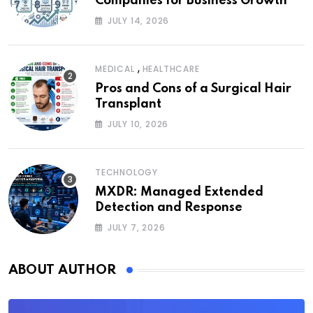
Companies for Business Growth
JULY 14, 2026
,
MEDICAL
HEALTHCARE
Pros and Cons of a Surgical Hair
Transplant
JULY 10, 2026
TECHNOLOGY
MXDR: Managed Extended
Detection and Response
JULY 7, 2026
ABOUT AUTHOR