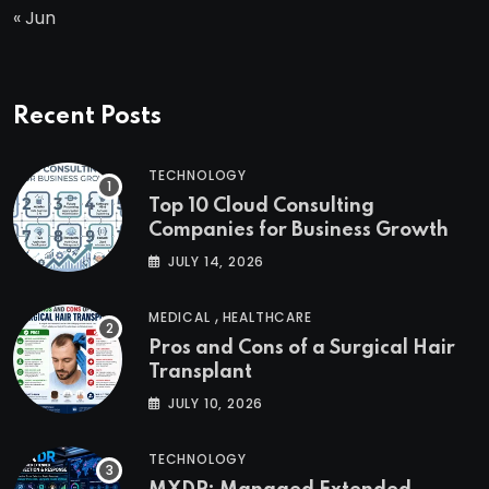
« Jun
Recent Posts
TECHNOLOGY
Top 10 Cloud Consulting
Companies for Business Growth
JULY 14, 2026
,
MEDICAL
HEALTHCARE
Pros and Cons of a Surgical Hair
Transplant
JULY 10, 2026
TECHNOLOGY