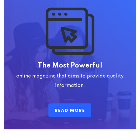
The Most Powerful
online magazine that aims to provide quality
information.
READ MORE