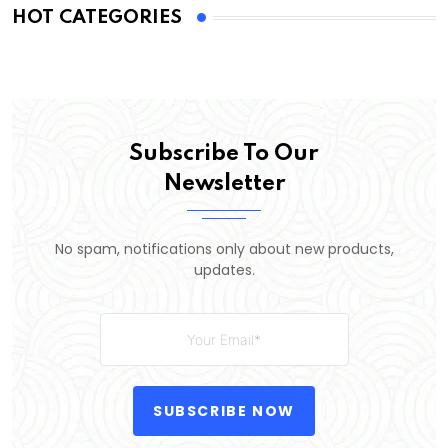
HOT CATEGORIES
Subscribe To Our
Newsletter
No spam, notifications only about new products,
updates.
SUBSCRIBE NOW