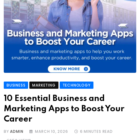
BUSINESS
MARKETING
TECHNOLOGY
10 Essential Business and
Marketing Apps to Boost Your
Career
BY
ADMIN
MARCH 10, 2026
6 MINUTES READ