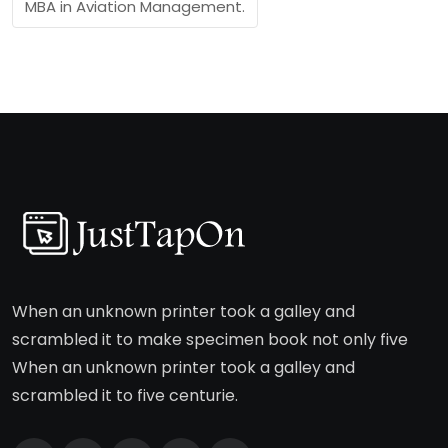
MBA in Aviation Management.
When an unknown printer took a galley and
scrambled it to make specimen book not only five
When an unknown printer took a galley and
scrambled it to five centurie.