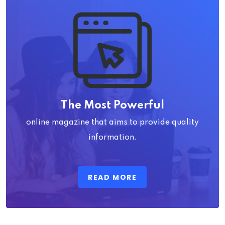
The Most Powerful
online magazine that aims to provide quality
information.
READ MORE