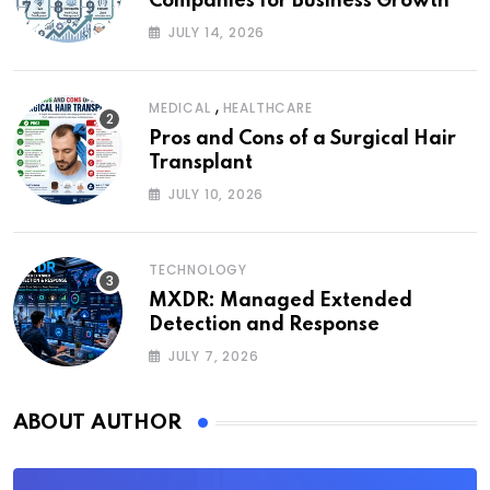
Companies for Business Growth
JULY 14, 2026
,
MEDICAL
HEALTHCARE
Pros and Cons of a Surgical Hair
Transplant
JULY 10, 2026
TECHNOLOGY
MXDR: Managed Extended
Detection and Response
JULY 7, 2026
ABOUT AUTHOR