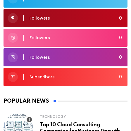
0
Followers
0
Followers
0
Followers
0
Subscribers
POPULAR NEWS
TECHNOLOGY
Top 10 Cloud Consulting