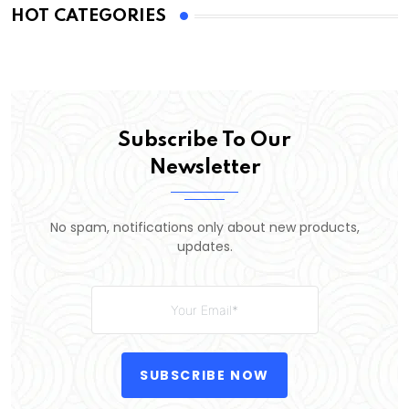
HOT CATEGORIES
Subscribe To Our
Newsletter
No spam, notifications only about new products,
updates.
SUBSCRIBE NOW