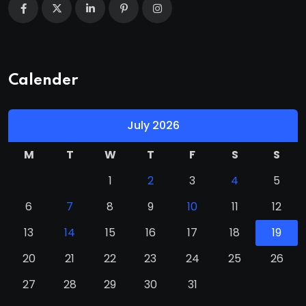
Calender
July 2026
M
T
W
T
F
S
S
1
2
3
4
5
6
7
8
9
10
11
12
13
14
15
16
17
18
19
20
21
22
23
24
25
26
27
28
29
30
31