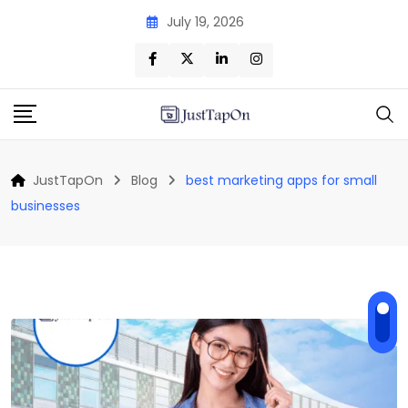
Skip
July 19, 2026
to
content
JustTapOn
Blog
best marketing apps for small
businesses