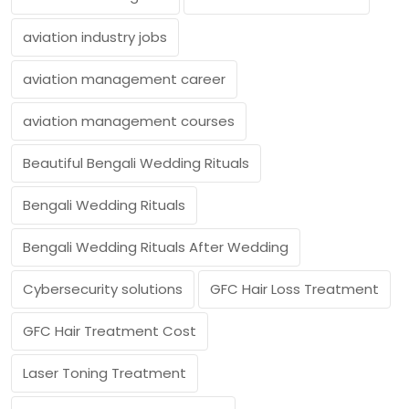
aviation industry jobs
aviation management career
aviation management courses
Beautiful Bengali Wedding Rituals
Bengali Wedding Rituals
Bengali Wedding Rituals After Wedding
Cybersecurity solutions
GFC Hair Loss Treatment
GFC Hair Treatment Cost
Laser Toning Treatment