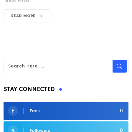
650
VIEWS
READ MORE
STAY CONNECTED
0
Fans
0
Followers