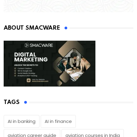
ABOUT SMACWARE
TAGS
AI in banking
AI in finance
aviation career guide
aviation courses in India