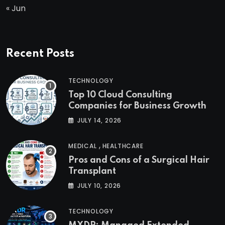
« Jun
Recent Posts
TECHNOLOGY
Top 10 Cloud Consulting
Companies for Business Growth
JULY 14, 2026
,
MEDICAL
HEALTHCARE
Pros and Cons of a Surgical Hair
Transplant
JULY 10, 2026
TECHNOLOGY