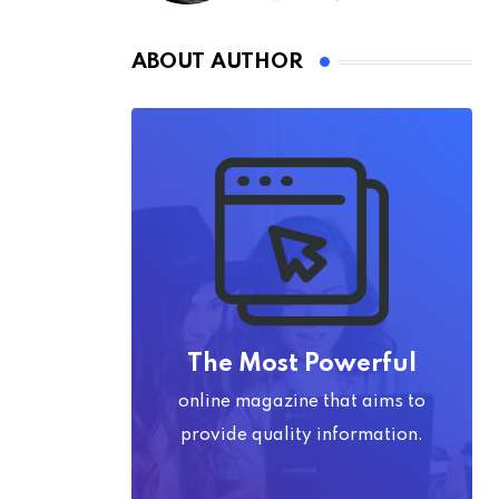
ABOUT AUTHOR
The Most Powerful
online magazine that aims to
provide quality information.