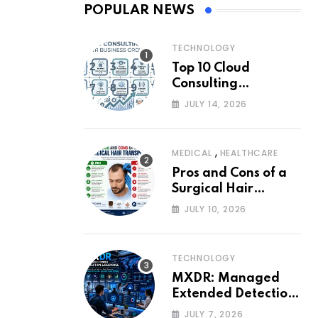
POPULAR NEWS
TECHNOLOGY
Top 10 Cloud
Consulting
Companies for
JULY 14, 2026
Business Growth
,
MEDICAL
HEALTHCARE
Pros and Cons of a
Surgical Hair
Transplant
JULY 10, 2026
TECHNOLOGY
MXDR: Managed
Extended Detection
and Response
JULY 7, 2026