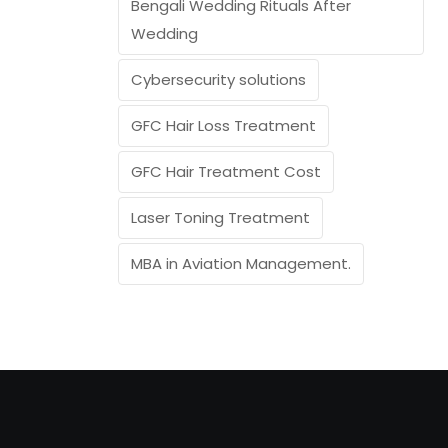
Bengali Wedding Rituals After
Wedding
Cybersecurity solutions
GFC Hair Loss Treatment
GFC Hair Treatment Cost
Laser Toning Treatment
MBA in Aviation Management.