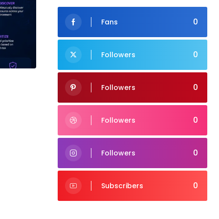
0
Fans
0
Followers
0
Followers
0
Followers
0
Followers
0
Subscribers