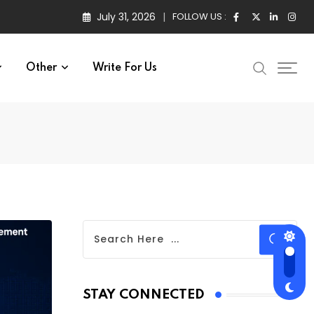
July 31, 2026
FOLLOW US :
Other
Write For Us
STAY CONNECTED