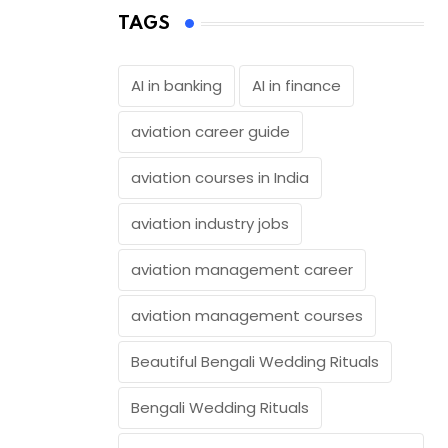
TAGS
AI in banking
AI in finance
aviation career guide
aviation courses in India
aviation industry jobs
aviation management career
aviation management courses
Beautiful Bengali Wedding Rituals
Bengali Wedding Rituals