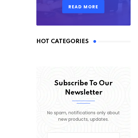
READ MORE
HOT CATEGORIES
Subscribe To Our
Newsletter
No spam, notifications only about
new products, updates.