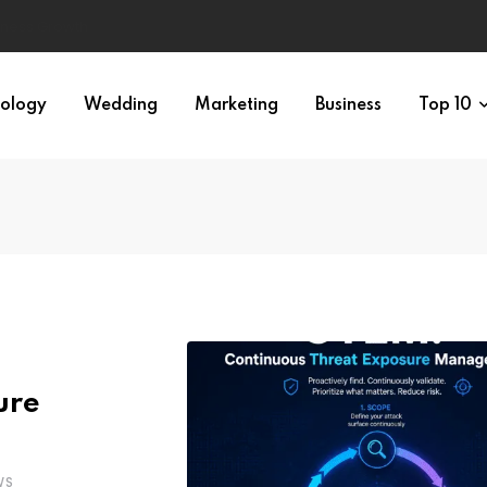
ology
Wedding
Marketing
Business
Top 10
ure
WS