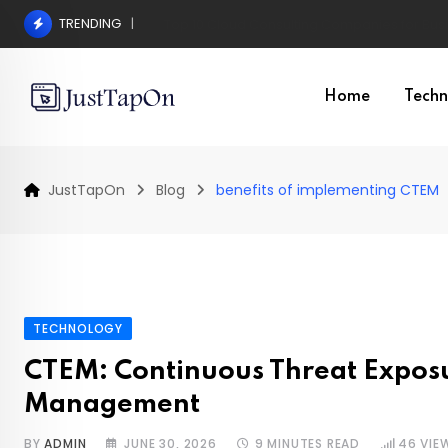
Skip
TRENDING
Pros and Cons of a Surgical Hair Transplant
to
content
Home
Techn
JustTapOn
Blog
benefits of implementing CTEM
TECHNOLOGY
CTEM: Continuous Threat Expos
Management
BY
ADMIN
JUNE 30, 2026
9 MINUTES READ
46
VIE