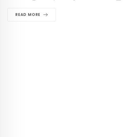
READ MORE