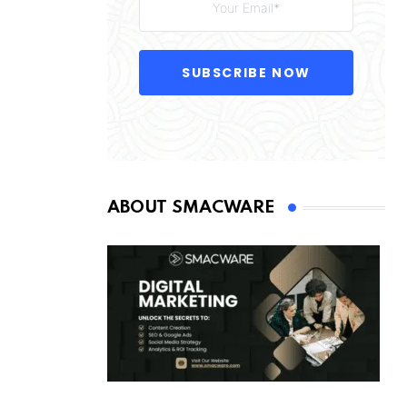
SUBSCRIBE NOW
ABOUT SMACWARE