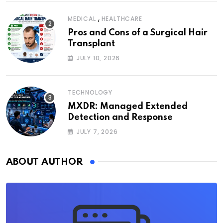
,
MEDICAL
HEALTHCARE
Pros and Cons of a Surgical Hair
Transplant
JULY 10, 2026
TECHNOLOGY
MXDR: Managed Extended
Detection and Response
JULY 7, 2026
ABOUT AUTHOR