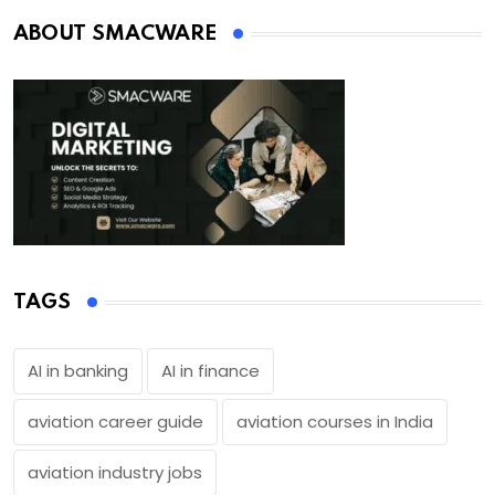
ABOUT SMACWARE
TAGS
AI in banking
AI in finance
aviation career guide
aviation courses in India
aviation industry jobs