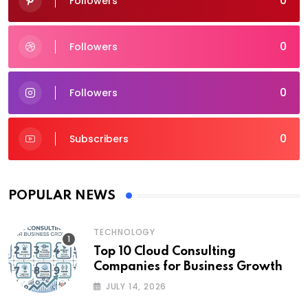
0
Followers
0
Followers
0
Followers
0
Subscribers
POPULAR NEWS
TECHNOLOGY
Top 10 Cloud Consulting
Companies for Business Growth
JULY 14, 2026