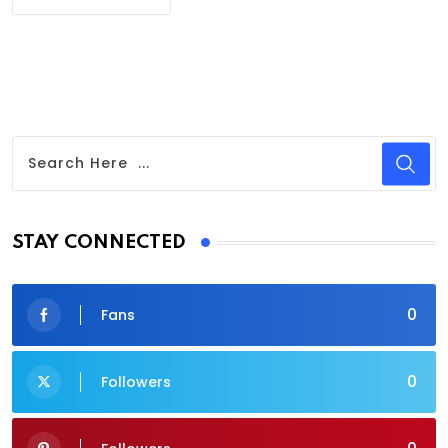
STAY CONNECTED
0
Fans
0
Followers