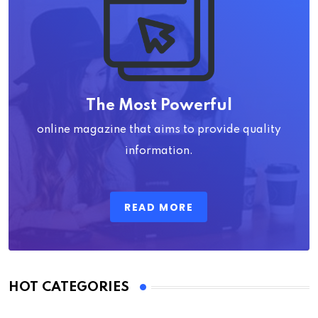
The Most Powerful
online magazine that aims to provide quality
information.
READ MORE
HOT CATEGORIES