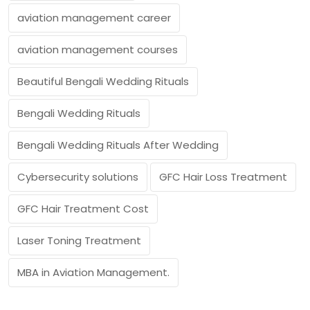
aviation management career
aviation management courses
Beautiful Bengali Wedding Rituals
Bengali Wedding Rituals
Bengali Wedding Rituals After Wedding
Cybersecurity solutions
GFC Hair Loss Treatment
GFC Hair Treatment Cost
Laser Toning Treatment
MBA in Aviation Management.