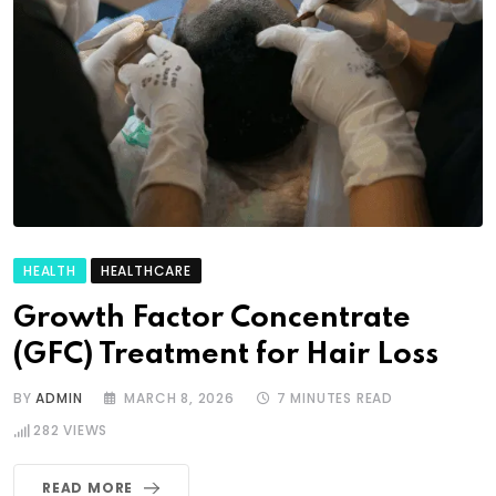
HEALTH
HEALTHCARE
Growth Factor Concentrate
(GFC) Treatment for Hair Loss
BY
ADMIN
MARCH 8, 2026
7 MINUTES READ
282
VIEWS
READ MORE