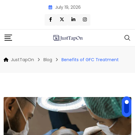
Skip
July 19, 2026
to
content
JustTapOn
Blog
Benefits of GFC Treatment