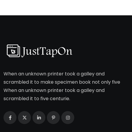
When an unknown printer took a galley and
scrambled it to make specimen book not only five
When an unknown printer took a galley and
scrambled it to five centurie.