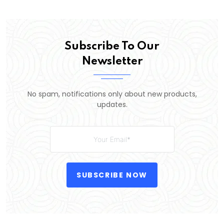
Subscribe To Our
Newsletter
No spam, notifications only about new products,
updates.
SUBSCRIBE NOW