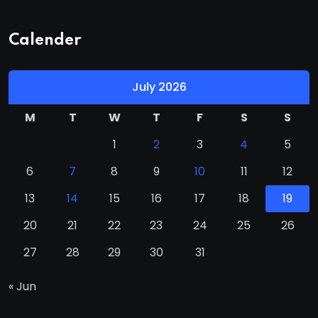
Calender
July 2026
M
T
W
T
F
S
S
1
2
3
4
5
6
7
8
9
10
11
12
13
14
15
16
17
18
19
20
21
22
23
24
25
26
27
28
29
30
31
« Jun