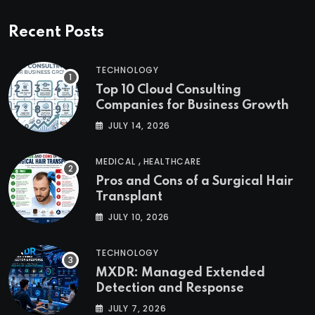
Recent Posts
TECHNOLOGY
Top 10 Cloud Consulting
Companies for Business Growth
JULY 14, 2026
,
MEDICAL
HEALTHCARE
Pros and Cons of a Surgical Hair
Transplant
JULY 10, 2026
TECHNOLOGY
MXDR: Managed Extended
Detection and Response
JULY 7, 2026