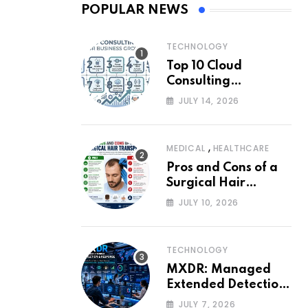
POPULAR NEWS
TECHNOLOGY
Top 10 Cloud
Consulting
Companies for
JULY 14, 2026
Business Growth
,
MEDICAL
HEALTHCARE
Pros and Cons of a
Surgical Hair
Transplant
JULY 10, 2026
TECHNOLOGY
MXDR: Managed
Extended Detection
and Response
JULY 7, 2026