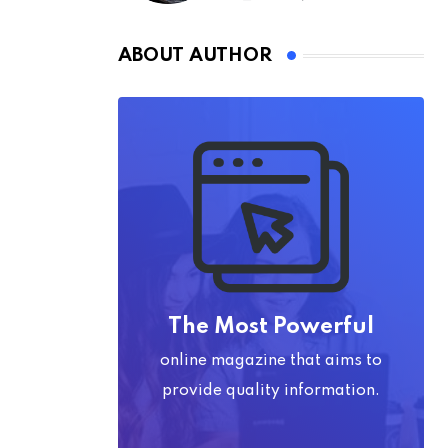
ABOUT AUTHOR
The Most Powerful
online magazine that aims to
provide quality information.