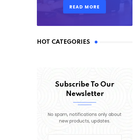
READ MORE
HOT CATEGORIES
Subscribe To Our
Newsletter
No spam, notifications only about
new products, updates.