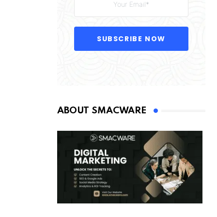
SUBSCRIBE NOW
ABOUT SMACWARE