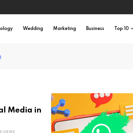
ology
Wedding
Marketing
Business
Top 10
g
al Media in
9
VIEWS