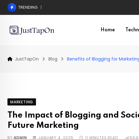
Skip
TRENDING
Pros and Cons of a Surgical Hair Transplant
to
content
Home
Techn
JustTapOn
Blog
Benefits of Blogging for Marketin
MARKETING
The Impact of Blogging and Soci
Future Marketing
BY
ADMIN
JANUARY 4, 2025
11 MINUTES READ
504