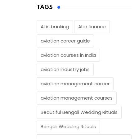
TAGS
AI in banking
AI in finance
aviation career guide
aviation courses in India
aviation industry jobs
aviation management career
aviation management courses
Beautiful Bengali Wedding Rituals
Bengali Wedding Rituals