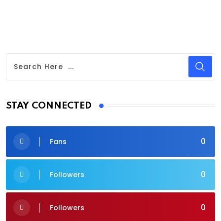
STAY CONNECTED
0
Fans
0
Followers
0
Followers