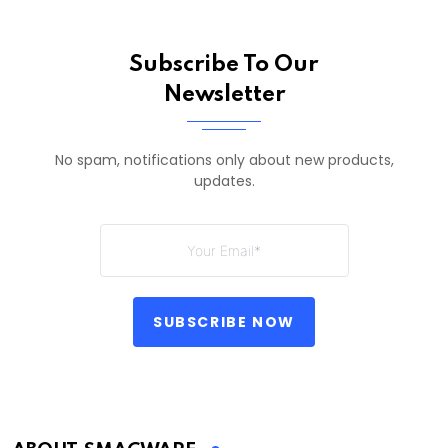
Subscribe To Our
Newsletter
No spam, notifications only about new products,
updates.
SUBSCRIBE NOW