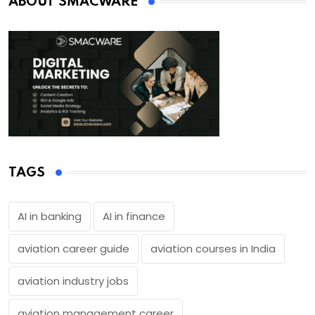
ABOUT SMACWARE
TAGS
AI in banking
AI in finance
aviation career guide
aviation courses in India
aviation industry jobs
aviation management career