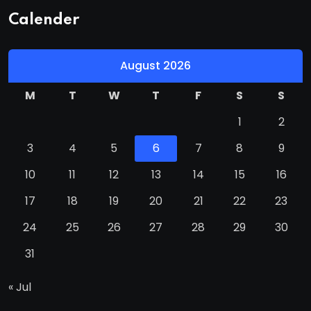
Calender
August 2026
M
T
W
T
F
S
S
1
2
3
4
5
6
7
8
9
10
11
12
13
14
15
16
17
18
19
20
21
22
23
24
25
26
27
28
29
30
31
« Jul