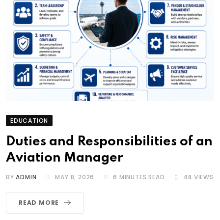
EDUCATION
Duties and Responsibilities of an
Aviation Manager
BY
ADMIN
MAY 8, 2026
6 MINUTES READ
48
VIEWS
READ MORE