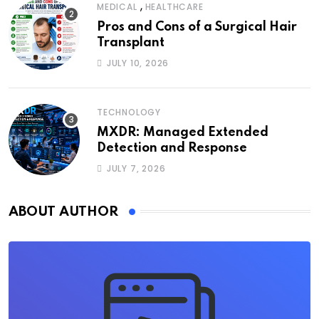
,
MEDICAL
HEALTHCARE
Pros and Cons of a Surgical Hair
Transplant
JULY 10, 2026
TECHNOLOGY
MXDR: Managed Extended
Detection and Response
JULY 7, 2026
ABOUT AUTHOR