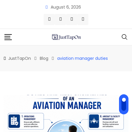
Skip
August 6, 2026
to
content
JustTapOn
Blog
aviation manager duties