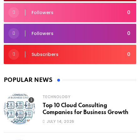
0
Followers
0
Followers
0
Subscribers
POPULAR NEWS
TECHNOLOGY
Top 10 Cloud Consulting
Companies for Business Growth
JULY 14, 2026