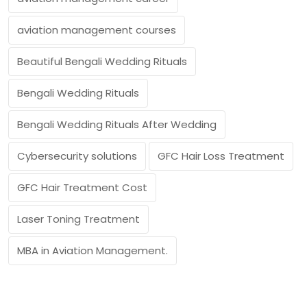
aviation management courses
Beautiful Bengali Wedding Rituals
Bengali Wedding Rituals
Bengali Wedding Rituals After Wedding
Cybersecurity solutions
GFC Hair Loss Treatment
GFC Hair Treatment Cost
Laser Toning Treatment
MBA in Aviation Management.