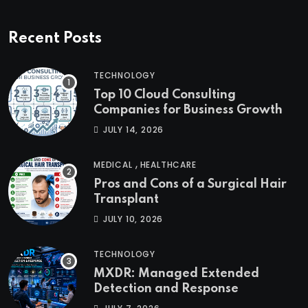
Recent Posts
TECHNOLOGY
Top 10 Cloud Consulting
Companies for Business Growth
JULY 14, 2026
,
MEDICAL
HEALTHCARE
Pros and Cons of a Surgical Hair
Transplant
JULY 10, 2026
TECHNOLOGY
MXDR: Managed Extended
Detection and Response