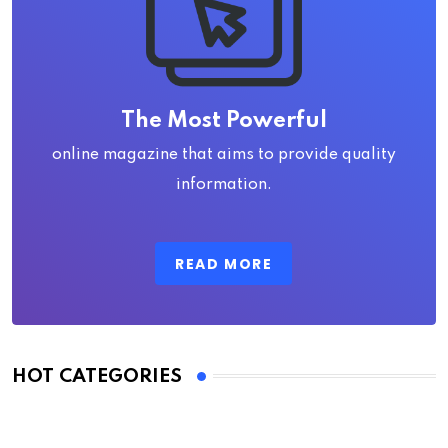
The Most Powerful
online magazine that aims to provide quality
information.
READ MORE
HOT CATEGORIES