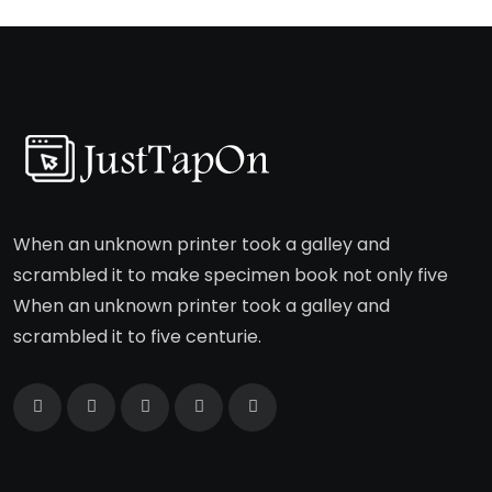
When an unknown printer took a galley and
scrambled it to make specimen book not only five
When an unknown printer took a galley and
scrambled it to five centurie.