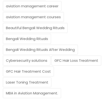
aviation management career
aviation management courses
Beautiful Bengali Wedding Rituals
Bengali Wedding Rituals
Bengali Wedding Rituals After Wedding
Cybersecurity solutions
GFC Hair Loss Treatment
GFC Hair Treatment Cost
Laser Toning Treatment
MBA in Aviation Management.