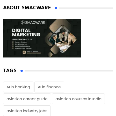
ABOUT SMACWARE
TAGS
AI in banking
AI in finance
aviation career guide
aviation courses in India
aviation industry jobs