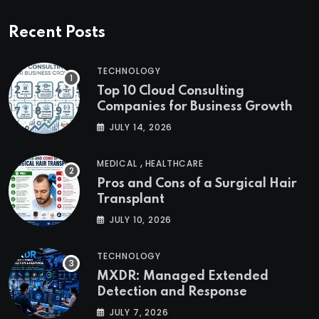
Recent Posts
TECHNOLOGY
Top 10 Cloud Consulting
Companies for Business Growth
JULY 14, 2026
,
MEDICAL
HEALTHCARE
Pros and Cons of a Surgical Hair
Transplant
JULY 10, 2026
TECHNOLOGY
MXDR: Managed Extended
Detection and Response
JULY 7, 2026