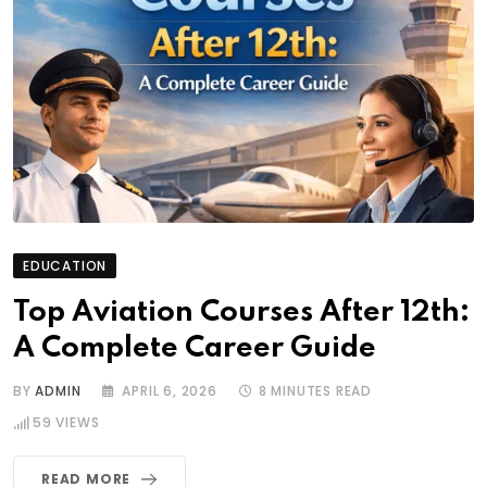
EDUCATION
Top Aviation Courses After 12th:
A Complete Career Guide
BY
ADMIN
APRIL 6, 2026
8 MINUTES READ
59
VIEWS
READ MORE