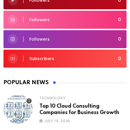
0
Followers
0
Followers
0
Followers
0
Subscribers
POPULAR NEWS
TECHNOLOGY
Top 10 Cloud Consulting
Companies for Business Growth
JULY 14, 2026