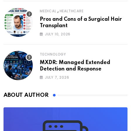
,
MEDICAL
HEALTHCARE
Pros and Cons of a Surgical Hair
Transplant
JULY 10, 2026
TECHNOLOGY
MXDR: Managed Extended
Detection and Response
JULY 7, 2026
ABOUT AUTHOR