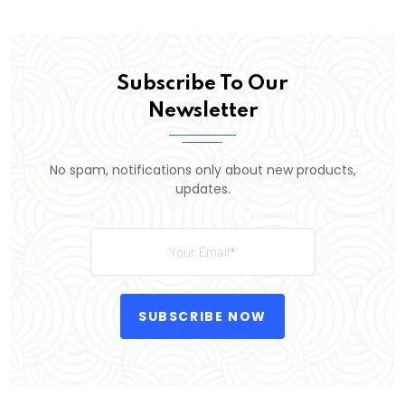
Subscribe To Our
Newsletter
No spam, notifications only about new products,
updates.
SUBSCRIBE NOW