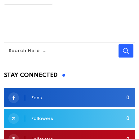
STAY CONNECTED
0
Fans
0
Followers