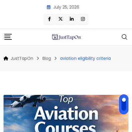
Skip
July 25, 2026
to
content
JustTapOn
Blog
aviation eligibility criteria