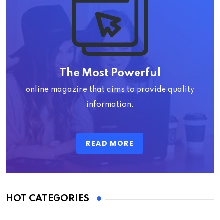
The Most Powerful
online magazine that aims to provide quality
information.
READ MORE
HOT CATEGORIES