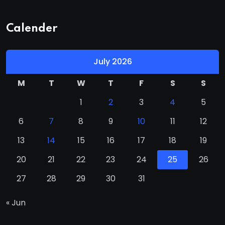
Calender
July 2026
M
T
W
T
F
S
S
1
2
3
4
5
6
7
8
9
10
11
12
13
14
15
16
17
18
19
20
21
22
23
24
25
26
27
28
29
30
31
« Jun