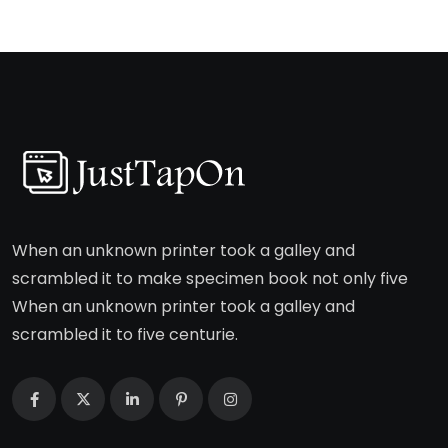
When an unknown printer took a galley and
scrambled it to make specimen book not only five
When an unknown printer took a galley and
scrambled it to five centurie.