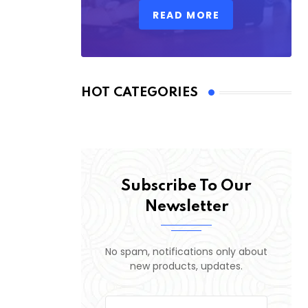
READ MORE
HOT CATEGORIES
Subscribe To Our
Newsletter
No spam, notifications only about
new products, updates.