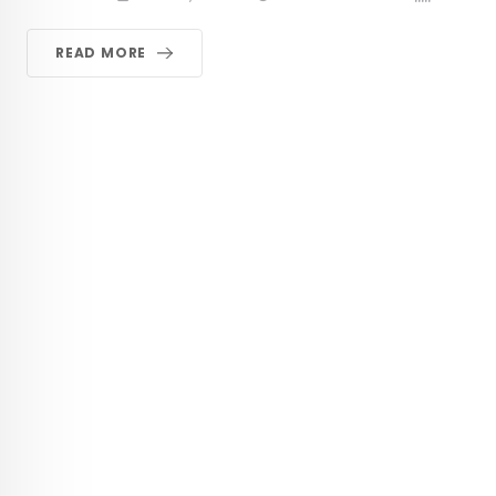
READ MORE