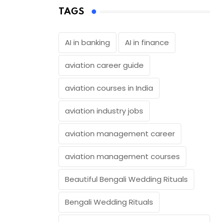
TAGS
AI in banking
AI in finance
aviation career guide
aviation courses in India
aviation industry jobs
aviation management career
aviation management courses
Beautiful Bengali Wedding Rituals
Bengali Wedding Rituals