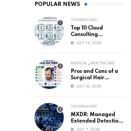
POPULAR NEWS
TECHNOLOGY
Top 10 Cloud
Consulting
Companies for
JULY 14, 2026
Business Growth
,
MEDICAL
HEALTHCARE
Pros and Cons of a
Surgical Hair
Transplant
JULY 10, 2026
TECHNOLOGY
MXDR: Managed
Extended Detection
and Response
JULY 7, 2026