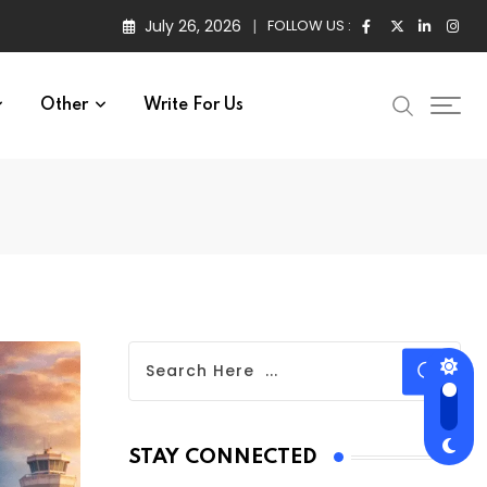
July 26, 2026
FOLLOW US :
Other
Write For Us
STAY CONNECTED