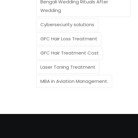
Bengali Wedding Rituals After
Wedding
Cybersecurity solutions
GFC Hair Loss Treatment
GFC Hair Treatment Cost
Laser Toning Treatment
MBA in Aviation Management.