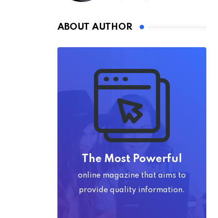
ABOUT AUTHOR
The Most Powerful
online magazine that aims to
provide quality information.