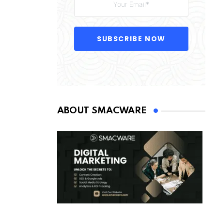
SUBSCRIBE NOW
ABOUT SMACWARE