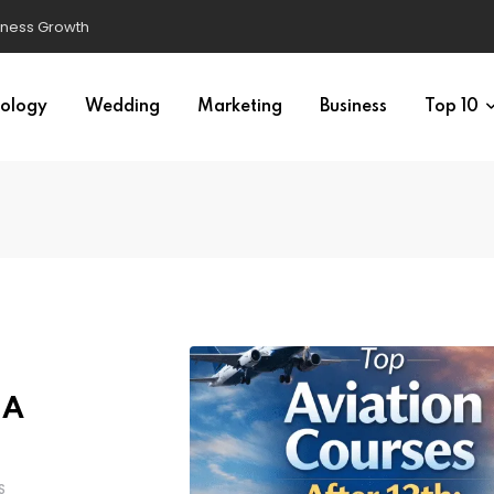
ology
Wedding
Marketing
Business
Top 10
 A
S