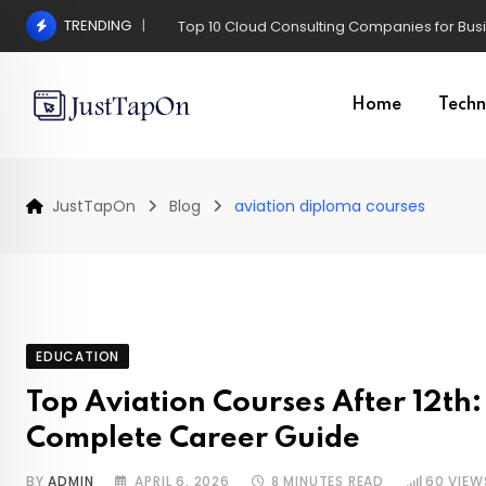
Skip
TRENDING
Pros and Cons of a Surgical Hair Transplant
to
content
Home
Techn
JustTapOn
Blog
aviation diploma courses
EDUCATION
Top Aviation Courses After 12th:
Complete Career Guide
BY
ADMIN
APRIL 6, 2026
8 MINUTES READ
60
VIEW