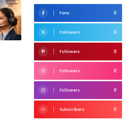
0
Fans
0
Followers
0
Followers
0
Followers
0
Followers
0
Subscribers