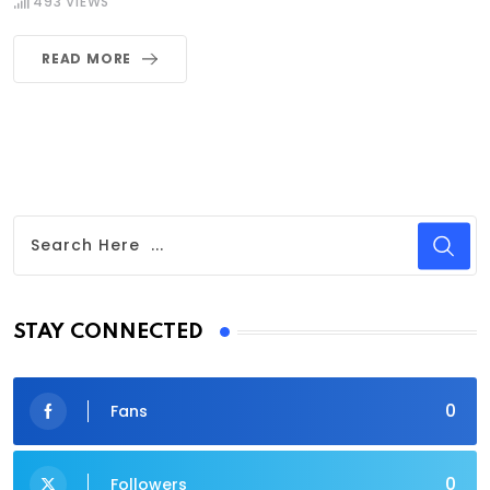
493
VIEWS
READ MORE
STAY CONNECTED
0
Fans
0
Followers