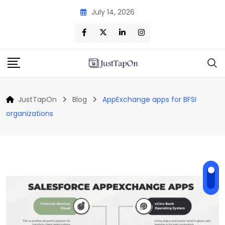
Skip
July 14, 2026
to
content
JustTapOn
Blog
AppExchange apps for BFSI
organizations