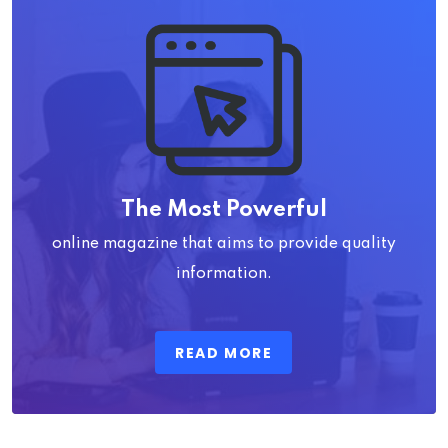
The Most Powerful
online magazine that aims to provide quality
information.
READ MORE