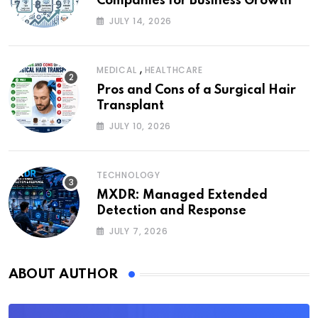
Companies for Business Growth
JULY 14, 2026
,
MEDICAL
HEALTHCARE
Pros and Cons of a Surgical Hair
Transplant
JULY 10, 2026
TECHNOLOGY
MXDR: Managed Extended
Detection and Response
JULY 7, 2026
ABOUT AUTHOR