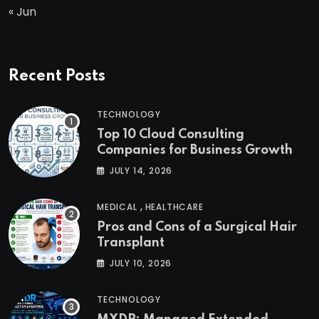
« Jun
Recent Posts
TECHNOLOGY
Top 10 Cloud Consulting
Companies for Business Growth
JULY 14, 2026
,
MEDICAL
HEALTHCARE
Pros and Cons of a Surgical Hair
Transplant
JULY 10, 2026
TECHNOLOGY