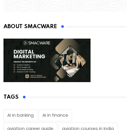
ABOUT SMACWARE
TAGS
AI in banking
AI in finance
aviation career guide
aviation courses in India