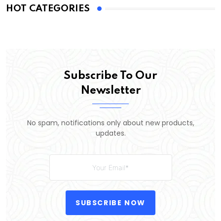
HOT CATEGORIES
Subscribe To Our
Newsletter
No spam, notifications only about new products,
updates.
SUBSCRIBE NOW