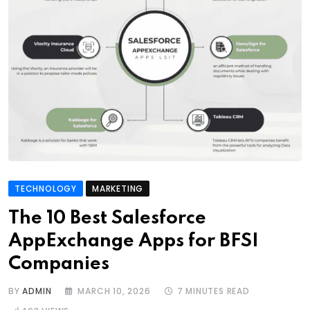
TECHNOLOGY
MARKETING
The 10 Best Salesforce
AppExchange Apps for BFSI
Companies
BY
ADMIN
MARCH 10, 2026
7 MINUTES READ