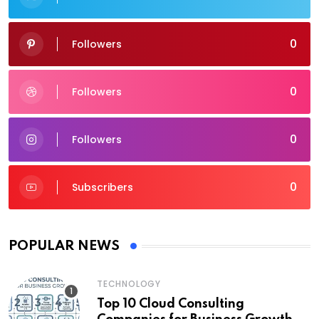
0
Followers
0
Followers
0
Followers
0
Subscribers
POPULAR NEWS
TECHNOLOGY
Top 10 Cloud Consulting