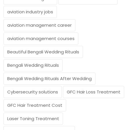
aviation industry jobs
aviation management career
aviation management courses
Beautiful Bengali Wedding Rituals
Bengali Wedding Rituals
Bengali Wedding Rituals After Wedding
Cybersecurity solutions
GFC Hair Loss Treatment
GFC Hair Treatment Cost
Laser Toning Treatment