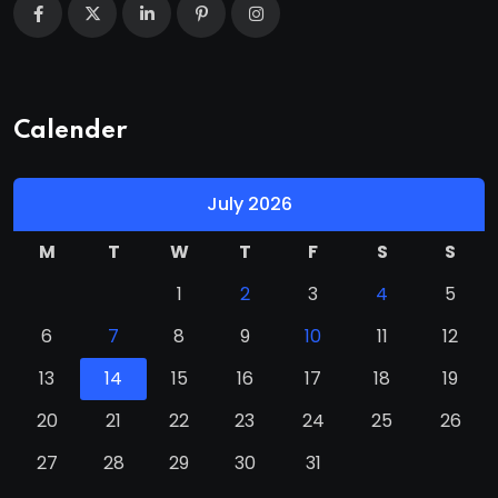
Calender
July 2026
M
T
W
T
F
S
S
1
2
3
4
5
6
7
8
9
10
11
12
13
14
15
16
17
18
19
20
21
22
23
24
25
26
27
28
29
30
31