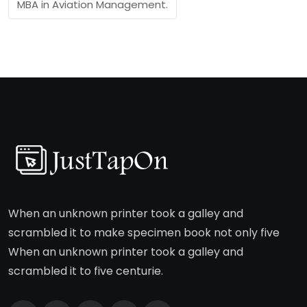
MBA in Aviation Management.
When an unknown printer took a galley and
scrambled it to make specimen book not only five
When an unknown printer took a galley and
scrambled it to five centurie.