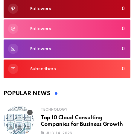
0
Followers
0
Followers
0
Followers
0
Subscribers
POPULAR NEWS
TECHNOLOGY
Top 10 Cloud Consulting
Companies for Business Growth
JULY 14, 2026