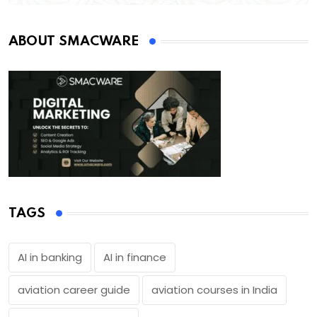
ABOUT SMACWARE
TAGS
AI in banking
AI in finance
aviation career guide
aviation courses in India