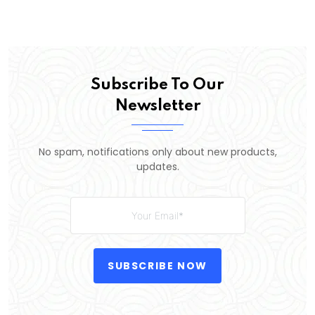
Subscribe To Our
Newsletter
No spam, notifications only about new products,
updates.
SUBSCRIBE NOW