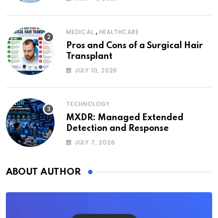
,
MEDICAL
HEALTHCARE
Pros and Cons of a Surgical Hair
Transplant
JULY 10, 2026
TECHNOLOGY
MXDR: Managed Extended
Detection and Response
JULY 7, 2026
ABOUT AUTHOR