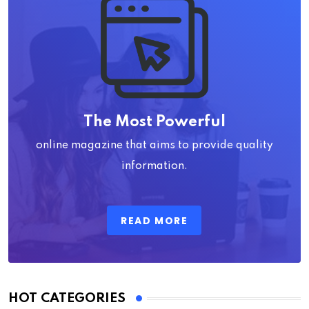
The Most Powerful
online magazine that aims to provide quality
information.
READ MORE
HOT CATEGORIES