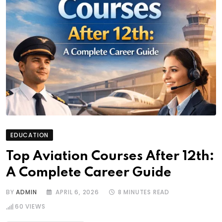
EDUCATION
Top Aviation Courses After 12th:
A Complete Career Guide
BY
ADMIN
APRIL 6, 2026
8 MINUTES READ
60
VIEWS