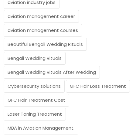
aviation industry jobs
aviation management career
aviation management courses
Beautiful Bengali Wedding Rituals
Bengali Wedding Rituals
Bengali Wedding Rituals After Wedding
Cybersecurity solutions
GFC Hair Loss Treatment
GFC Hair Treatment Cost
Laser Toning Treatment
MBA in Aviation Management.