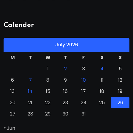
Calender
July 2026
M
T
W
T
F
S
S
1
2
3
4
5
6
7
8
9
10
11
12
13
14
15
16
17
18
19
20
21
22
23
24
25
26
27
28
29
30
31
« Jun