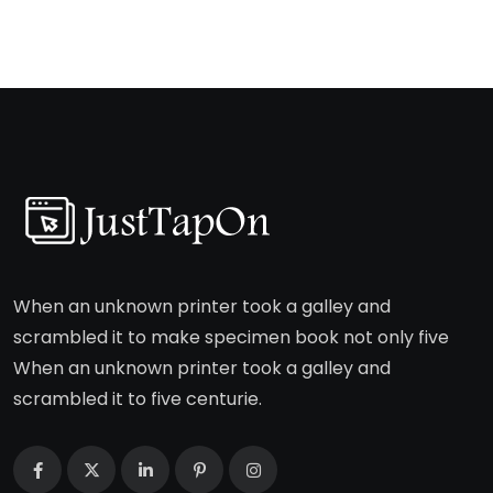
When an unknown printer took a galley and
scrambled it to make specimen book not only five
When an unknown printer took a galley and
scrambled it to five centurie.