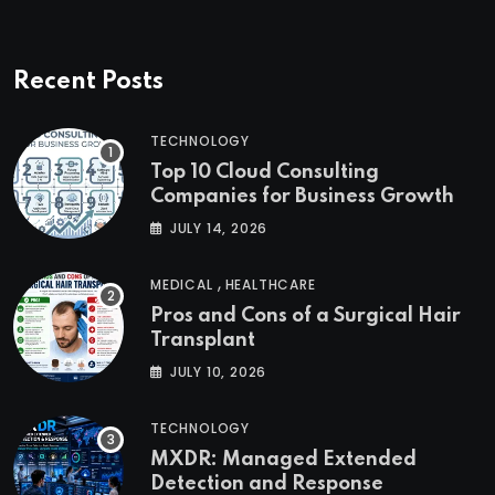
Recent Posts
TECHNOLOGY
Top 10 Cloud Consulting
Companies for Business Growth
JULY 14, 2026
,
MEDICAL
HEALTHCARE
Pros and Cons of a Surgical Hair
Transplant
JULY 10, 2026
TECHNOLOGY
MXDR: Managed Extended
Detection and Response