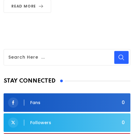
READ MORE
STAY CONNECTED
0
Fans
0
Followers