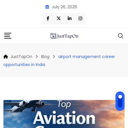
Skip
July 26, 2026
to
content
JustTapOn
Blog
airport management career
opportunities in India