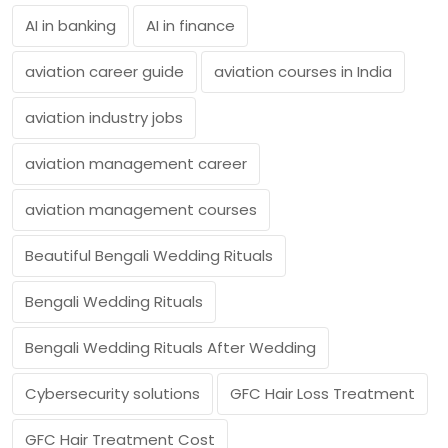
AI in banking
AI in finance
aviation career guide
aviation courses in India
aviation industry jobs
aviation management career
aviation management courses
Beautiful Bengali Wedding Rituals
Bengali Wedding Rituals
Bengali Wedding Rituals After Wedding
Cybersecurity solutions
GFC Hair Loss Treatment
GFC Hair Treatment Cost