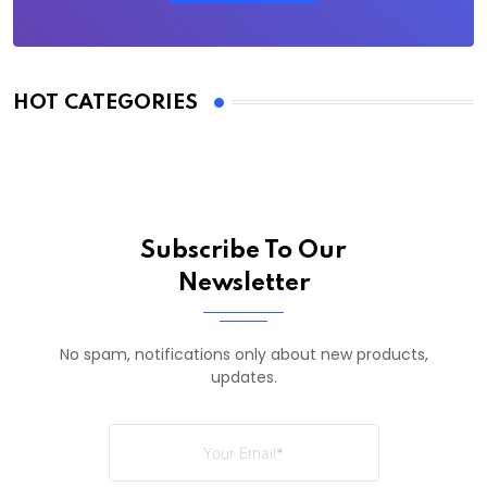
HOT CATEGORIES
Subscribe To Our
Newsletter
No spam, notifications only about new products,
updates.