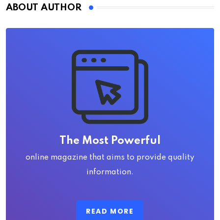
ABOUT AUTHOR
The Most Powerful
online magazine that aims to provide quality
information.
READ MORE