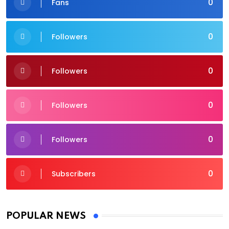
0
Fans
0
Followers
0
Followers
0
Followers
0
Followers
0
Subscribers
POPULAR NEWS