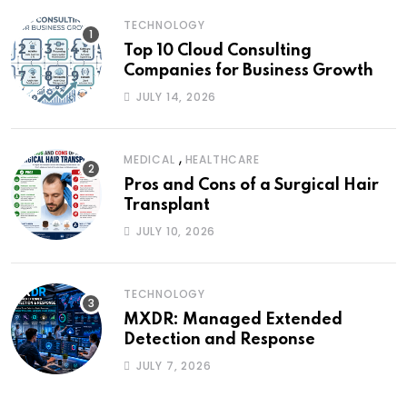
TECHNOLOGY
Top 10 Cloud Consulting
Companies for Business Growth
JULY 14, 2026
,
MEDICAL
HEALTHCARE
Pros and Cons of a Surgical Hair
Transplant
JULY 10, 2026
TECHNOLOGY
MXDR: Managed Extended
Detection and Response
JULY 7, 2026