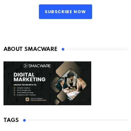
SUBSCRIBE NOW
ABOUT SMACWARE
TAGS