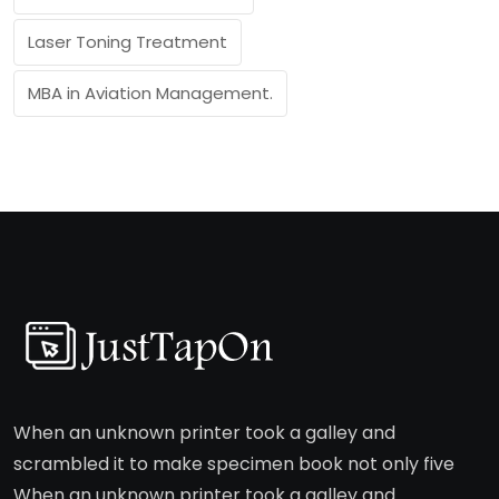
Laser Toning Treatment
MBA in Aviation Management.
When an unknown printer took a galley and
scrambled it to make specimen book not only five
When an unknown printer took a galley and