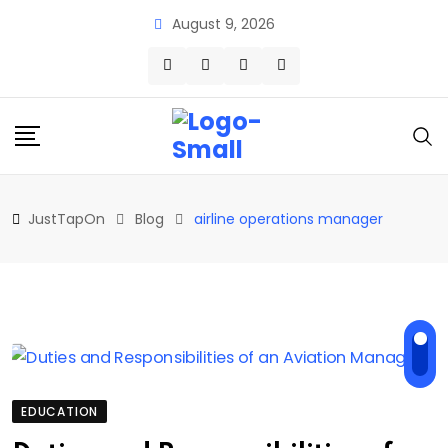
Skip
August 9, 2026
to
content
JustTapOn
Blog
airline operations manager
EDUCATION