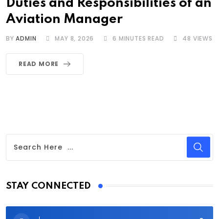
Duties and Responsibilities of an
Aviation Manager
BY
ADMIN
MAY 8, 2026
6 MINUTES READ
48
VIEWS
READ MORE
STAY CONNECTED