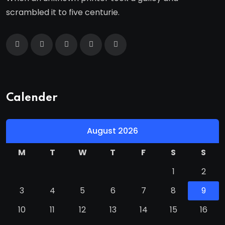
scrambled it to five centurie.
Calender
August 2026
M
T
W
T
F
S
S
1
2
3
4
5
6
7
8
9
10
11
12
13
14
15
16