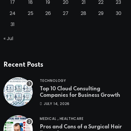
17
18
19
20
21
22
23
24
25
26
27
28
29
30
31
« Jul
Recent Posts
TECHNOLOGY
Top 10 Cloud Consulting
Companies for Business Growth
JULY 14, 2026
,
MEDICAL
HEALTHCARE
Pros and Cons of a Surgical Hair