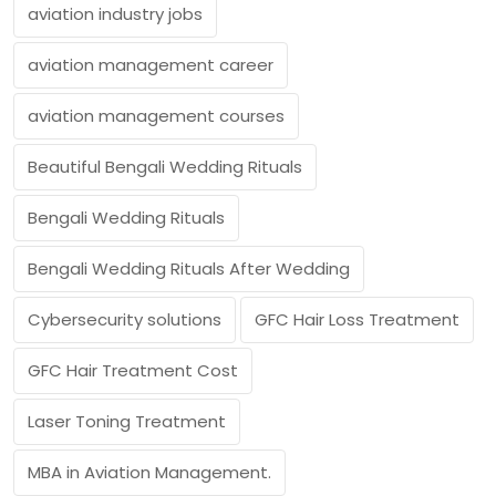
aviation industry jobs
aviation management career
aviation management courses
Beautiful Bengali Wedding Rituals
Bengali Wedding Rituals
Bengali Wedding Rituals After Wedding
Cybersecurity solutions
GFC Hair Loss Treatment
GFC Hair Treatment Cost
Laser Toning Treatment
MBA in Aviation Management.