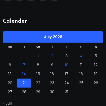
Calender
July 2026
M
T
W
T
F
S
S
1
2
3
4
5
6
7
8
9
10
11
12
13
14
15
16
17
18
19
20
21
22
23
24
25
26
27
28
29
30
31
« Jun