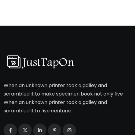
When an unknown printer took a galley and
scrambled it to make specimen book not only five
When an unknown printer took a galley and
scrambled it to five centurie.