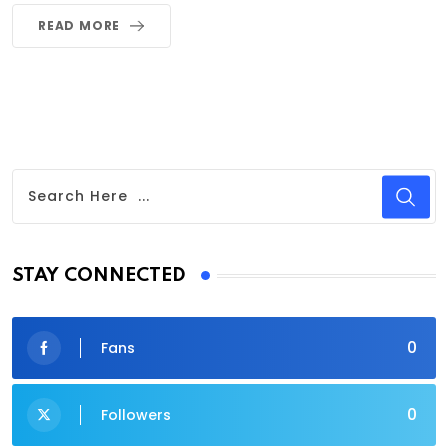
READ MORE
STAY CONNECTED
0
Fans
0
Followers