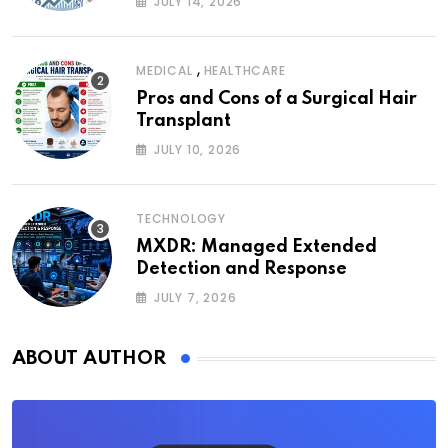
JULY 14, 2026
,
MEDICAL
HEALTHCARE
Pros and Cons of a Surgical Hair
Transplant
JULY 10, 2026
TECHNOLOGY
MXDR: Managed Extended
Detection and Response
JULY 7, 2026
ABOUT AUTHOR