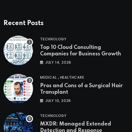
Recent Posts
TECHNOLOGY
Top 10 Cloud Consulting
Companies for Business Growth
JULY 14, 2026
,
MEDICAL
HEALTHCARE
Pros and Cons of a Surgical Hair
Transplant
JULY 10, 2026
TECHNOLOGY
MXDR: Managed Extended
Detection and Response