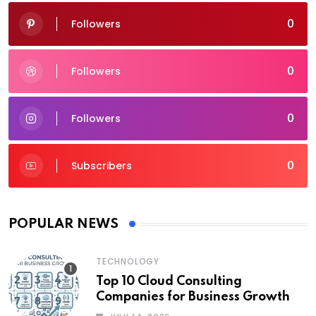
0
Followers
0
Followers
0
Followers
0
Subscribers
POPULAR NEWS
TECHNOLOGY
Top 10 Cloud Consulting
Companies for Business Growth