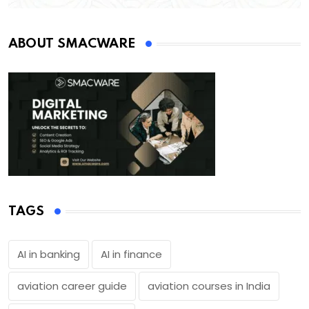
ABOUT SMACWARE
TAGS
AI in banking
AI in finance
aviation career guide
aviation courses in India