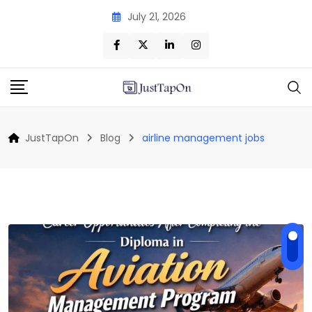
Skip
July 21, 2026
to
content
JustTapOn
Blog
airline management jobs