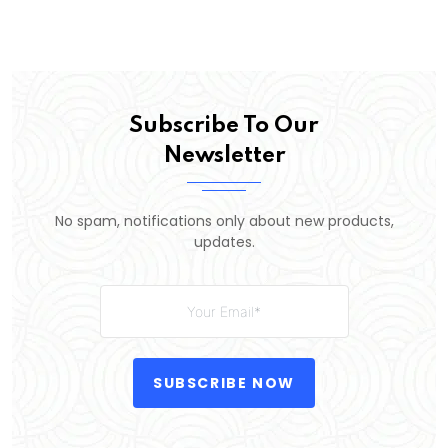
Subscribe To Our
Newsletter
No spam, notifications only about new products,
updates.
SUBSCRIBE NOW