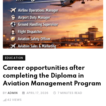
EDUCATION
Career opportunities after
completing the Diploma in
Aviation Management Program
BY
ADMIN
APRIL 17, 2026
7 MINUTES READ
42
VIEWS