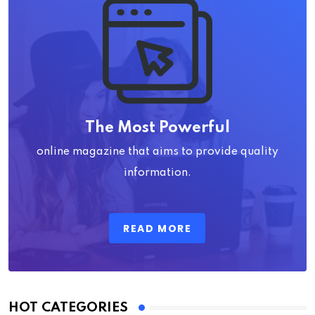
The Most Powerful
online magazine that aims to provide quality
information.
READ MORE
HOT CATEGORIES