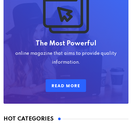
The Most Powerful
online magazine that aims to provide quality
information.
READ MORE
HOT CATEGORIES