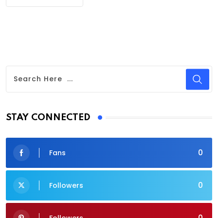
STAY CONNECTED
0
Fans
0
Followers
0