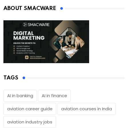
ABOUT SMACWARE
TAGS
AI in banking
AI in finance
aviation career guide
aviation courses in India
aviation industry jobs