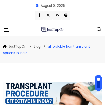
Skip
August 8, 2026
to
content
JustTapOn
Blog
affordable hair transplant
options in India