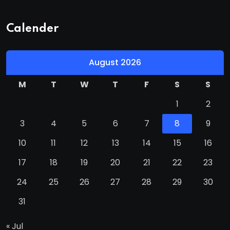
Calender
August 2026
M
T
W
T
F
S
S
1
2
3
4
5
6
7
8
9
10
11
12
13
14
15
16
17
18
19
20
21
22
23
24
25
26
27
28
29
30
31
« Jul