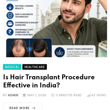
MEDICAL
HEALTHCARE
Is Hair Transplant Procedure
Effective in India?
BY
ADMIN
MAY 1, 2026
11 MINUTES READ
42
VIEWS
READ MORE