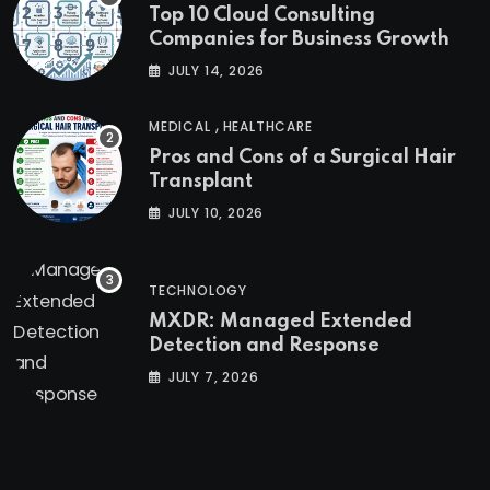
Top 10 Cloud Consulting
Companies for Business Growth
JULY 14, 2026
,
MEDICAL
HEALTHCARE
Pros and Cons of a Surgical Hair
Transplant
JULY 10, 2026
TECHNOLOGY
MXDR: Managed Extended
Detection and Response
JULY 7, 2026