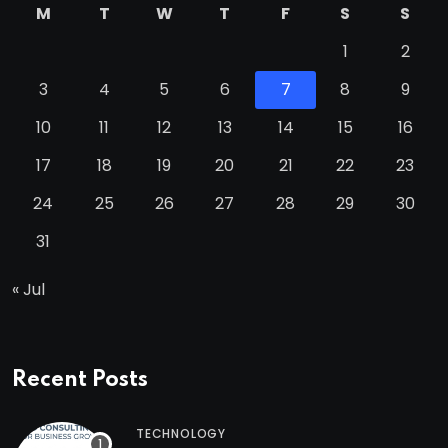
M
T
W
T
F
S
S
1
2
3
4
5
6
7
8
9
10
11
12
13
14
15
16
17
18
19
20
21
22
23
24
25
26
27
28
29
30
31
« Jul
Recent Posts
TECHNOLOGY