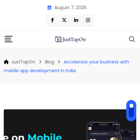
Skip
August 7, 2026
to
content
JustTapOn
Blog
Accelerate your business with
mobile app development in india