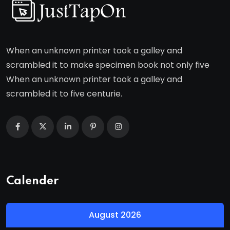
When an unknown printer took a galley and
scrambled it to make specimen book not only five
When an unknown printer took a galley and
scrambled it to five centurie.
Calender
August 2026