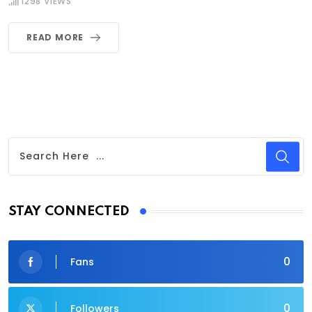
1298
VIEWS
READ MORE
STAY CONNECTED
0
Fans
0
Followers