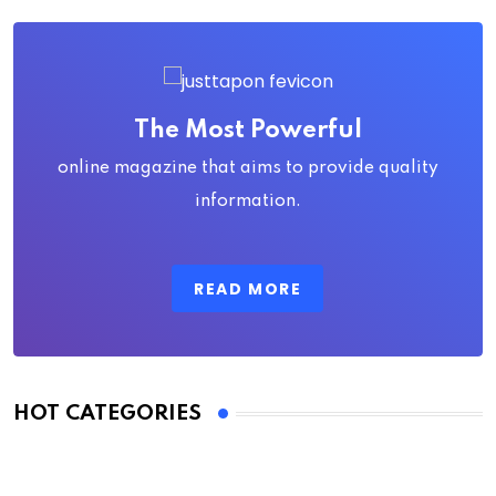
The Most Powerful
online magazine that aims to provide quality
information.
READ MORE
HOT CATEGORIES