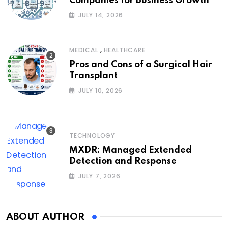
Companies for Business Growth
JULY 14, 2026
,
MEDICAL
HEALTHCARE
Pros and Cons of a Surgical Hair
Transplant
JULY 10, 2026
TECHNOLOGY
MXDR: Managed Extended
Detection and Response
JULY 7, 2026
ABOUT AUTHOR