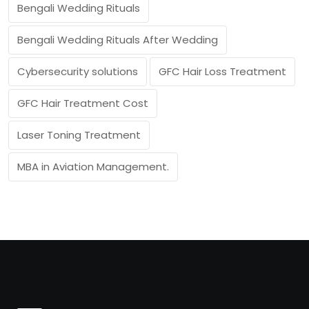
Bengali Wedding Rituals
Bengali Wedding Rituals After Wedding
Cybersecurity solutions
GFC Hair Loss Treatment
GFC Hair Treatment Cost
Laser Toning Treatment
MBA in Aviation Management.