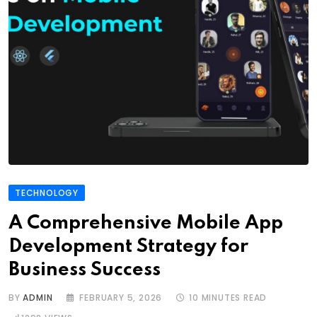
TECHNOLOGY
A Comprehensive Mobile App
Development Strategy for
Business Success
BY
ADMIN
FEBRUARY 5, 2026
10 MINUTES READ