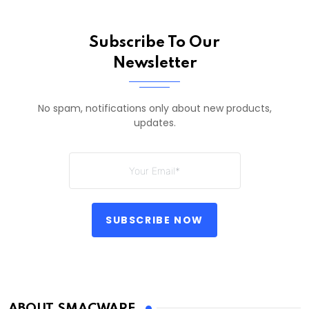
Subscribe To Our
Newsletter
No spam, notifications only about new products,
updates.
SUBSCRIBE NOW
ABOUT SMACWARE