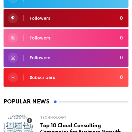
0
Followers
0
Followers
0
Followers
0
Subscribers
POPULAR NEWS
TECHNOLOGY
Top 10 Cloud Consulting