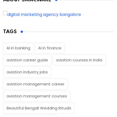
TAGS
AI in banking
AI in finance
aviation career guide
aviation courses in India
aviation industry jobs
aviation management career
aviation management courses
Beautiful Bengali Wedding Rituals