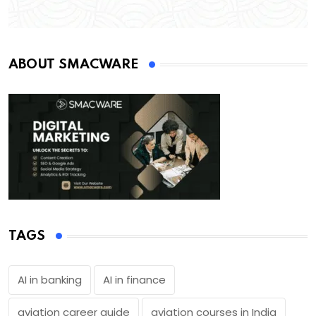
ABOUT SMACWARE
TAGS
AI in banking
AI in finance
aviation career guide
aviation courses in India