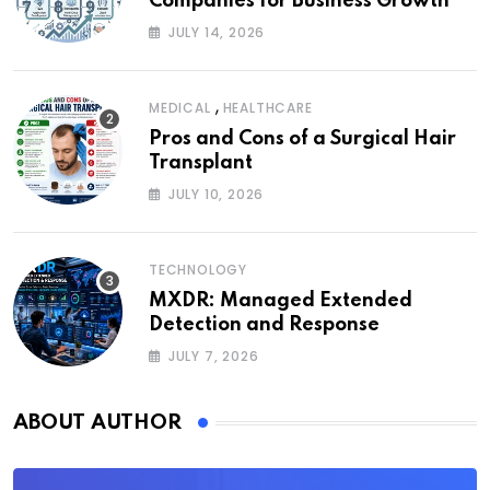
Companies for Business Growth
JULY 14, 2026
,
MEDICAL
HEALTHCARE
Pros and Cons of a Surgical Hair
Transplant
JULY 10, 2026
TECHNOLOGY
MXDR: Managed Extended
Detection and Response
JULY 7, 2026
ABOUT AUTHOR