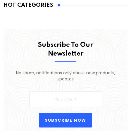
HOT CATEGORIES
Subscribe To Our
Newsletter
No spam, notifications only about new products,
updates.
SUBSCRIBE NOW