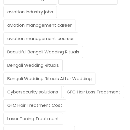
aviation industry jobs
aviation management career
aviation management courses
Beautiful Bengali Wedding Rituals
Bengali Wedding Rituals
Bengali Wedding Rituals After Wedding
Cybersecurity solutions
GFC Hair Loss Treatment
GFC Hair Treatment Cost
Laser Toning Treatment