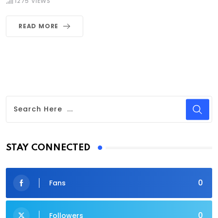
1275
VIEWS
READ MORE
STAY CONNECTED
0
Fans
0
Followers