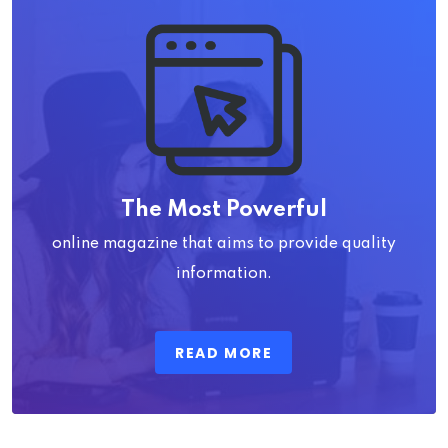
The Most Powerful
online magazine that aims to provide quality
information.
READ MORE