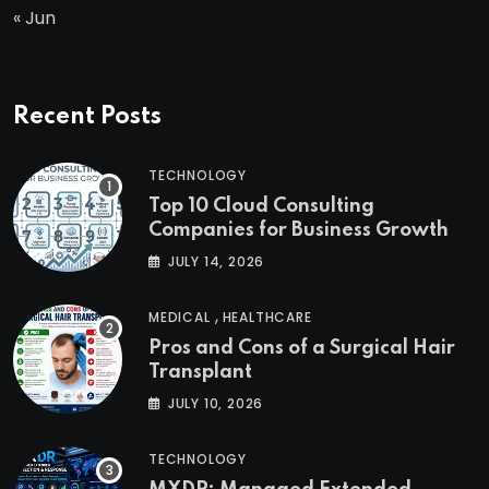
« Jun
Recent Posts
TECHNOLOGY
Top 10 Cloud Consulting
Companies for Business Growth
JULY 14, 2026
,
MEDICAL
HEALTHCARE
Pros and Cons of a Surgical Hair
Transplant
JULY 10, 2026
TECHNOLOGY