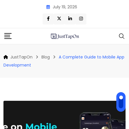
Skip
July 19, 2026
to
content
JustTapOn
Blog
A Complete Guide to Mobile App
Development