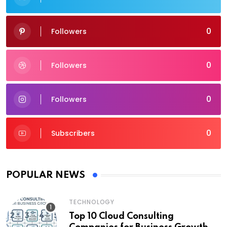
0
Followers
0
Followers
0
Followers
0
Subscribers
POPULAR NEWS
TECHNOLOGY
Top 10 Cloud Consulting