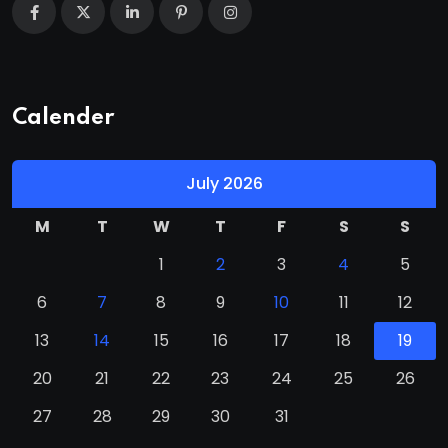
Calender
July 2026
M
T
W
T
F
S
S
1
2
3
4
5
6
7
8
9
10
11
12
13
14
15
16
17
18
19
20
21
22
23
24
25
26
27
28
29
30
31