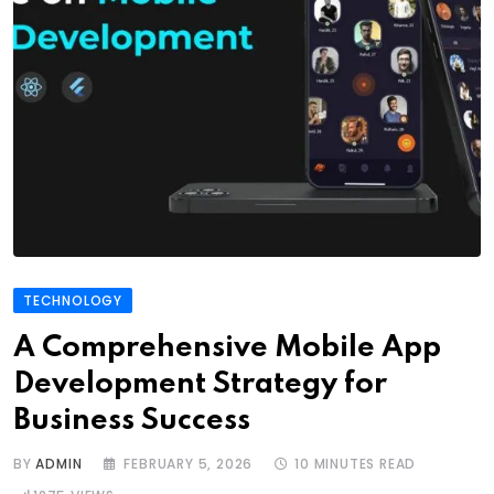
TECHNOLOGY
A Comprehensive Mobile App
Development Strategy for
Business Success
BY
ADMIN
FEBRUARY 5, 2026
10 MINUTES READ