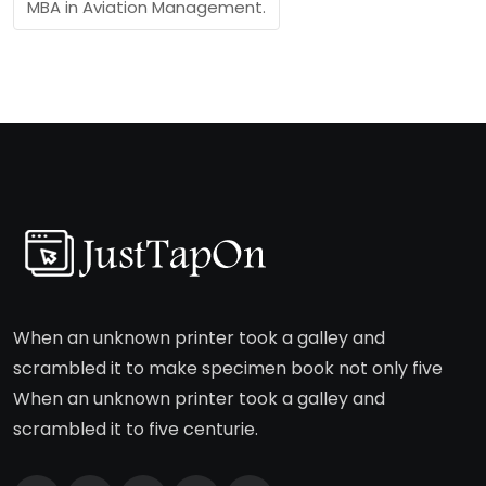
MBA in Aviation Management.
When an unknown printer took a galley and
scrambled it to make specimen book not only five
When an unknown printer took a galley and
scrambled it to five centurie.