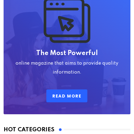
The Most Powerful
online magazine that aims to provide quality
information.
READ MORE
HOT CATEGORIES