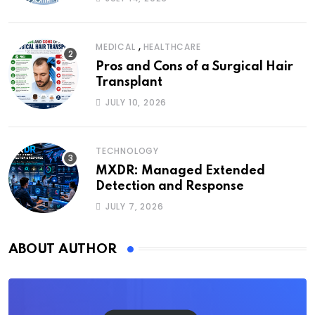
,
MEDICAL
HEALTHCARE
Pros and Cons of a Surgical Hair
Transplant
JULY 10, 2026
TECHNOLOGY
MXDR: Managed Extended
Detection and Response
JULY 7, 2026
ABOUT AUTHOR