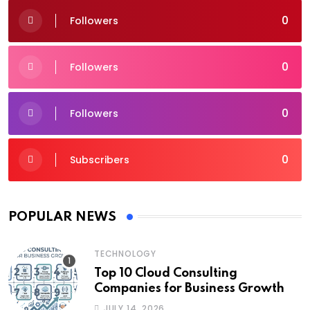
0
Followers
0
Followers
0
Followers
0
Subscribers
POPULAR NEWS
TECHNOLOGY
Top 10 Cloud Consulting
Companies for Business Growth
JULY 14, 2026