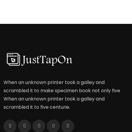
When an unknown printer took a galley and
scrambled it to make specimen book not only five
When an unknown printer took a galley and
scrambled it to five centurie.