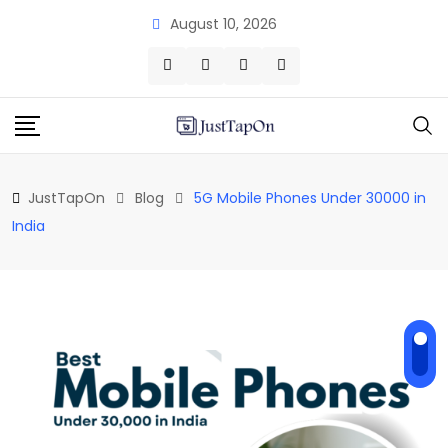
Skip
August 10, 2026
to
content
JustTapOn
Blog
5G Mobile Phones Under 30000 in
India