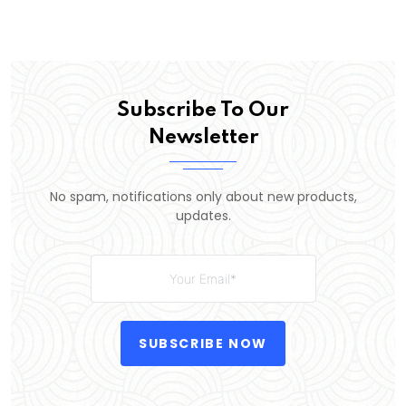
Subscribe To Our
Newsletter
No spam, notifications only about new products,
updates.
SUBSCRIBE NOW