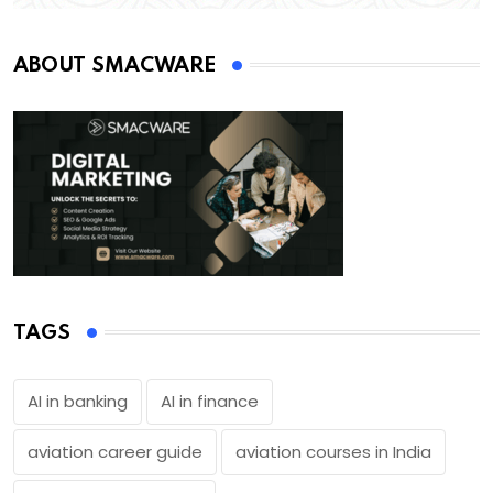
ABOUT SMACWARE
TAGS
AI in banking
AI in finance
aviation career guide
aviation courses in India