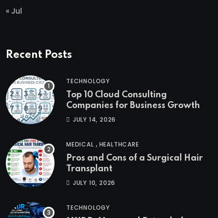
« Jul
Recent Posts
TECHNOLOGY
Top 10 Cloud Consulting
Companies for Business Growth
JULY 14, 2026
,
MEDICAL
HEALTHCARE
Pros and Cons of a Surgical Hair
Transplant
JULY 10, 2026
TECHNOLOGY