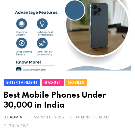
ENTERTAINMENT
GADGET
MOBILES
Best Mobile Phones Under
30,000 in India
BY
ADMIN
MARCH 6, 2026
14 MINUTES READ
761
VIEWS