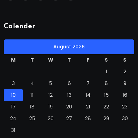
Calender
August 2026
M
T
W
T
F
S
S
1
2
3
4
5
6
7
8
9
10
11
12
13
14
15
16
17
18
19
20
21
22
23
24
25
26
27
28
29
30
31