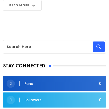
READ MORE
STAY CONNECTED
0
Fans
0
Followers