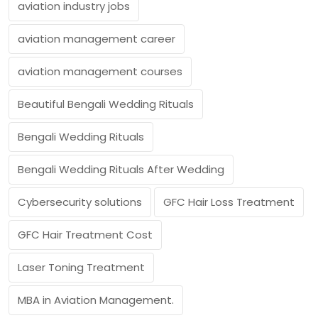
aviation industry jobs
aviation management career
aviation management courses
Beautiful Bengali Wedding Rituals
Bengali Wedding Rituals
Bengali Wedding Rituals After Wedding
Cybersecurity solutions
GFC Hair Loss Treatment
GFC Hair Treatment Cost
Laser Toning Treatment
MBA in Aviation Management.