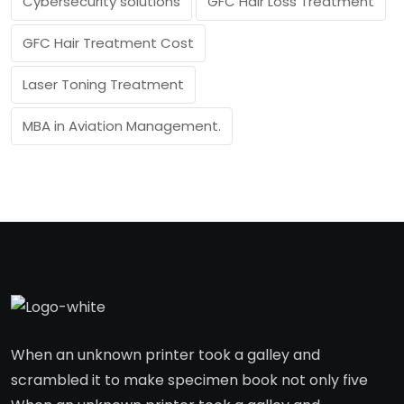
Cybersecurity solutions
GFC Hair Loss Treatment
GFC Hair Treatment Cost
Laser Toning Treatment
MBA in Aviation Management.
When an unknown printer took a galley and
scrambled it to make specimen book not only five