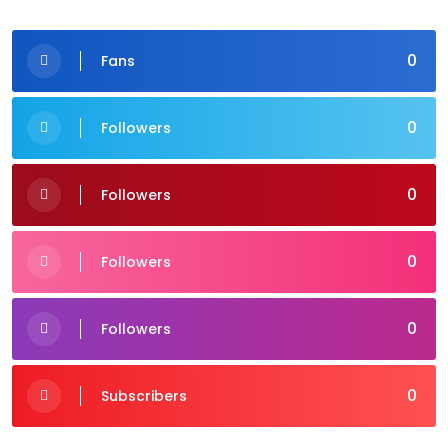
0
Fans
0
Followers
0
Followers
0
Followers
0
Followers
0
Subscribers