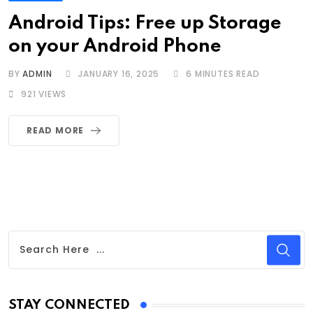
Android Tips: Free up Storage
on your Android Phone
BY
ADMIN
JANUARY 16, 2025
6 MINUTES READ
921
VIEWS
READ MORE
STAY CONNECTED