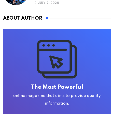
JULY 7, 2026
ABOUT AUTHOR
The Most Powerful
online magazine that aims to provide quality
information.