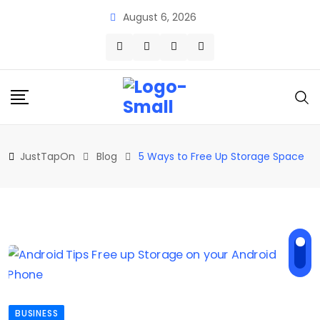
Skip
August 6, 2026
to
content
JustTapOn
Blog
5 Ways to Free Up Storage Space
BUSINESS