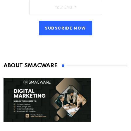
SUBSCRIBE NOW
ABOUT SMACWARE