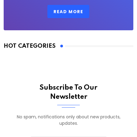
READ MORE
HOT CATEGORIES
Subscribe To Our
Newsletter
No spam, notifications only about new products,
updates.