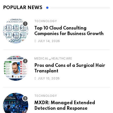
POPULAR NEWS
TECHNOLOGY
Top 10 Cloud Consulting
Companies for Business Growth
JULY 14, 2026
,
MEDICAL
HEALTHCARE
Pros and Cons of a Surgical Hair
Transplant
JULY 10, 2026
TECHNOLOGY
MXDR: Managed Extended
Detection and Response