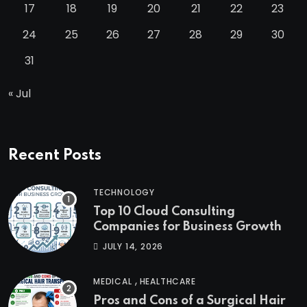
17
18
19
20
21
22
23
24
25
26
27
28
29
30
31
« Jul
Recent Posts
TECHNOLOGY
Top 10 Cloud Consulting
Companies for Business Growth
JULY 14, 2026
,
MEDICAL
HEALTHCARE
Pros and Cons of a Surgical Hair