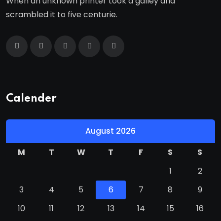
When an unknown printer took a galley and
scrambled it to five centurie.
Calender
August 2026
M
T
W
T
F
S
S
1
2
3
4
5
6
7
8
9
10
11
12
13
14
15
16