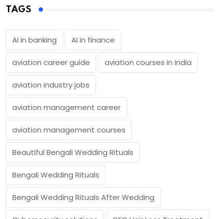
TAGS
AI in banking
AI in finance
aviation career guide
aviation courses in India
aviation industry jobs
aviation management career
aviation management courses
Beautiful Bengali Wedding Rituals
Bengali Wedding Rituals
Bengali Wedding Rituals After Wedding