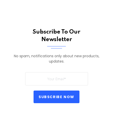
Subscribe To Our
Newsletter
No spam, notifications only about new products,
updates.
SUBSCRIBE NOW