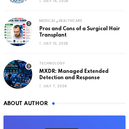
JULY 14, 2026
,
MEDICAL
HEALTHCARE
Pros and Cons of a Surgical Hair
Transplant
JULY 10, 2026
TECHNOLOGY
MXDR: Managed Extended
Detection and Response
JULY 7, 2026
ABOUT AUTHOR