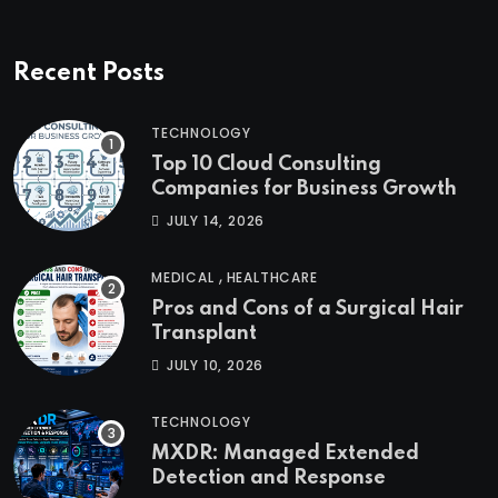
Recent Posts
TECHNOLOGY
Top 10 Cloud Consulting
Companies for Business Growth
JULY 14, 2026
,
MEDICAL
HEALTHCARE
Pros and Cons of a Surgical Hair
Transplant
JULY 10, 2026
TECHNOLOGY
MXDR: Managed Extended
Detection and Response