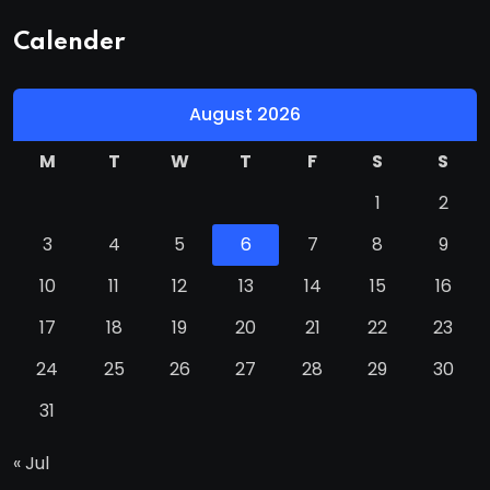
Calender
August 2026
M
T
W
T
F
S
S
1
2
3
4
5
6
7
8
9
10
11
12
13
14
15
16
17
18
19
20
21
22
23
24
25
26
27
28
29
30
31
« Jul