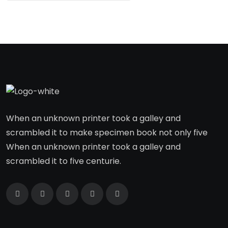
When an unknown printer took a galley and
scrambled it to make specimen book not only five
When an unknown printer took a galley and
scrambled it to five centurie.