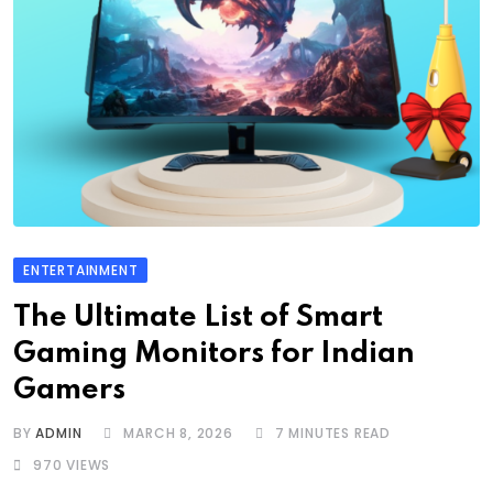
ENTERTAINMENT
The Ultimate List of Smart
Gaming Monitors for Indian
Gamers
BY
ADMIN
MARCH 8, 2026
7 MINUTES READ
970
VIEWS