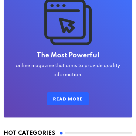
The Most Powerful
online magazine that aims to provide quality
information.
READ MORE
HOT CATEGORIES