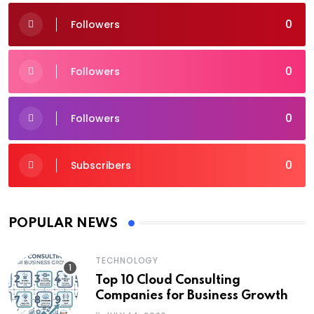
0
Followers
0
Followers
0
Followers
0
Subscribers
POPULAR NEWS
TECHNOLOGY
Top 10 Cloud Consulting
Companies for Business Growth