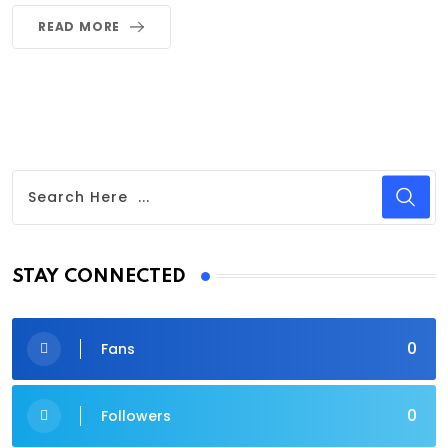
READ MORE
STAY CONNECTED
0
Fans
0
Followers