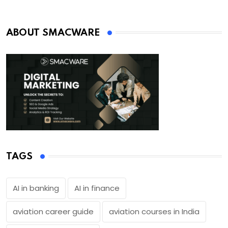
ABOUT SMACWARE
TAGS
AI in banking
AI in finance
aviation career guide
aviation courses in India