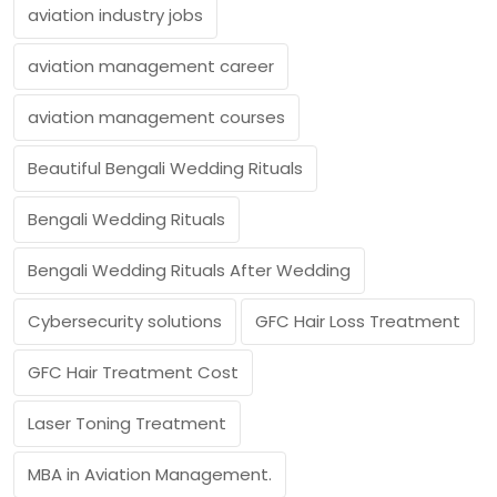
aviation industry jobs
aviation management career
aviation management courses
Beautiful Bengali Wedding Rituals
Bengali Wedding Rituals
Bengali Wedding Rituals After Wedding
Cybersecurity solutions
GFC Hair Loss Treatment
GFC Hair Treatment Cost
Laser Toning Treatment
MBA in Aviation Management.