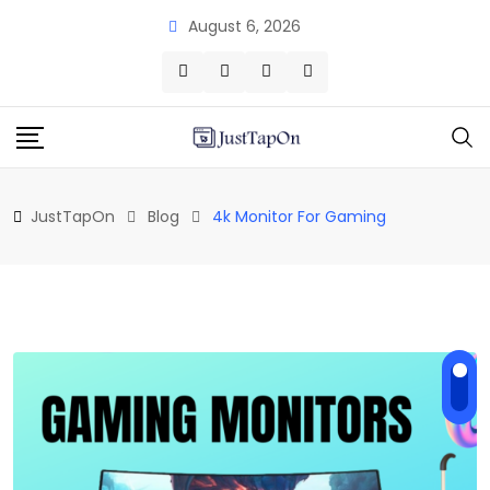
Skip
August 6, 2026
to
content
JustTapOn
Blog
4k Monitor For Gaming