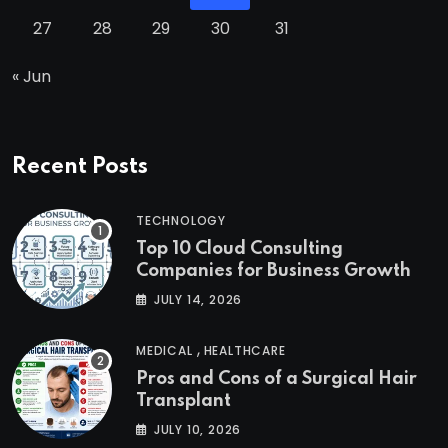
27
28
29
30
31
« Jun
Recent Posts
TECHNOLOGY
Top 10 Cloud Consulting
Companies for Business Growth
JULY 14, 2026
,
MEDICAL
HEALTHCARE
Pros and Cons of a Surgical Hair
Transplant
JULY 10, 2026