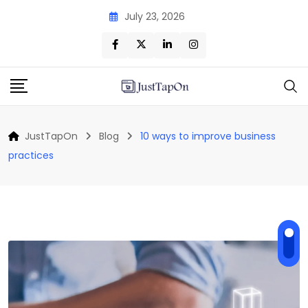
Skip
July 23, 2026
to
content
JustTapOn
Blog
10 ways to improve business
practices