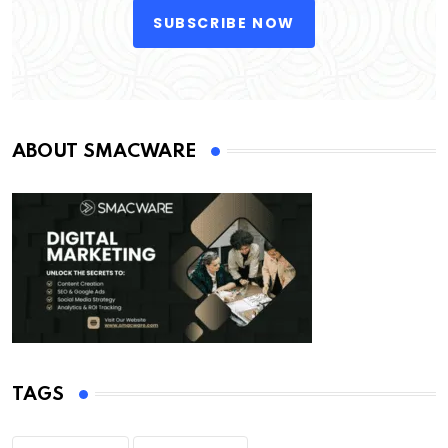
SUBSCRIBE NOW
ABOUT SMACWARE
TAGS