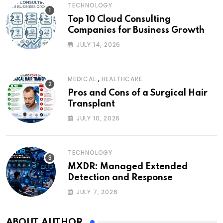
TECHNOLOGY
Top 10 Cloud Consulting
Companies for Business Growth
JULY 14, 2026
,
MEDICAL
HEALTHCARE
Pros and Cons of a Surgical Hair
Transplant
JULY 10, 2026
TECHNOLOGY
MXDR: Managed Extended
Detection and Response
JULY 7, 2026
ABOUT AUTHOR