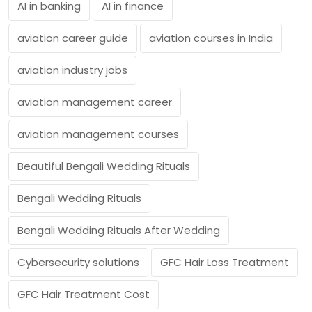
AI in banking
AI in finance
aviation career guide
aviation courses in India
aviation industry jobs
aviation management career
aviation management courses
Beautiful Bengali Wedding Rituals
Bengali Wedding Rituals
Bengali Wedding Rituals After Wedding
Cybersecurity solutions
GFC Hair Loss Treatment
GFC Hair Treatment Cost