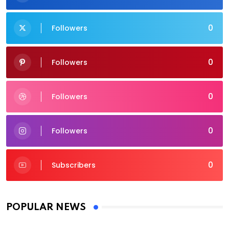
0
Followers
0
Followers
0
Followers
0
Followers
0
Subscribers
POPULAR NEWS