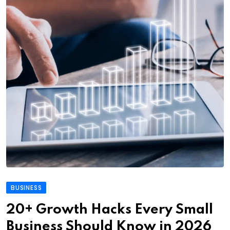
BUSINESS
20+ Growth Hacks Every Small
Business Should Know in 2026