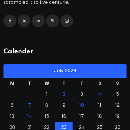
scrambled it to five centurie.
Calender
July 2026
M
T
W
T
F
S
S
1
2
3
4
5
6
7
8
9
10
11
12
13
14
15
16
17
18
19
20
21
22
23
24
25
26