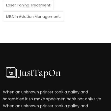
Laser Toning Treatment
MBA in Aviation Management.
When an unknown printer took a galley and
scrambled it to make specimen book not only five
When an unknown printer took a galley and