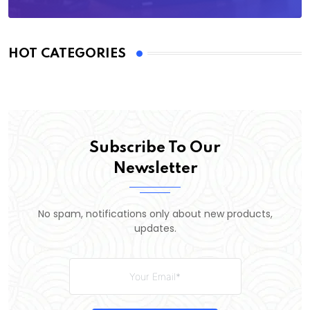
HOT CATEGORIES
Subscribe To Our
Newsletter
No spam, notifications only about new products,
updates.