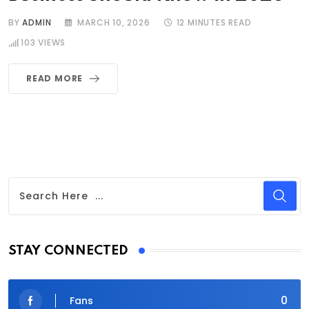
BY
ADMIN
MARCH 10, 2026
12 MINUTES READ
103
VIEWS
READ MORE
STAY CONNECTED
0
Fans