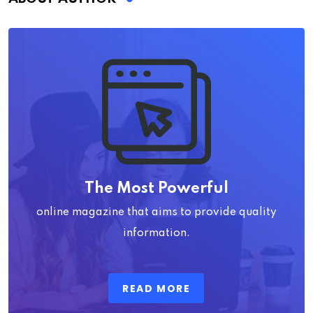
The Most Powerful
online magazine that aims to provide quality
information.
READ MORE