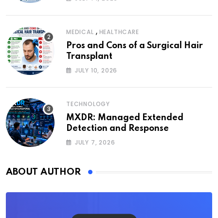
,
MEDICAL
HEALTHCARE
Pros and Cons of a Surgical Hair
Transplant
JULY 10, 2026
TECHNOLOGY
MXDR: Managed Extended
Detection and Response
JULY 7, 2026
ABOUT AUTHOR