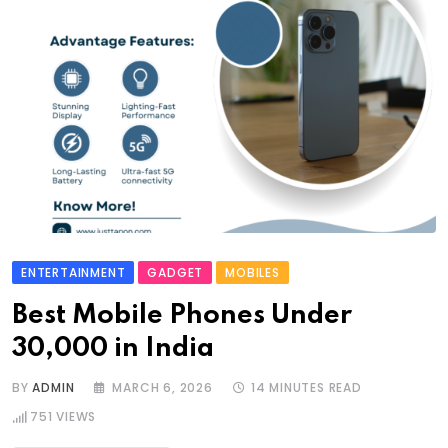
ENTERTAINMENT
GADGET
MOBILES
Best Mobile Phones Under
30,000 in India
BY
ADMIN
MARCH 6, 2026
14 MINUTES READ
751
VIEWS