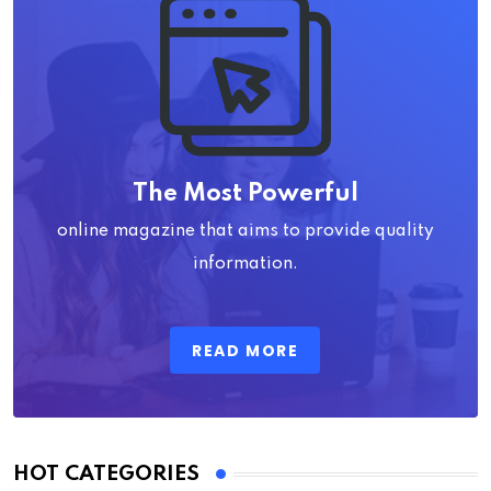
The Most Powerful
online magazine that aims to provide quality
information.
READ MORE
HOT CATEGORIES