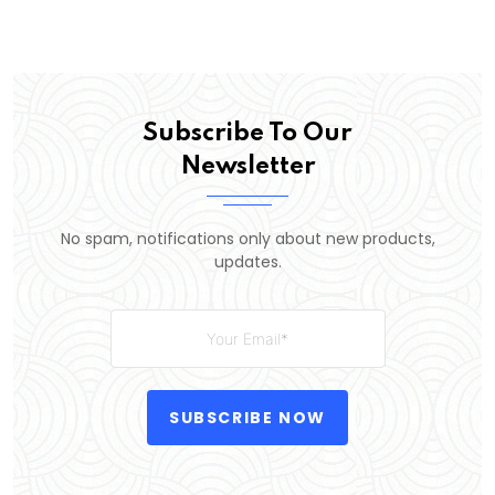
Subscribe To Our
Newsletter
No spam, notifications only about new products,
updates.
SUBSCRIBE NOW