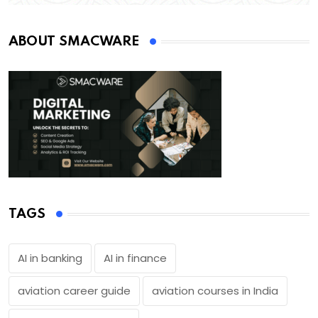
ABOUT SMACWARE
TAGS
AI in banking
AI in finance
aviation career guide
aviation courses in India