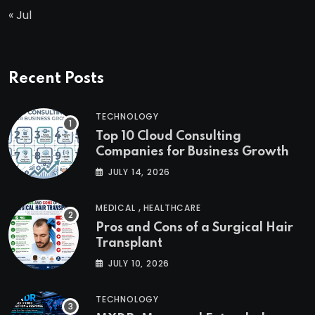
« Jul
Recent Posts
TECHNOLOGY
Top 10 Cloud Consulting
Companies for Business Growth
JULY 14, 2026
,
MEDICAL
HEALTHCARE
Pros and Cons of a Surgical Hair
Transplant
JULY 10, 2026
TECHNOLOGY