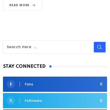
READ MORE
STAY CONNECTED
0
Fans
0
Followers