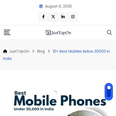
Skip
August 6, 2026
to
content
JustTapOn
Blog
10+ Best Mobiles Below 30000 in
India