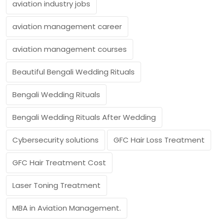
aviation industry jobs
aviation management career
aviation management courses
Beautiful Bengali Wedding Rituals
Bengali Wedding Rituals
Bengali Wedding Rituals After Wedding
Cybersecurity solutions
GFC Hair Loss Treatment
GFC Hair Treatment Cost
Laser Toning Treatment
MBA in Aviation Management.