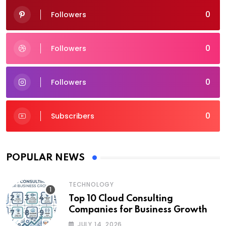
0
Followers
0
Followers
0
Followers
0
Subscribers
POPULAR NEWS
TECHNOLOGY
Top 10 Cloud Consulting
Companies for Business Growth
JULY 14, 2026