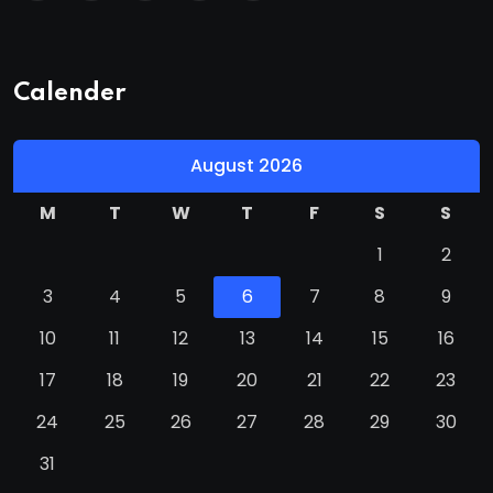
Calender
August 2026
M
T
W
T
F
S
S
1
2
3
4
5
6
7
8
9
10
11
12
13
14
15
16
17
18
19
20
21
22
23
24
25
26
27
28
29
30
31