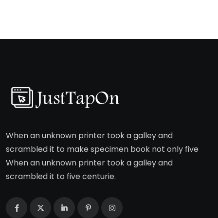
When an unknown printer took a galley and
scrambled it to make specimen book not only five
When an unknown printer took a galley and
scrambled it to five centurie.